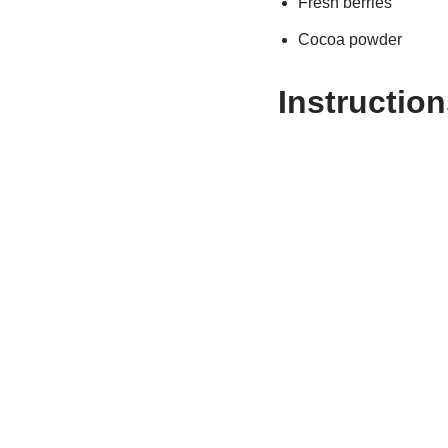
Fresh berries
Cocoa powder
Instruction