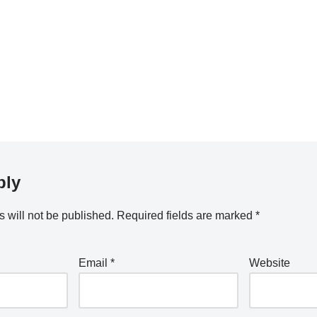
ply
 will not be published.
Required fields are marked
*
Email
*
Website