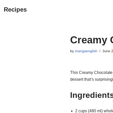
Recipes
Skip
to
content
Creamy C
by
mangaenglish
June 2
This Creamy Chocolate Cu
dessert that’s surprisin
Ingredient
2 cups (480 ml) whol