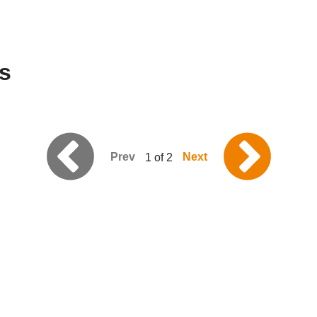
s
Prev
Next
1 of 2