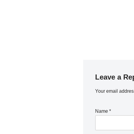
Leave a Re
Your email address
Name
*