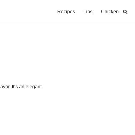
Recipes
Tips
Chicken
vor. It’s an elegant