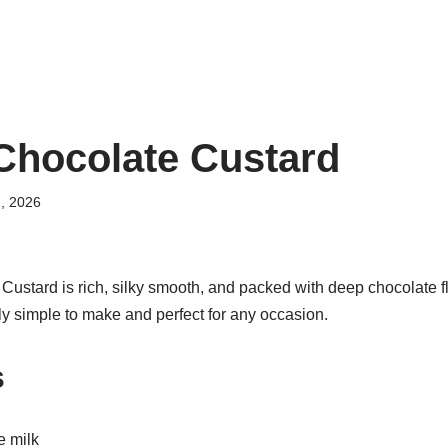
hocolate Custard
, 2026
stard is rich, silky smooth, and packed with deep chocolate fla
gly simple to make and perfect for any occasion.
s
e milk