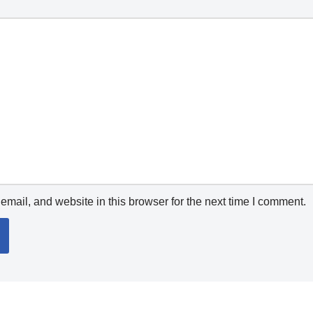
mail, and website in this browser for the next time I comment.