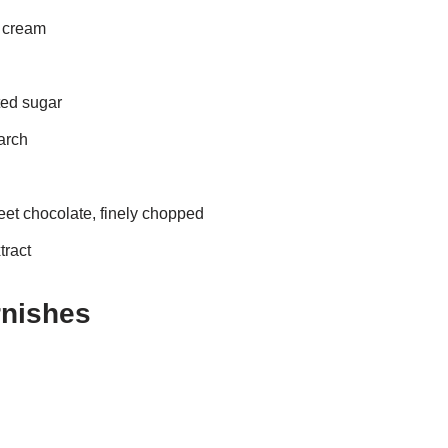
y cream
ted sugar
arch
eet chocolate, finely chopped
tract
rnishes