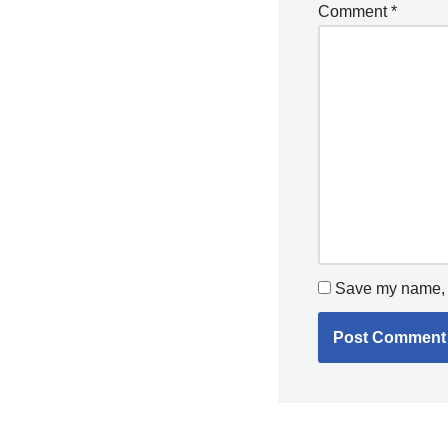
Comment
*
Save my name, e