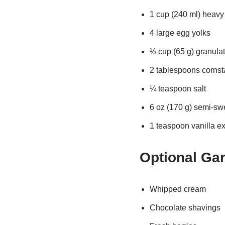
1 cup (240 ml) heav
4 large egg yolks
⅓ cup (65 g) granula
2 tablespoons cornst
¼ teaspoon salt
6 oz (170 g) semi-sw
1 teaspoon vanilla ex
Optional Ga
Whipped cream
Chocolate shavings