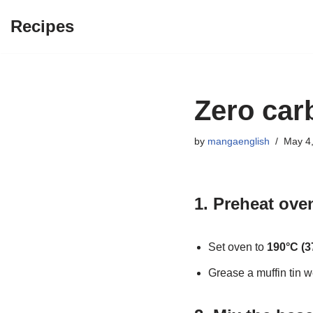
Recipes
Skip
to
content
Zero car
by
mangaenglish
May 4
1. Preheat ove
Set oven to
190°C (3
Grease a muffin tin we