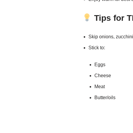
Tips for 
Skip onions, zucchini
Stick to:
Eggs
Cheese
Meat
Butter/oils