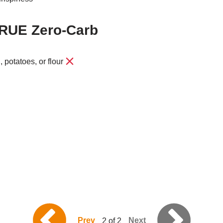
TRUE Zero-Carb
, potatoes, or flour
Prev
Next
2 of 2