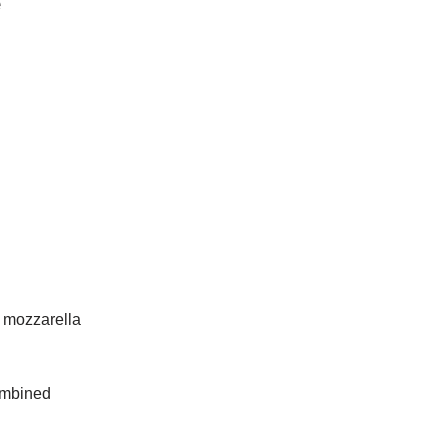
e
 mozzarella
combined