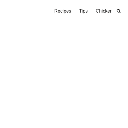
Recipes
Tips
Chicken