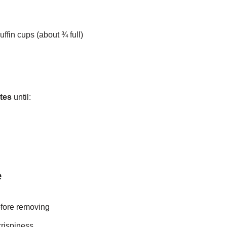
ffin cups (about ¾ full)
tes
until:
e
efore removing
crispiness