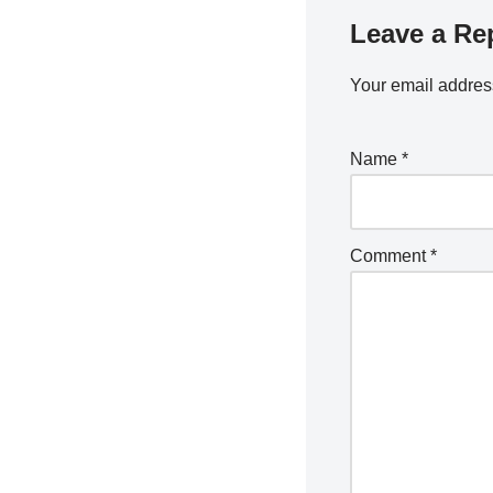
Leave a Re
Your email address
Name
*
Comment
*