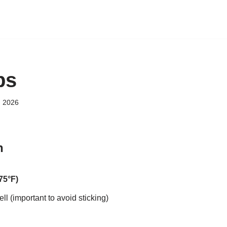
bs
, 2026
n
75°F)
ll (important to avoid sticking)