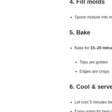
4. Fill molds
Spoon mixture into mu
5. Bake
Bake for
15–20 minu
Tops are golden
Edges are crispy
6. Cool & serv
Let cool 5 minutes b
Enjoy warm for best 