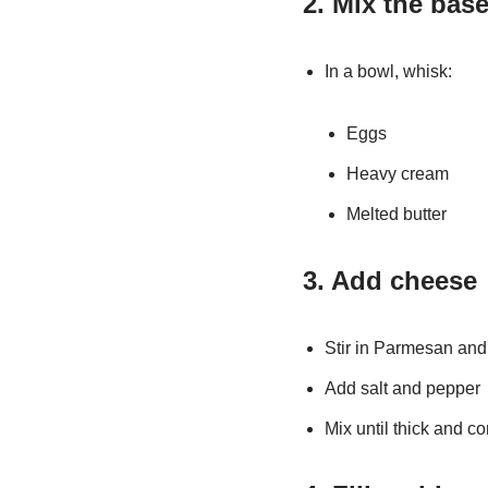
2. Mix the bas
In a bowl, whisk:
Eggs
Heavy cream
Melted butter
3. Add cheese
Stir in Parmesan and
Add salt and pepper
Mix until thick and 