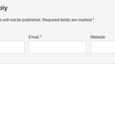
ply
 will not be published.
Required fields are marked
*
Email
*
Website