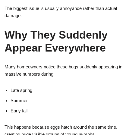
The biggest issue is usually annoyance rather than actual
damage.
Why They Suddenly
Appear Everywhere
Many homeowners notice these bugs suddenly appearing in
massive numbers during:
Late spring
Summer
Early fall
This happens because eggs hatch around the same time,
creating huge visible groups of young nymphs.