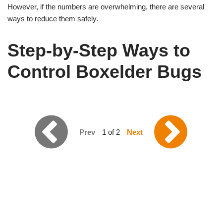
However, if the numbers are overwhelming, there are several
ways to reduce them safely.
Step-by-Step Ways to
Control Boxelder Bugs
Prev
1 of 2
Next