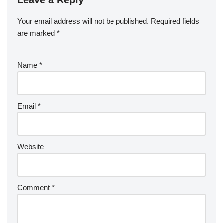
Your email address will not be published.
Required fields
are marked
*
Name
*
Email
*
Website
Comment
*