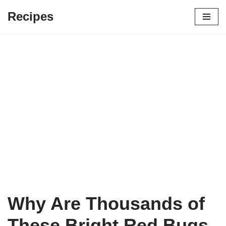
Recipes
Skip
to
content
Why Are Thousands of
These Bright Red Bugs