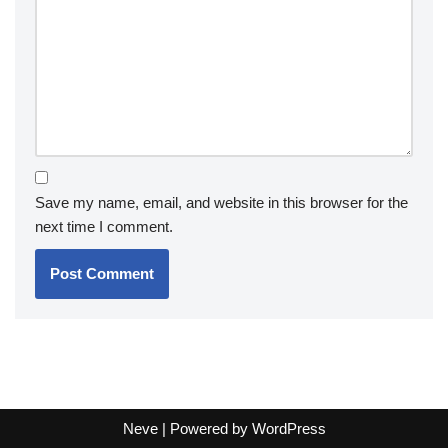
Save my name, email, and website in this browser for the
next time I comment.
Neve
| Powered by
WordPress