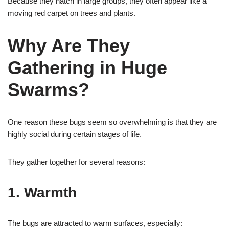
Because they hatch in large groups, they often appear like a
moving red carpet on trees and plants.
Why Are They
Gathering in Huge
Swarms?
One reason these bugs seem so overwhelming is that they are
highly social during certain stages of life.
They gather together for several reasons:
1. Warmth
The bugs are attracted to warm surfaces, especially: