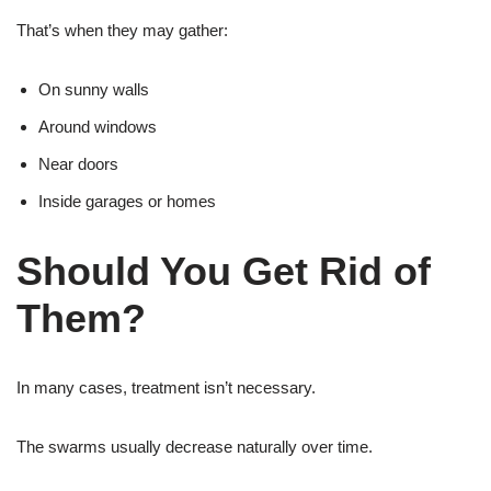
That’s when they may gather:
On sunny walls
Around windows
Near doors
Inside garages or homes
Should You Get Rid of
Them?
In many cases, treatment isn’t necessary.
The swarms usually decrease naturally over time.