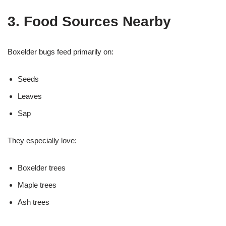
3. Food Sources Nearby
Boxelder bugs feed primarily on:
Seeds
Leaves
Sap
They especially love:
Boxelder trees
Maple trees
Ash trees