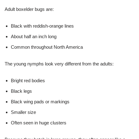
Adult boxelder bugs are:
Black with reddish-orange lines
About half an inch long
Common throughout North America
The young nymphs look very different from the adults:
Bright red bodies
Black legs
Black wing pads or markings
Smaller size
Often seen in huge clusters