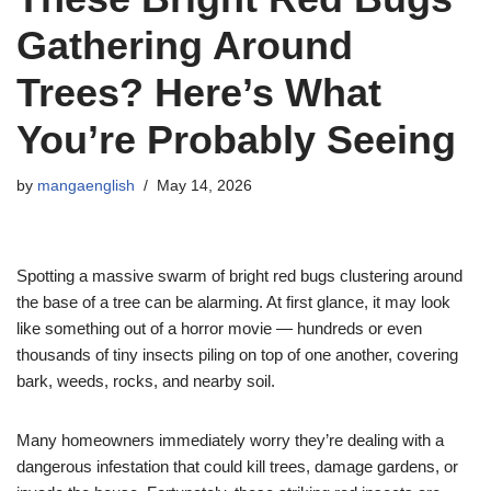
Gathering Around
Trees? Here’s What
You’re Probably Seeing
by
mangaenglish
May 14, 2026
Spotting a massive swarm of bright red bugs clustering around
the base of a tree can be alarming. At first glance, it may look
like something out of a horror movie — hundreds or even
thousands of tiny insects piling on top of one another, covering
bark, weeds, rocks, and nearby soil.
Many homeowners immediately worry they’re dealing with a
dangerous infestation that could kill trees, damage gardens, or