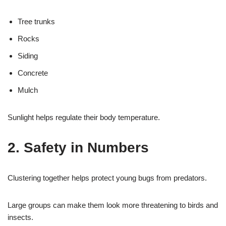
Tree trunks
Rocks
Siding
Concrete
Mulch
Sunlight helps regulate their body temperature.
2. Safety in Numbers
Clustering together helps protect young bugs from predators.
Large groups can make them look more threatening to birds and
insects.