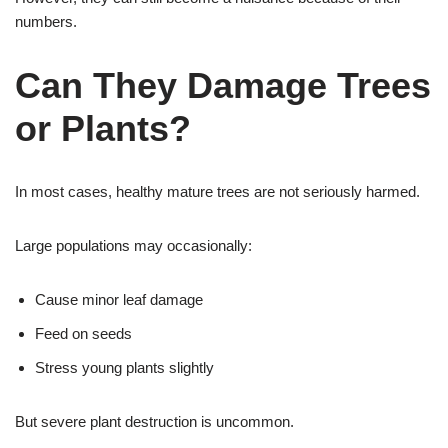
numbers.
Can They Damage Trees
or Plants?
In most cases, healthy mature trees are not seriously harmed.
Large populations may occasionally:
Cause minor leaf damage
Feed on seeds
Stress young plants slightly
But severe plant destruction is uncommon.