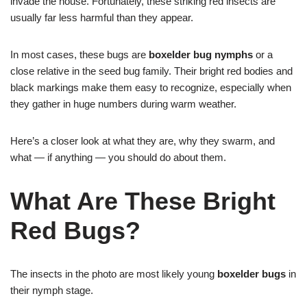
invade the house. Fortunately, these striking red insects are
usually far less harmful than they appear.
In most cases, these bugs are
boxelder bug nymphs
or a
close relative in the seed bug family. Their bright red bodies and
black markings make them easy to recognize, especially when
they gather in huge numbers during warm weather.
Here’s a closer look at what they are, why they swarm, and
what — if anything — you should do about them.
What Are These Bright
Red Bugs?
The insects in the photo are most likely young
boxelder bugs
in
their nymph stage.