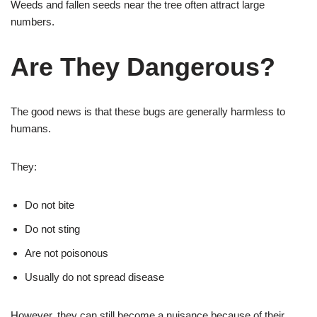
Weeds and fallen seeds near the tree often attract large
numbers.
Are They Dangerous?
The good news is that these bugs are generally harmless to
humans.
They:
Do not bite
Do not sting
Are not poisonous
Usually do not spread disease
However, they can still become a nuisance because of their