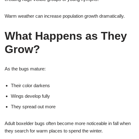
Warm weather can increase population growth dramatically.
What Happens as They
Grow?
As the bugs mature:
Their color darkens
Wings develop fully
They spread out more
Adult boxelder bugs often become more noticeable in fall when
they search for warm places to spend the winter.