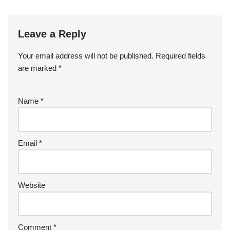
Leave a Reply
Your email address will not be published.
Required fields
are marked
*
Name
*
Email
*
Website
Comment
*