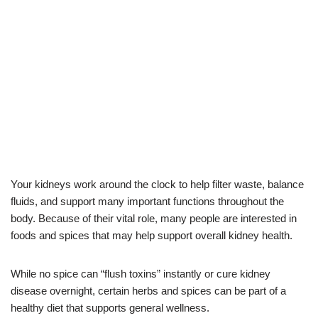
Your kidneys work around the clock to help filter waste, balance
fluids, and support many important functions throughout the
body. Because of their vital role, many people are interested in
foods and spices that may help support overall kidney health.
While no spice can “flush toxins” instantly or cure kidney
disease overnight, certain herbs and spices can be part of a
healthy diet that supports general wellness.