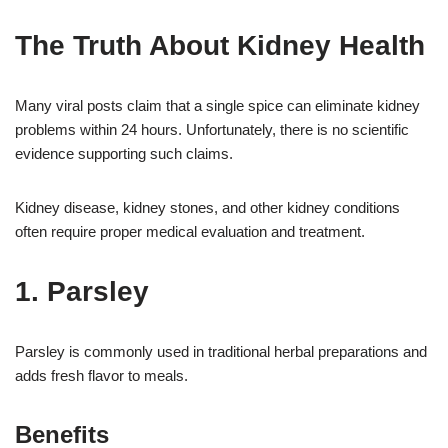
The Truth About Kidney Health
Many viral posts claim that a single spice can eliminate kidney
problems within 24 hours. Unfortunately, there is no scientific
evidence supporting such claims.
Kidney disease, kidney stones, and other kidney conditions
often require proper medical evaluation and treatment.
1. Parsley
Parsley is commonly used in traditional herbal preparations and
adds fresh flavor to meals.
Benefits