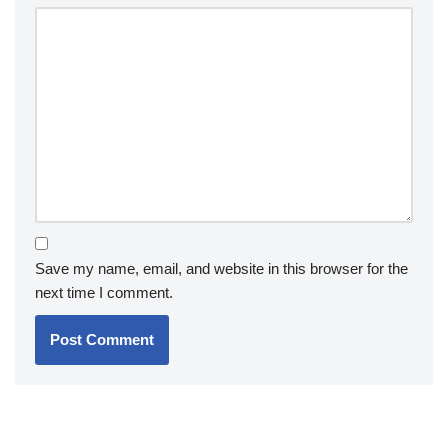
Save my name, email, and website in this browser for the
next time I comment.