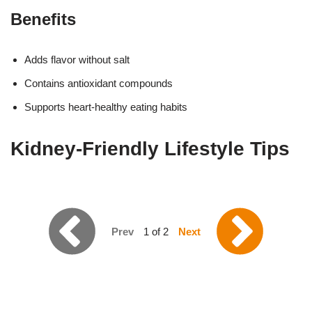
Benefits
Adds flavor without salt
Contains antioxidant compounds
Supports heart-healthy eating habits
Kidney-Friendly Lifestyle Tips
Prev
1 of 2
Next