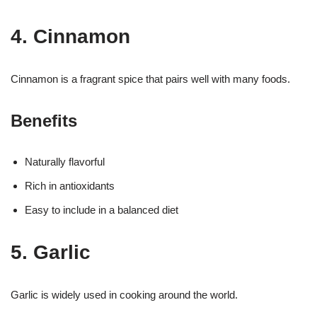
4. Cinnamon
Cinnamon is a fragrant spice that pairs well with many foods.
Benefits
Naturally flavorful
Rich in antioxidants
Easy to include in a balanced diet
5. Garlic
Garlic is widely used in cooking around the world.