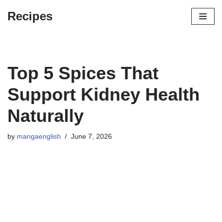
Recipes
Skip
to
content
Top 5 Spices That
Support Kidney Health
Naturally
by
mangaenglish
June 7, 2026