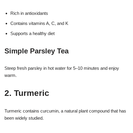
Rich in antioxidants
Contains vitamins A, C, and K
Supports a healthy diet
Simple Parsley Tea
Steep fresh parsley in hot water for 5–10 minutes and enjoy
warm.
2. Turmeric
Turmeric contains curcumin, a natural plant compound that has
been widely studied.