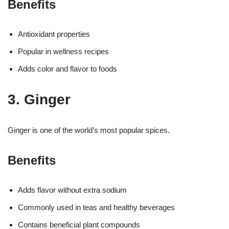
Benefits
Antioxidant properties
Popular in wellness recipes
Adds color and flavor to foods
3. Ginger
Ginger is one of the world’s most popular spices.
Benefits
Adds flavor without extra sodium
Commonly used in teas and healthy beverages
Contains beneficial plant compounds