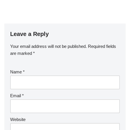
Leave a Reply
Your email address will not be published.
Required fields
are marked
*
Name
*
Email
*
Website