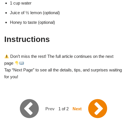
1 cup water
Juice of ½ lemon (optional)
Honey to taste (optional)
Instructions
Don’t miss the rest! The full article continues on the next
page
Tap “Next Page” to see all the details, tips, and surprises waiting
for you!
Prev
1 of 2
Next