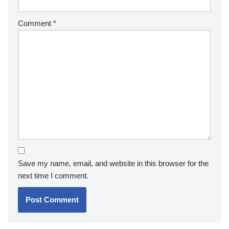
Comment
*
Save my name, email, and website in this browser for the
next time I comment.