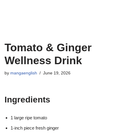
Tomato & Ginger
Wellness Drink
by
mangaenglish
June 19, 2026
Ingredients
1 large ripe tomato
1-inch piece fresh ginger