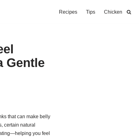
Recipes
Tips
Chicken
eel
a Gentle
nks that can make belly
, certain natural
oating—helping you feel