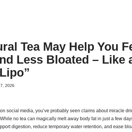
ural Tea May Help You F
and Less Bloated – Like 
 Lipo”
7, 2026
 on social media, you’ve probably seen claims about miracle dri
 While no tea can magically melt away body fat in just a few days
pport digestion, reduce temporary water retention, and ease bl