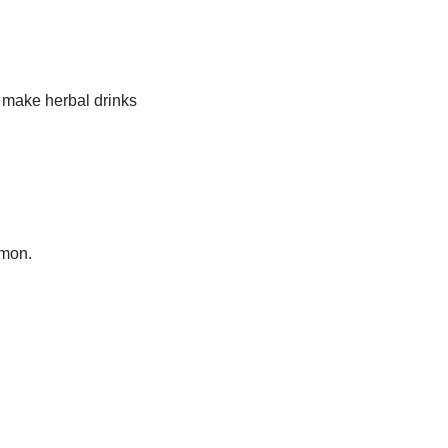
 make herbal drinks
emon.