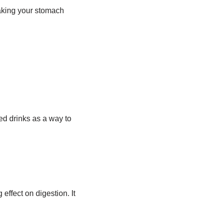
aking your stomach
d drinks as a way to
effect on digestion. It