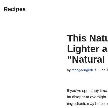
Recipes
Skip
to
content
This Nat
Lighter 
“Natural
by
mangaenglish
June 1
If you’ve spent any time
fat disappear overnight.
ingredients may help su