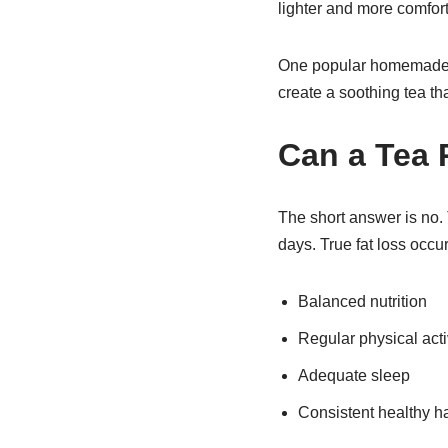
lighter and more comfort
One popular homemade w
create a soothing tea tha
Can a Tea R
The short answer is no. T
days. True fat loss occu
Balanced nutrition
Regular physical acti
Adequate sleep
Consistent healthy ha