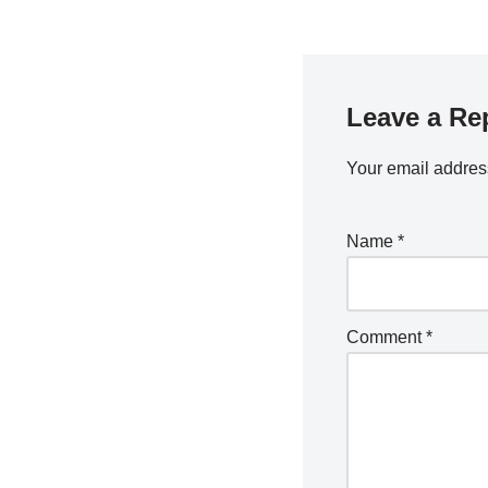
Leave a Re
Your email address
Name
*
Comment
*