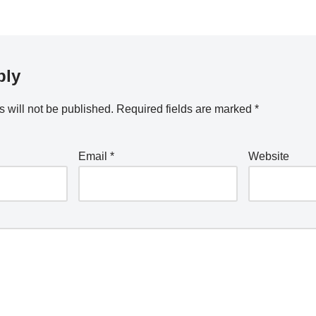
ply
 will not be published.
Required fields are marked
*
Email
*
Website