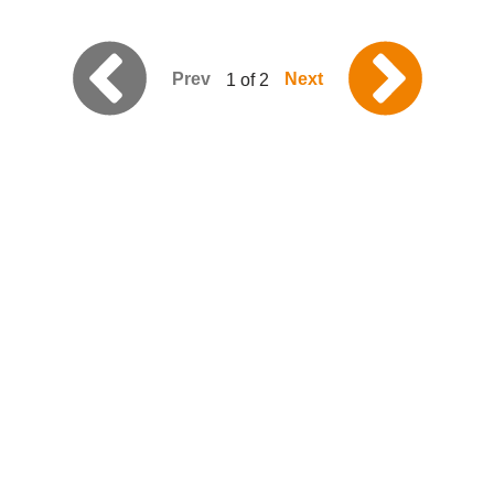
Prev
Next
1 of 2