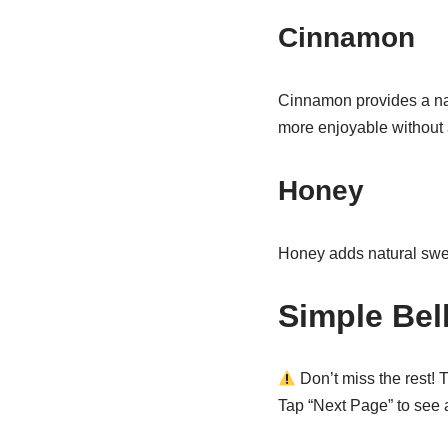
Cinnamon
Cinnamon provides a nat
more enjoyable without 
Honey
Honey adds natural swee
Simple Bel
Don’t miss the rest! T
Tap “Next Page” to see al