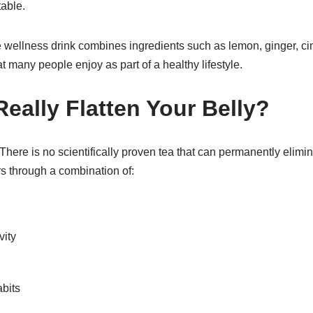
able.
ellness drink combines ingredients such as lemon, ginger, c
t many people enjoy as part of a healthy lifestyle.
eally Flatten Your Belly?
here is no scientifically proven tea that can permanently elimina
rs through a combination of:
vity
bits