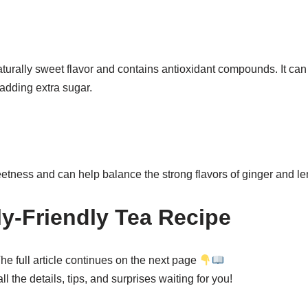
urally sweet flavor and contains antioxidant compounds. It can
adding extra sugar.
tness and can help balance the strong flavors of ginger and l
ly-Friendly Tea Recipe
he full article continues on the next page
l the details, tips, and surprises waiting for you!