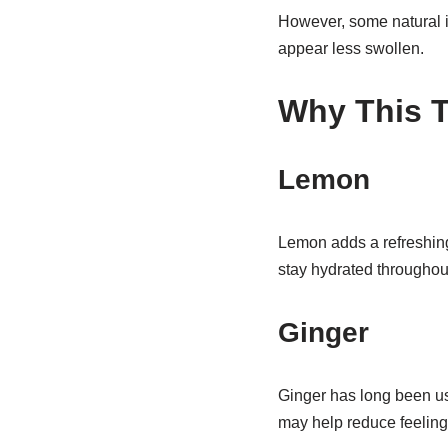
However, some natural 
appear less swollen.
Why This T
Lemon
Lemon adds a refreshing
stay hydrated throughout
Ginger
Ginger has long been use
may help reduce feelings