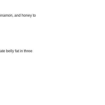
innamon, and honey to
te belly fat in three