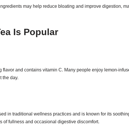
ingredients may help reduce bloating and improve digestion, m
ea Is Popular
 flavor and contains vitamin C. Many people enjoy lemon-infuse
 the day.
d in traditional wellness practices and is known for its soothing 
 of fullness and occasional digestive discomfort.