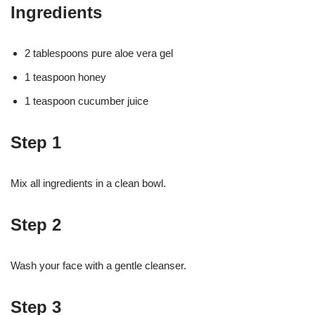
Ingredients
2 tablespoons pure aloe vera gel
1 teaspoon honey
1 teaspoon cucumber juice
Step 1
Mix all ingredients in a clean bowl.
Step 2
Wash your face with a gentle cleanser.
Step 3