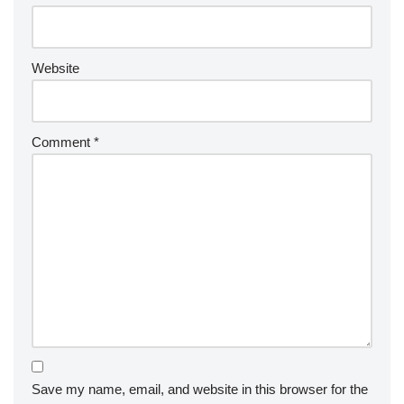
Website
Comment
*
Save my name, email, and website in this browser for the