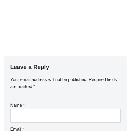
Leave a Reply
Your email address will not be published.
Required fields
are marked
*
Name
*
Email
*