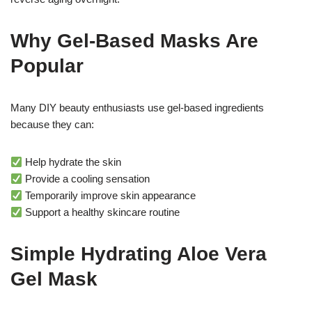
Why Gel-Based Masks Are
Popular
Many DIY beauty enthusiasts use gel-based ingredients
because they can:
Help hydrate the skin
Provide a cooling sensation
Temporarily improve skin appearance
Support a healthy skincare routine
Simple Hydrating Aloe Vera
Gel Mask