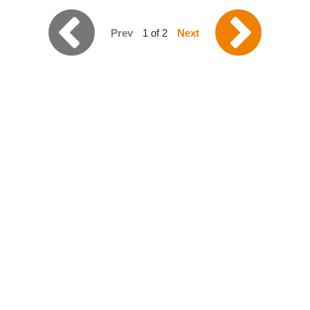
Prev
1 of 2
Next