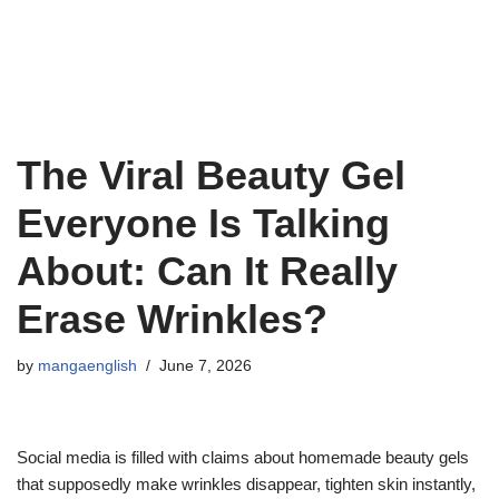
The Viral Beauty Gel
Everyone Is Talking
About: Can It Really
Erase Wrinkles?
by
mangaenglish
June 7, 2026
Social media is filled with claims about homemade beauty gels
that supposedly make wrinkles disappear, tighten skin instantly,