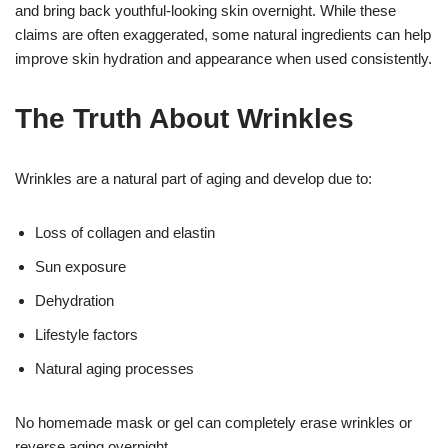
and bring back youthful-looking skin overnight. While these
claims are often exaggerated, some natural ingredients can help
improve skin hydration and appearance when used consistently.
The Truth About Wrinkles
Wrinkles are a natural part of aging and develop due to:
Loss of collagen and elastin
Sun exposure
Dehydration
Lifestyle factors
Natural aging processes
No homemade mask or gel can completely erase wrinkles or
reverse aging overnight.