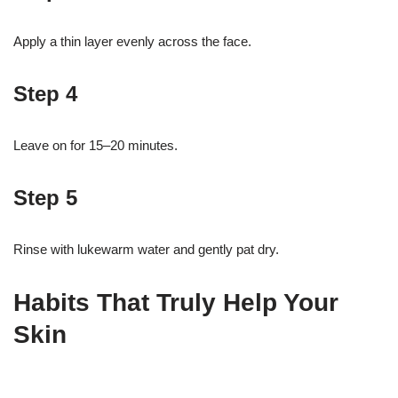
Apply a thin layer evenly across the face.
Step 4
Leave on for 15–20 minutes.
Step 5
Rinse with lukewarm water and gently pat dry.
Habits That Truly Help Your
Skin