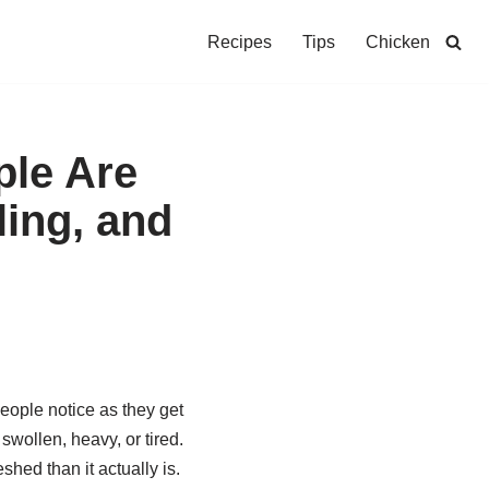
Recipes
Tips
Chicken
ple Are
ling, and
ople notice as they get
 swollen, heavy, or tired.
shed than it actually is.