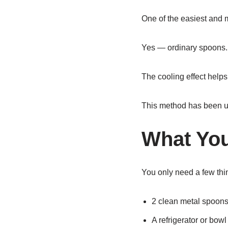
One of the easiest and m
Yes — ordinary spoons.
The cooling effect helps
This method has been use
What You
You only need a few thi
2 clean metal spoon
A refrigerator or bowl