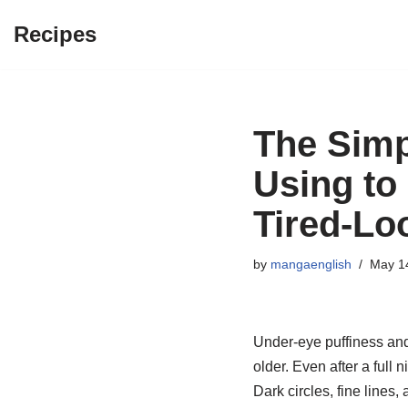
Recipes
Skip
to
content
The Simp
Using to
Tired-Lo
by
mangaenglish
May 1
Under-eye puffiness an
older. Even after a full 
Dark circles, fine lines,