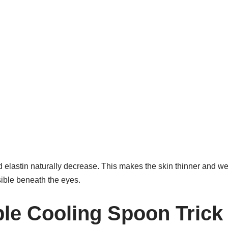
 elastin naturally decrease. This makes the skin thinner and we
sible beneath the eyes.
le Cooling Spoon Trick