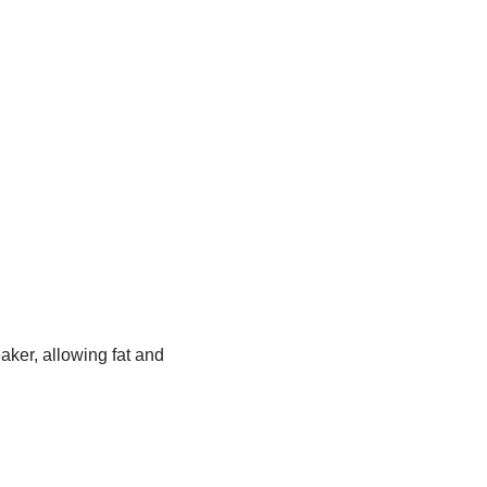
aker, allowing fat and