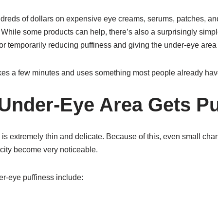
reds of dollars on expensive eye creams, serums, patches, an
. While some products can help, there’s also a surprisingly simpl
r temporarily reducing puffiness and giving the under-eye area
akes a few minutes and uses something most people already have 
Under-Eye Area Gets Pu
is extremely thin and delicate. Because of this, even small chang
ticity become very noticeable.
-eye puffiness include: