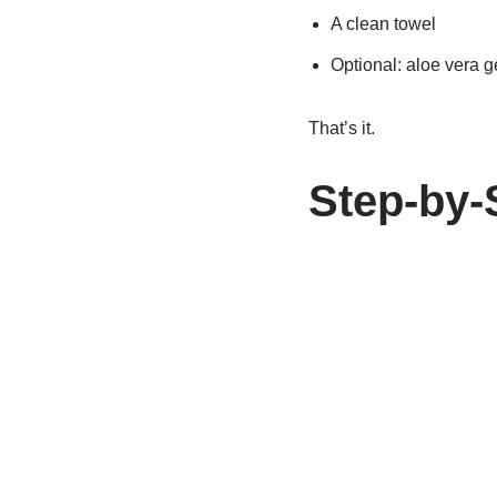
A clean towel
Optional: aloe vera ge
That’s it.
Step-by-