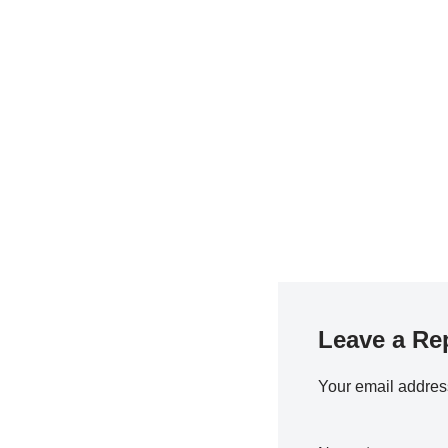
Leave a Re
Your email address