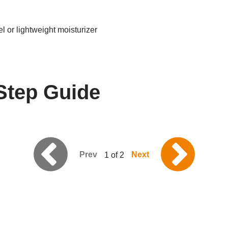
l or lightweight moisturizer
Step Guide
Prev
Next
1 of 2