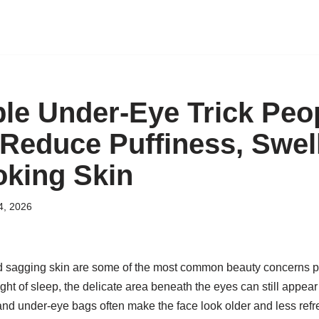
le Under-Eye Trick Peo
 Reduce Puffiness, Swel
oking Skin
4, 2026
d sagging skin are some of the most common beauty concerns pe
night of sleep, the delicate area beneath the eyes can still appear
 and under-eye bags often make the face look older and less refre