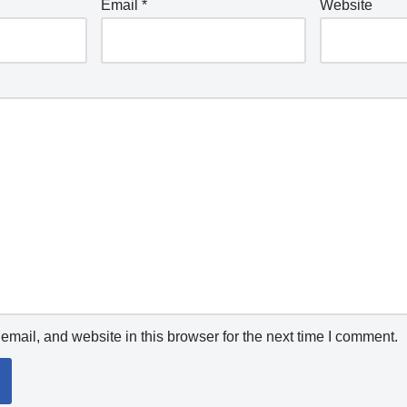
Email
*
Website
mail, and website in this browser for the next time I comment.