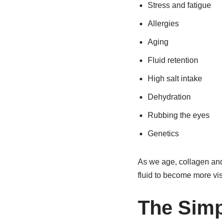
Stress and fatigue
Allergies
Aging
Fluid retention
High salt intake
Dehydration
Rubbing the eyes
Genetics
As we age, collagen and
fluid to become more vi
The Simp