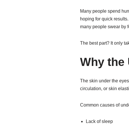
Many people spend hund
hoping for quick results
many people swear by fo
The best part? It only t
Why the 
The skin under the eyes 
circulation, or skin elas
Common causes of under
Lack of sleep