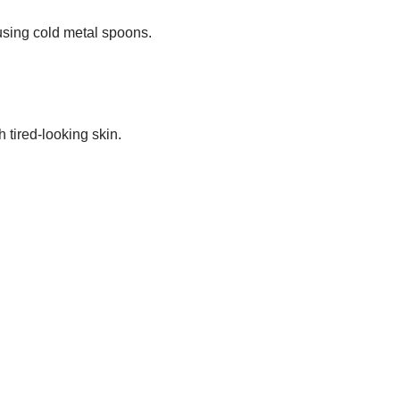
 using cold metal spoons.
 tired-looking skin.