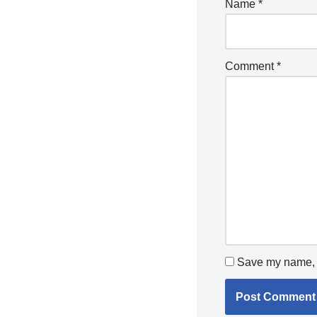
Name
*
Comment
*
Save my name, e