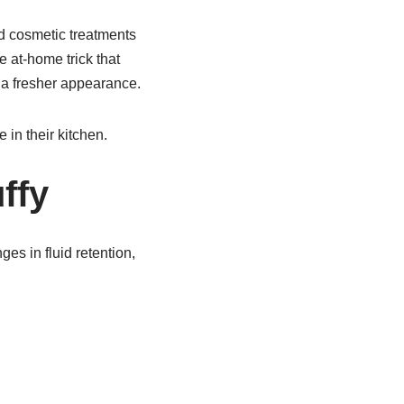
d cosmetic treatments
e at-home trick that
 a fresher appearance.
in their kitchen.
ffy
es in fluid retention,