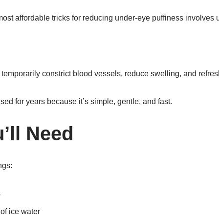
ost affordable tricks for reducing under-eye puffiness involves
 temporarily constrict blood vessels, reduce swelling, and refresh
d for years because it’s simple, gentle, and fast.
’ll Need
ngs:
s
 of ice water