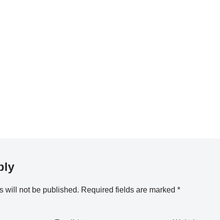
ply
 will not be published.
Required fields are marked
*