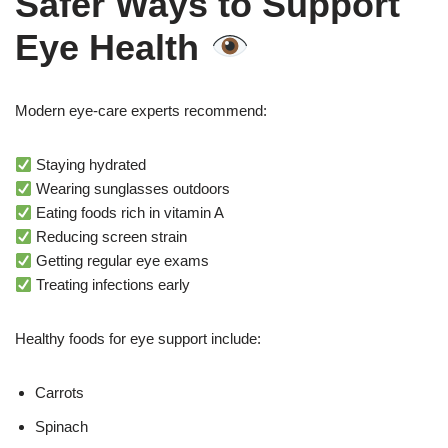
Safer Ways to Support
Eye Health
Modern eye-care experts recommend:
Staying hydrated
Wearing sunglasses outdoors
Eating foods rich in vitamin A
Reducing screen strain
Getting regular eye exams
Treating infections early
Healthy foods for eye support include:
Carrots
Spinach