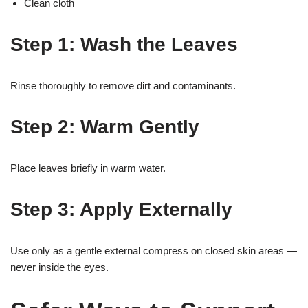
Clean cloth
Step 1: Wash the Leaves
Rinse thoroughly to remove dirt and contaminants.
Step 2: Warm Gently
Place leaves briefly in warm water.
Step 3: Apply Externally
Use only as a gentle external compress on closed skin areas —
never inside the eyes.