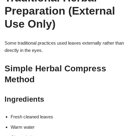
Preparation (External
Use Only)
Some traditional practices used leaves externally rather than
directly in the eyes.
Simple Herbal Compress
Method
Ingredients
Fresh cleaned leaves
Warm water