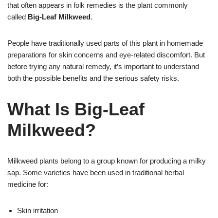
that often appears in folk remedies is the plant commonly
called
Big-Leaf Milkweed
.
People have traditionally used parts of this plant in homemade
preparations for skin concerns and eye-related discomfort. But
before trying any natural remedy, it’s important to understand
both the possible benefits and the serious safety risks.
What Is Big-Leaf
Milkweed?
Milkweed plants belong to a group known for producing a milky
sap. Some varieties have been used in traditional herbal
medicine for:
Skin irritation