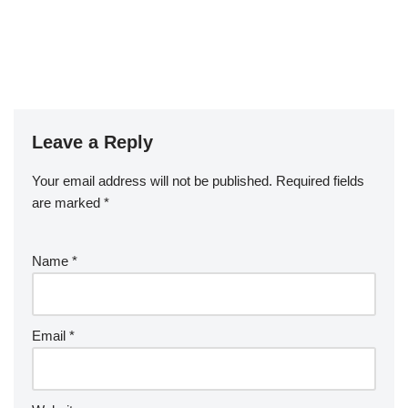
Leave a Reply
Your email address will not be published.
Required fields
are marked
*
Name
*
Email
*