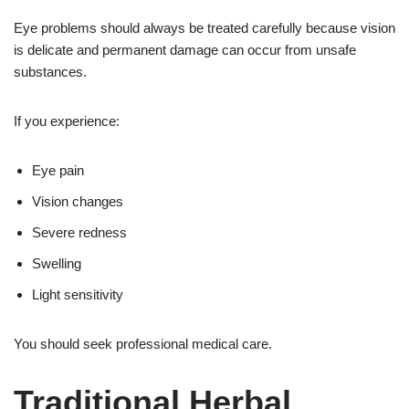
Eye problems should always be treated carefully because vision
is delicate and permanent damage can occur from unsafe
substances.
If you experience:
Eye pain
Vision changes
Severe redness
Swelling
Light sensitivity
You should seek professional medical care.
Traditional Herbal