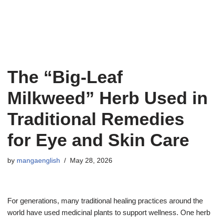
The “Big-Leaf
Milkweed” Herb Used in
Traditional Remedies
for Eye and Skin Care
by
mangaenglish
May 28, 2026
For generations, many traditional healing practices around the
world have used medicinal plants to support wellness. One herb