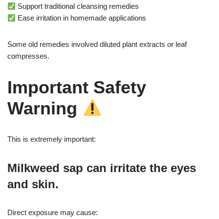
Support traditional cleansing remedies
Ease irritation in homemade applications
Some old remedies involved diluted plant extracts or leaf
compresses.
Important Safety
Warning
This is extremely important:
Milkweed sap can irritate the eyes
and skin.
Direct exposure may cause: