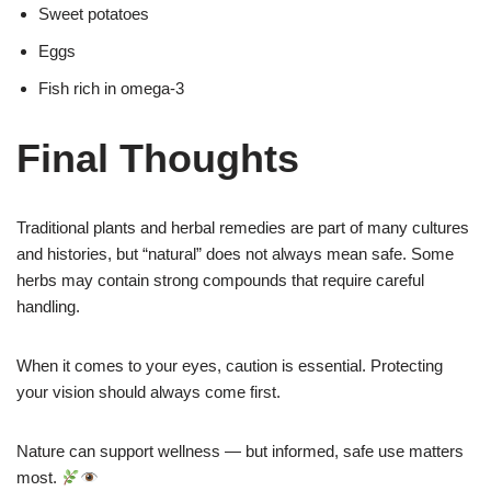
Sweet potatoes
Eggs
Fish rich in omega-3
Final Thoughts
Traditional plants and herbal remedies are part of many cultures
and histories, but “natural” does not always mean safe. Some
herbs may contain strong compounds that require careful
handling.
When it comes to your eyes, caution is essential. Protecting
your vision should always come first.
Nature can support wellness — but informed, safe use matters
most.