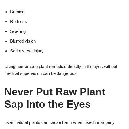
Burning
Redness
Swelling
Blurred vision
Serious eye injury
Using homemade plant remedies directly in the eyes without
medical supervision can be dangerous.
Never Put Raw Plant
Sap Into the Eyes
Even natural plants can cause harm when used improperly.