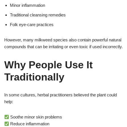
Minor inflammation
Traditional cleansing remedies
Folk eye-care practices
However, many milkweed species also contain powerful natural
compounds that can be irritating or even toxic if used incorrectly.
Why People Use It
Traditionally
In some cultures, herbal practitioners believed the plant could
help:
Soothe minor skin problems
Reduce inflammation