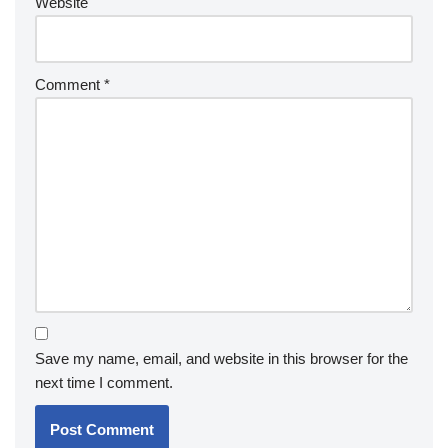
Website
Comment
*
Save my name, email, and website in this browser for the
next time I comment.