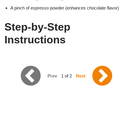
A pinch of espresso powder (enhances chocolate flavor)
Step-by-Step
Instructions
Prev
1 of 2
Next