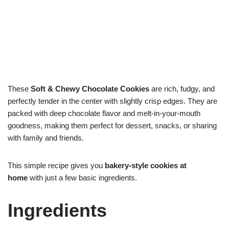
These
Soft & Chewy Chocolate Cookies
are rich, fudgy, and
perfectly tender in the center with slightly crisp edges. They are
packed with deep chocolate flavor and melt-in-your-mouth
goodness, making them perfect for dessert, snacks, or sharing
with family and friends.
This simple recipe gives you
bakery-style cookies at
home
with just a few basic ingredients.
Ingredients