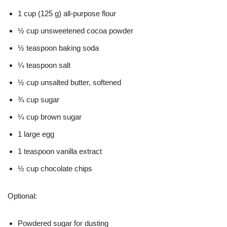
1 cup (125 g) all-purpose flour
½ cup unsweetened cocoa powder
½ teaspoon baking soda
¼ teaspoon salt
½ cup unsalted butter, softened
¾ cup sugar
¼ cup brown sugar
1 large egg
1 teaspoon vanilla extract
½ cup chocolate chips
Optional:
Powdered sugar for dusting