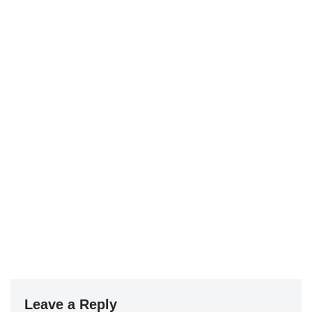
Leave a Reply