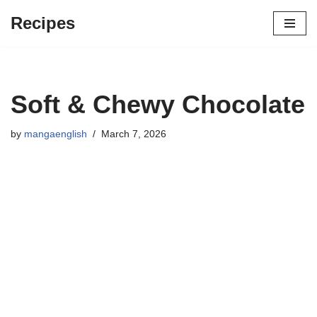
Recipes
Skip
to
content
Soft & Chewy Chocolate
by
mangaenglish
March 7, 2026