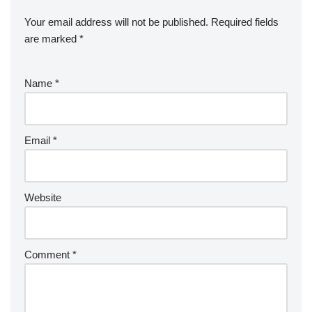
Your email address will not be published.
Required fields
are marked
*
Name
*
Email
*
Website
Comment
*