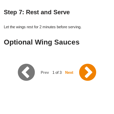
Step 7: Rest and Serve
Let the wings rest for 2 minutes before serving.
Optional Wing Sauces
Prev
1 of 3
Next