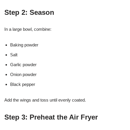
Step 2: Season
In a large bowl, combine:
Baking powder
Salt
Garlic powder
Onion powder
Black pepper
Add the wings and toss until evenly coated.
Step 3: Preheat the Air Fryer