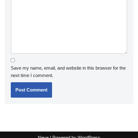
Save my name, email, and website in this browser for the
next time I comment.
Neve
| Powered by
WordPress