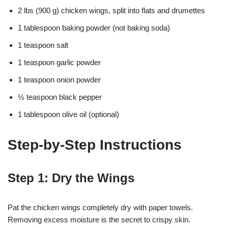
2 lbs (900 g) chicken wings, split into flats and drumettes
1 tablespoon baking powder (not baking soda)
1 teaspoon salt
1 teaspoon garlic powder
1 teaspoon onion powder
½ teaspoon black pepper
1 tablespoon olive oil (optional)
Step-by-Step Instructions
Step 1: Dry the Wings
Pat the chicken wings completely dry with paper towels.
Removing excess moisture is the secret to crispy skin.