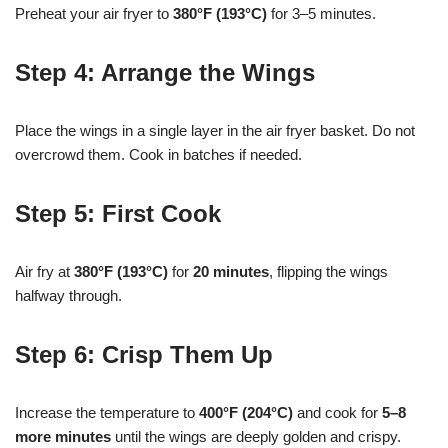
Preheat your air fryer to
380°F (193°C)
for 3–5 minutes.
Step 4: Arrange the Wings
Place the wings in a single layer in the air fryer basket. Do not
overcrowd them. Cook in batches if needed.
Step 5: First Cook
Air fry at
380°F (193°C)
for
20 minutes
, flipping the wings
halfway through.
Step 6: Crisp Them Up
Increase the temperature to
400°F (204°C)
and cook for
5–8
more minutes
until the wings are deeply golden and crispy.