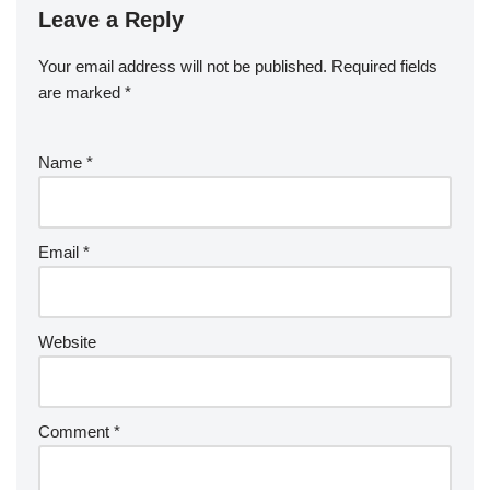
Leave a Reply
Your email address will not be published.
Required fields
are marked
*
Name
*
Email
*
Website
Comment
*