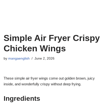
Simple Air Fryer Crispy
Chicken Wings
by
mangaenglish
June 2, 2026
These simple air fryer wings come out golden brown, juicy
inside, and wonderfully crispy without deep frying.
Ingredients