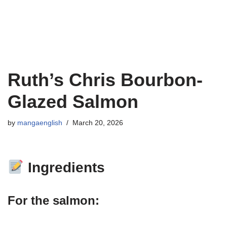
Ruth’s Chris Bourbon-
Glazed Salmon
by
mangaenglish
March 20, 2026
Ingredients
For the salmon: