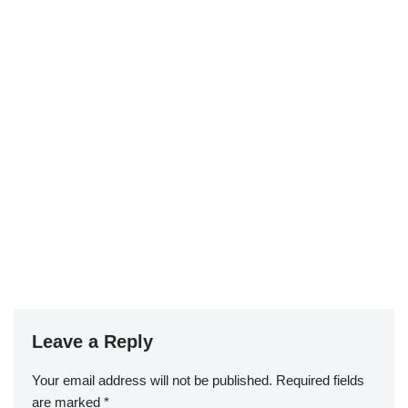
Leave a Reply
Your email address will not be published.
Required fields
are marked
*