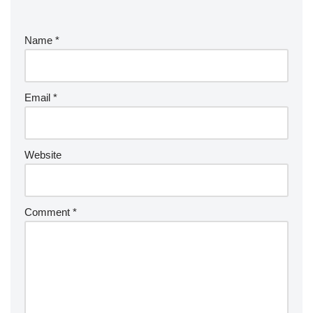
Name
*
Email
*
Website
Comment
*