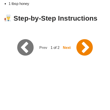
1 tbsp honey
Step-by-Step Instructions
Prev
1 of 2
Next