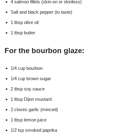
4 salmon fillets (skin-on or skinless)
Salt and black pepper (to taste)
1 tbsp olive oil
1 tbsp butter
For the bourbon glaze:
1/4 cup bourbon
1/4 cup brown sugar
2 tbsp soy sauce
1 tbsp Dijon mustard
2 cloves garlic (minced)
1 tbsp lemon juice
1/2 tsp smoked paprika