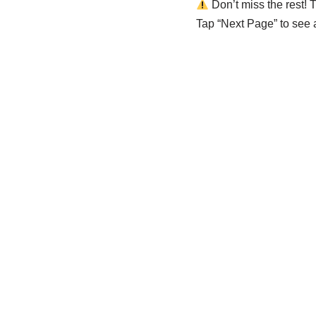
Don’t miss the rest! T
Tap “Next Page” to see al