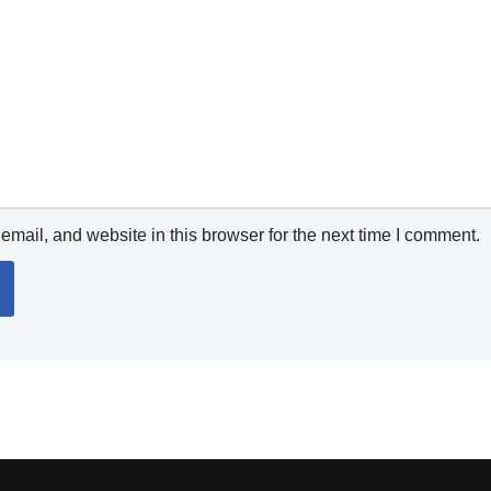
mail, and website in this browser for the next time I comment.