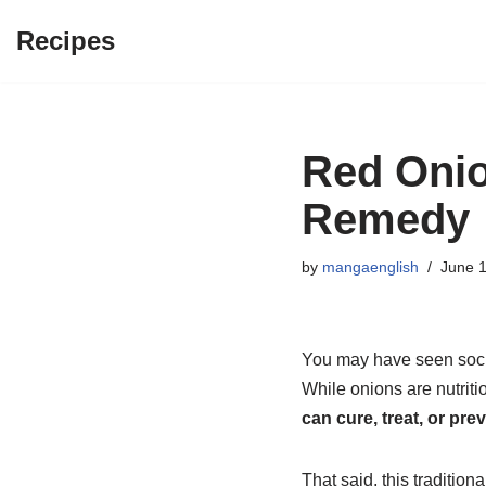
Recipes
Skip
to
content
Red Onio
Remedy
by
mangaenglish
June 1
You may have seen socia
While onions are nutriti
can cure, treat, or pre
That said, this traditi