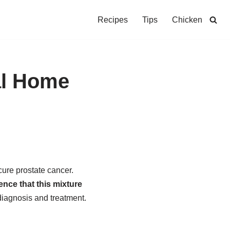
Recipes
Tips
Chicken
al Home
ure prostate cancer.
ence that this mixture
diagnosis and treatment.