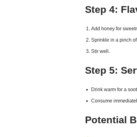
Step 4: Fla
Add honey for sweet
Sprinkle in a pinch o
Stir well.
Step 5: Se
Drink warm for a soo
Consume immediately 
Potential B