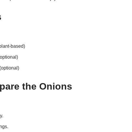
s
 plant-based)
optional)
optional)
epare the Onions
y.
ings.