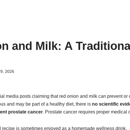
n and Milk: A Tradition
9, 2026
l media posts claiming that red onion and milk can prevent or c
ous and may be part of a healthy diet, there is
no scientific evid
vent prostate cancer
. Prostate cancer requires proper medical 
onal recipe is sometimes enjoyed as a homemade wellness drink.