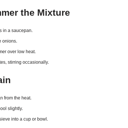
mmer the Mixture
s in a saucepan.
e onions.
mer over low heat.
s, stirring occasionally.
ain
 from the heat.
ool slightly.
sieve into a cup or bowl.