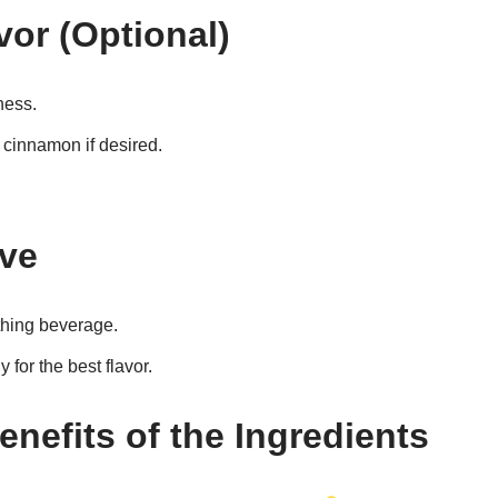
vor (Optional)
ness.
f cinnamon if desired.
rve
thing beverage.
for the best flavor.
enefits of the Ingredients