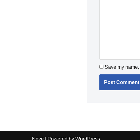
Save my name, e
Neve
| Powered by
WordPress