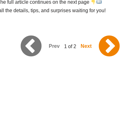
he full article continues on the next page
l the details, tips, and surprises waiting for you!
Prev
Next
1 of 2