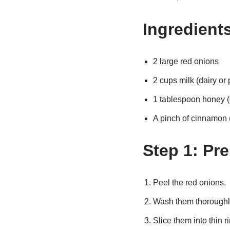
Ingredient
2 large red onions
2 cups milk (dairy or
1 tablespoon honey (
A pinch of cinnamon (
Step 1: Pr
Peel the red onions.
Wash them thoroughl
Slice them into thin r