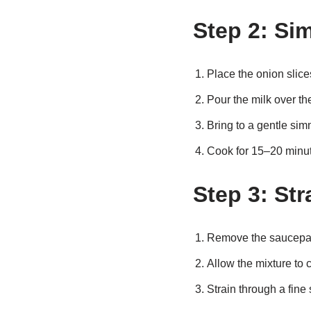
Step 2: Si
Place the onion slice
Pour the milk over th
Bring to a gentle sim
Cook for 15–20 minute
Step 3: Str
Remove the saucepan
Allow the mixture to c
Strain through a fine 