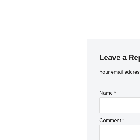
Leave a Re
Your email address
Name
*
Comment
*