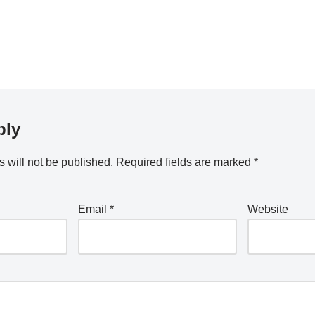
ply
 will not be published.
Required fields are marked
*
Email
*
Website