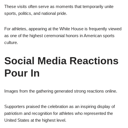
These visits often serve as moments that temporarily unite
sports, politics, and national pride.
For athletes, appearing at the White House is frequently viewed
as one of the highest ceremonial honors in American sports
culture.
Social Media Reactions
Pour In
Images from the gathering generated strong reactions online.
Supporters praised the celebration as an inspiring display of
patriotism and recognition for athletes who represented the
United States at the highest level.