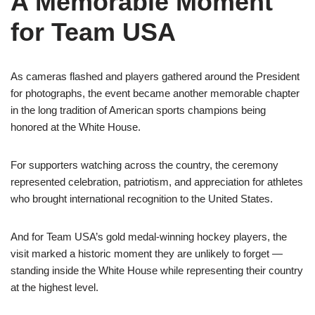
A Memorable Moment
for Team USA
As cameras flashed and players gathered around the President
for photographs, the event became another memorable chapter
in the long tradition of American sports champions being
honored at the White House.
For supporters watching across the country, the ceremony
represented celebration, patriotism, and appreciation for athletes
who brought international recognition to the United States.
And for Team USA’s gold medal-winning hockey players, the
visit marked a historic moment they are unlikely to forget —
standing inside the White House while representing their country
at the highest level.