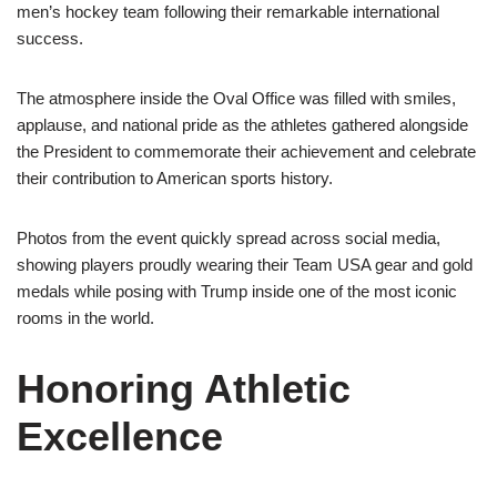
men’s hockey team following their remarkable international
success.
The atmosphere inside the Oval Office was filled with smiles,
applause, and national pride as the athletes gathered alongside
the President to commemorate their achievement and celebrate
their contribution to American sports history.
Photos from the event quickly spread across social media,
showing players proudly wearing their Team USA gear and gold
medals while posing with Trump inside one of the most iconic
rooms in the world.
Honoring Athletic
Excellence