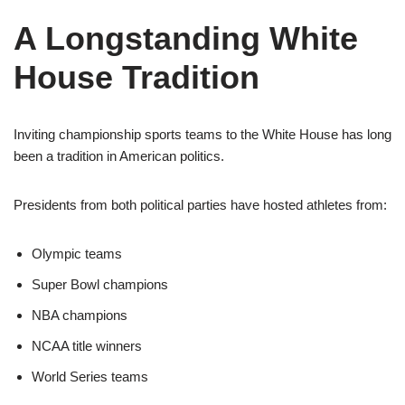
A Longstanding White
House Tradition
Inviting championship sports teams to the White House has long
been a tradition in American politics.
Presidents from both political parties have hosted athletes from:
Olympic teams
Super Bowl champions
NBA champions
NCAA title winners
World Series teams