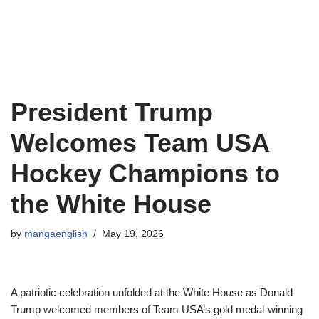
President Trump
Welcomes Team USA
Hockey Champions to
the White House
by
mangaenglish
May 19, 2026
A patriotic celebration unfolded at the White House as Donald
Trump welcomed members of Team USA’s gold medal-winning