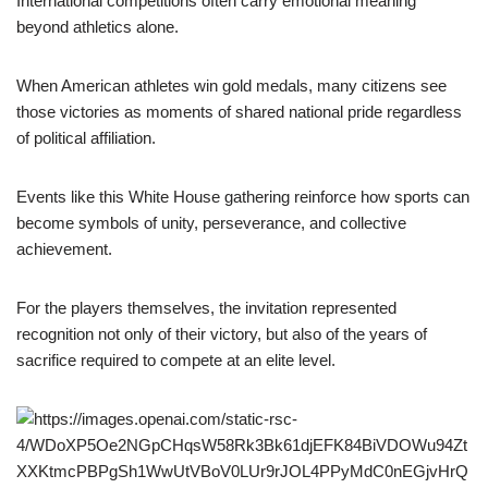
International competitions often carry emotional meaning
beyond athletics alone.
When American athletes win gold medals, many citizens see
those victories as moments of shared national pride regardless
of political affiliation.
Events like this White House gathering reinforce how sports can
become symbols of unity, perseverance, and collective
achievement.
For the players themselves, the invitation represented
recognition not only of their victory, but also of the years of
sacrifice required to compete at an elite level.