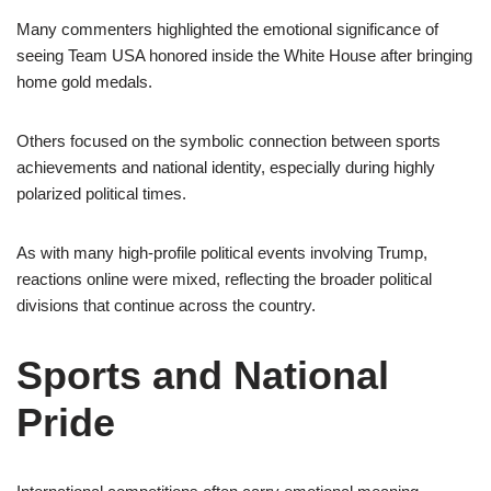
Many commenters highlighted the emotional significance of
seeing Team USA honored inside the White House after bringing
home gold medals.
Others focused on the symbolic connection between sports
achievements and national identity, especially during highly
polarized political times.
As with many high-profile political events involving Trump,
reactions online were mixed, reflecting the broader political
divisions that continue across the country.
Sports and National
Pride