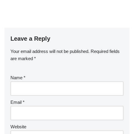
Leave a Reply
Your email address will not be published.
Required fields
are marked
*
Name
*
Email
*
Website