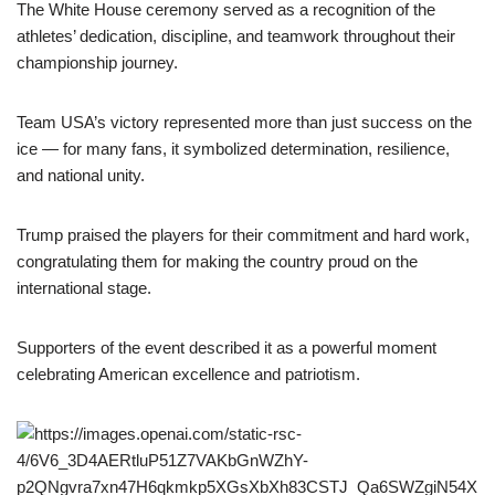
The White House ceremony served as a recognition of the
athletes’ dedication, discipline, and teamwork throughout their
championship journey.
Team USA’s victory represented more than just success on the
ice — for many fans, it symbolized determination, resilience,
and national unity.
Trump praised the players for their commitment and hard work,
congratulating them for making the country proud on the
international stage.
Supporters of the event described it as a powerful moment
celebrating American excellence and patriotism.