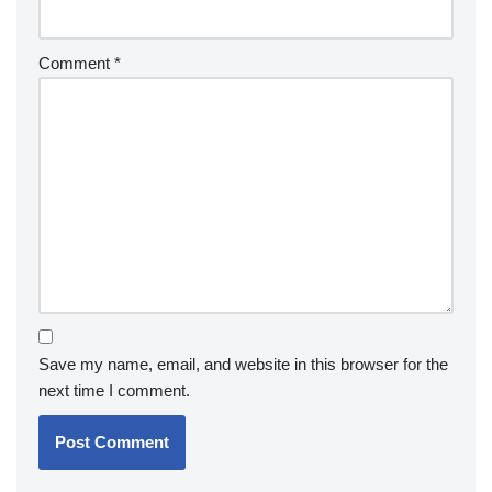
Comment
*
Save my name, email, and website in this browser for the
next time I comment.