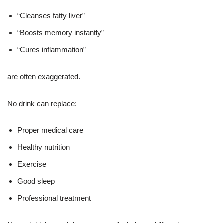
“Cleanses fatty liver”
“Boosts memory instantly”
“Cures inflammation”
are often exaggerated.
No drink can replace:
Proper medical care
Healthy nutrition
Exercise
Good sleep
Professional treatment