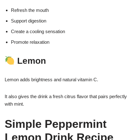
Refresh the mouth
Support digestion
Create a cooling sensation
Promote relaxation
Lemon
Lemon adds brightness and natural vitamin C.
It also gives the drink a fresh citrus flavor that pairs perfectly
with mint.
Simple Peppermint
Lemon Drink Recipe