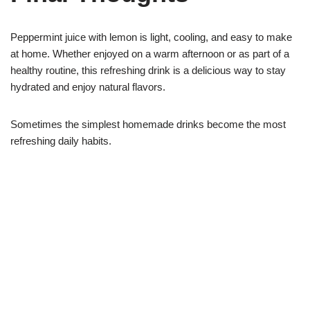
Peppermint juice with lemon is light, cooling, and easy to make
at home. Whether enjoyed on a warm afternoon or as part of a
healthy routine, this refreshing drink is a delicious way to stay
hydrated and enjoy natural flavors.
Sometimes the simplest homemade drinks become the most
refreshing daily habits.