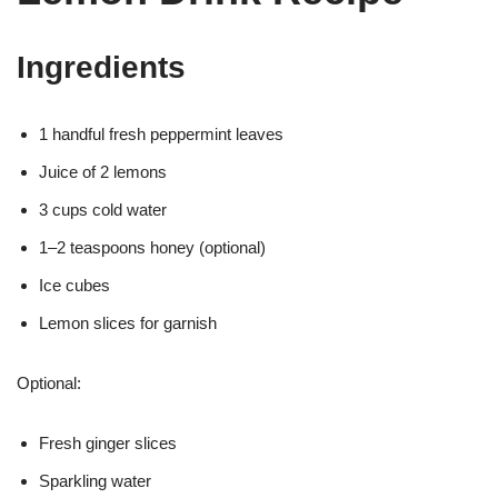
Ingredients
1 handful fresh peppermint leaves
Juice of 2 lemons
3 cups cold water
1–2 teaspoons honey (optional)
Ice cubes
Lemon slices for garnish
Optional:
Fresh ginger slices
Sparkling water