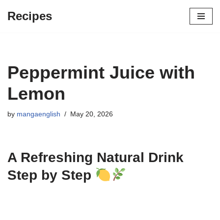
Recipes
Skip
to
content
Peppermint Juice with
Lemon
by
mangaenglish
May 20, 2026
A Refreshing Natural Drink
Step by Step