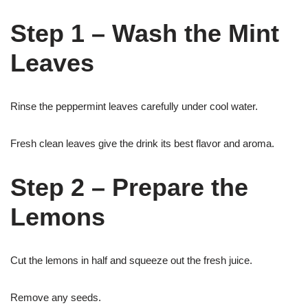
Step 1 – Wash the Mint
Leaves
Rinse the peppermint leaves carefully under cool water.
Fresh clean leaves give the drink its best flavor and aroma.
Step 2 – Prepare the
Lemons
Cut the lemons in half and squeeze out the fresh juice.
Remove any seeds.