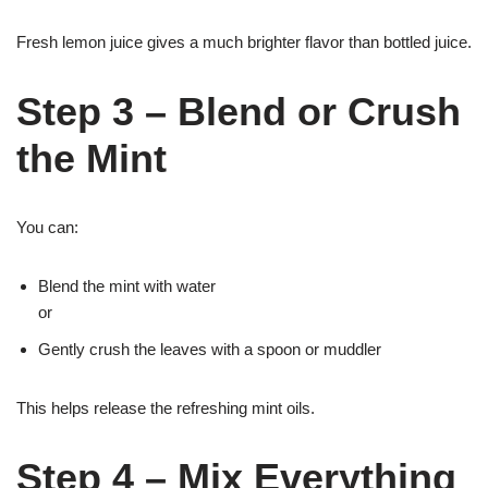
Fresh lemon juice gives a much brighter flavor than bottled juice.
Step 3 – Blend or Crush
the Mint
You can:
Blend the mint with water
or
Gently crush the leaves with a spoon or muddler
This helps release the refreshing mint oils.
Step 4 – Mix Everything