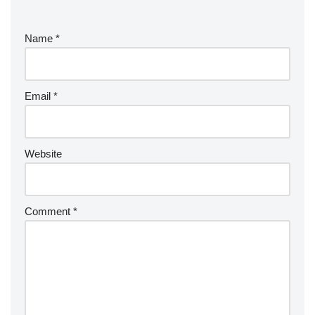
Name
*
Email
*
Website
Comment
*