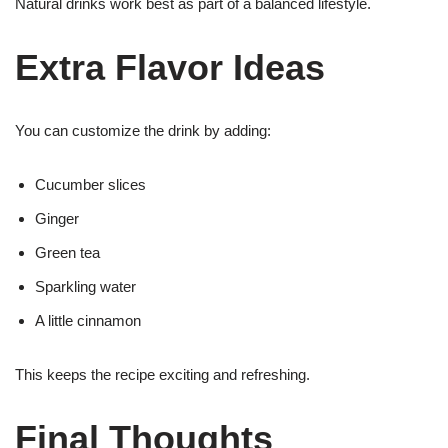
Natural drinks work best as part of a balanced lifestyle.
Extra Flavor Ideas
You can customize the drink by adding:
Cucumber slices
Ginger
Green tea
Sparkling water
A little cinnamon
This keeps the recipe exciting and refreshing.
Final Thoughts