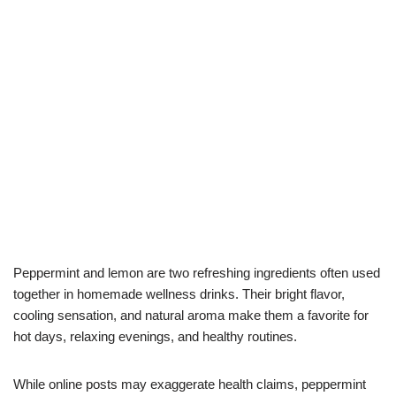
Peppermint and lemon are two refreshing ingredients often used
together in homemade wellness drinks. Their bright flavor,
cooling sensation, and natural aroma make them a favorite for
hot days, relaxing evenings, and healthy routines.
While online posts may exaggerate health claims, peppermint