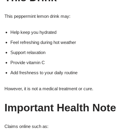
This peppermint lemon drink may:
Help keep you hydrated
Feel refreshing during hot weather
Support relaxation
Provide vitamin C
Add freshness to your daily routine
However, it is not a medical treatment or cure.
Important Health Note
Claims online such as: