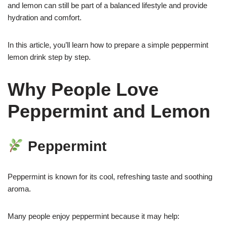
and lemon can still be part of a balanced lifestyle and provide
hydration and comfort.
In this article, you’ll learn how to prepare a simple peppermint
lemon drink step by step.
Why People Love
Peppermint and Lemon
Peppermint
Peppermint is known for its cool, refreshing taste and soothing
aroma.
Many people enjoy peppermint because it may help: