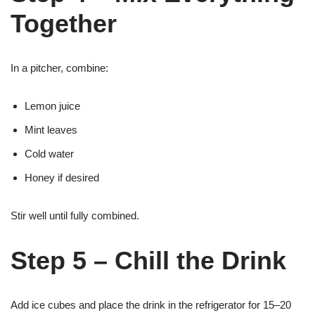
Together
In a pitcher, combine:
Lemon juice
Mint leaves
Cold water
Honey if desired
Stir well until fully combined.
Step 5 – Chill the Drink
Add ice cubes and place the drink in the refrigerator for 15–20