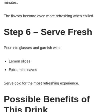
minutes.
The flavors become even more refreshing when chilled.
Step 6 – Serve Fresh
Pour into glasses and garnish with:
Lemon slices
Extra mint leaves
Serve cold for the most refreshing experience.
Possible Benefits of
This Drink