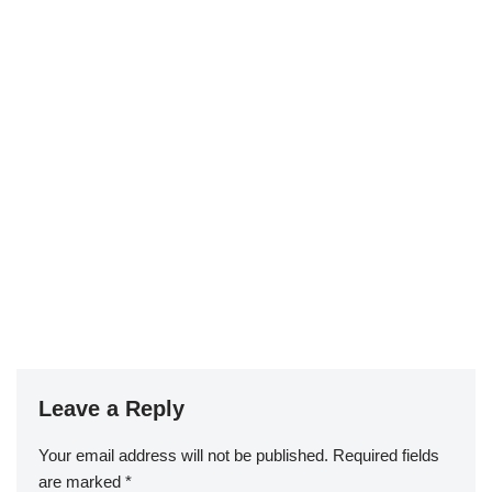
Leave a Reply
Your email address will not be published.
Required fields
are marked
*