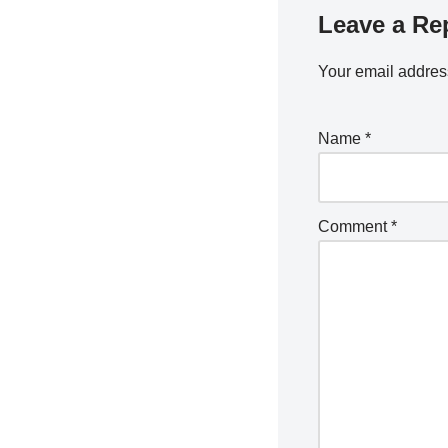
Leave a Re
Your email address
Name
*
Comment
*