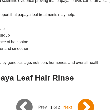
ed scientific evidence proving that papaya leaves can dramaticall
port that papaya leaf treatments may help:
alp
uildup
ce of hair shine
ger and smoother
d by genetics, age, nutrition, hormones, and overall health.
aya Leaf Hair Rinse
Prev
Next
1 of 2