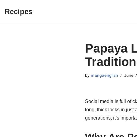
Recipes
Skip
to
content
Papaya L
Tradition
by
mangaenglish
June 7
Social media is full of 
long, thick locks in jus
generations, it’s impor