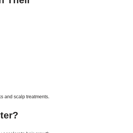
n Their
s and scalp treatments.
ter?