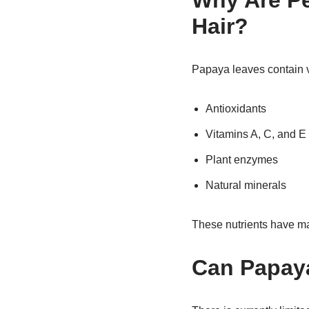
Why Are Pe
Hair?
Papaya leaves contain v
Antioxidants
Vitamins A, C, and E
Plant enzymes
Natural minerals
These nutrients have m
Can Papaya