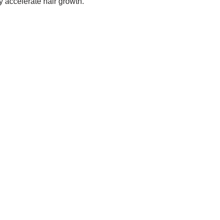
y accelerate hair growth.