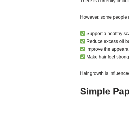
There is currently limit
However, some people re
Support a healthy sc
Reduce excess oil b
Improve the appearan
Make hair feel stron
Hair growth is influence
Simple Pap