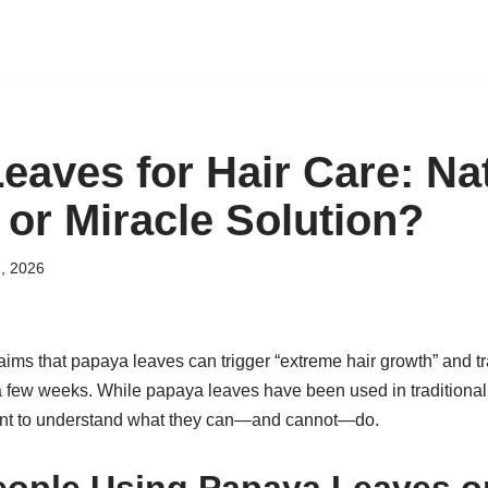
eaves for Hair Care: Na
 or Miracle Solution?
, 2026
claims that papaya leaves can trigger “extreme hair growth” and tr
t a few weeks. While papaya leaves have been used in traditional
tant to understand what they can—and cannot—do.