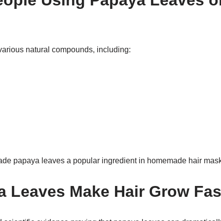
ople Using Papaya Leaves o
arious natural compounds, including:
ade papaya leaves a popular ingredient in homemade hair mask
 Leaves Make Hair Grow Fas