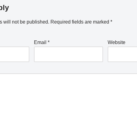
ply
 will not be published.
Required fields are marked
*
Email
*
Website