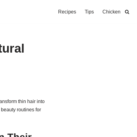
Recipes
Tips
Chicken
tural
ansform thin hair into
 beauty routines for