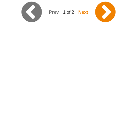
Prev
1 of 2
Next