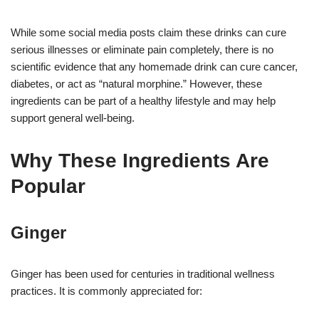
While some social media posts claim these drinks can cure
serious illnesses or eliminate pain completely, there is no
scientific evidence that any homemade drink can cure cancer,
diabetes, or act as “natural morphine.” However, these
ingredients can be part of a healthy lifestyle and may help
support general well-being.
Why These Ingredients Are
Popular
Ginger
Ginger has been used for centuries in traditional wellness
practices. It is commonly appreciated for: