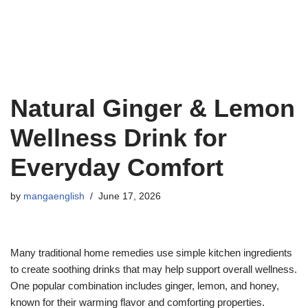
Natural Ginger & Lemon
Wellness Drink for
Everyday Comfort
by
mangaenglish
June 17, 2026
Many traditional home remedies use simple kitchen ingredients
to create soothing drinks that may help support overall wellness.
One popular combination includes ginger, lemon, and honey,
known for their warming flavor and comforting properties.