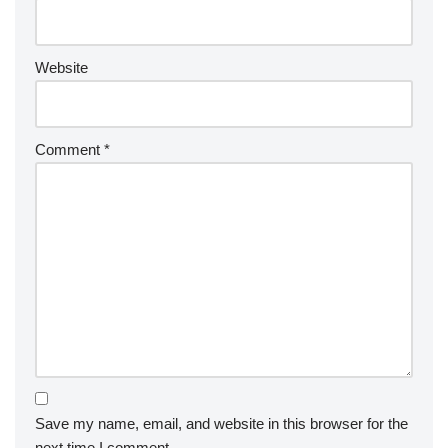
Website
Comment
*
Save my name, email, and website in this browser for the
next time I comment.