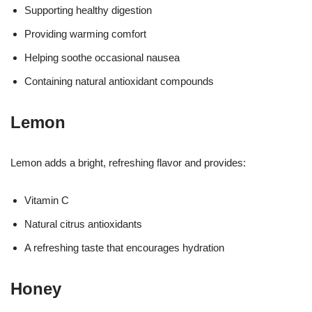
Supporting healthy digestion
Providing warming comfort
Helping soothe occasional nausea
Containing natural antioxidant compounds
Lemon
Lemon adds a bright, refreshing flavor and provides:
Vitamin C
Natural citrus antioxidants
A refreshing taste that encourages hydration
Honey