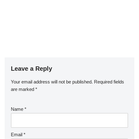
Leave a Reply
Your email address will not be published.
Required fields
are marked
*
Name
*
Email
*