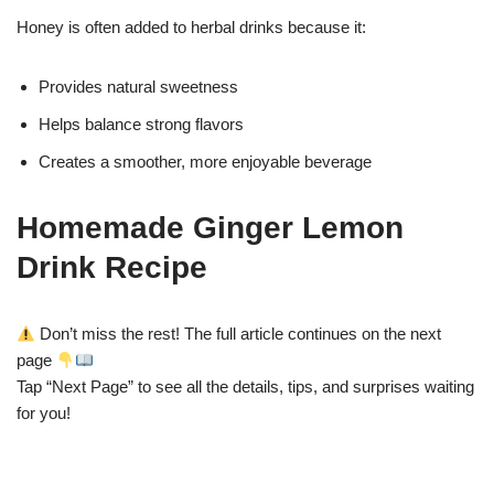
Honey is often added to herbal drinks because it:
Provides natural sweetness
Helps balance strong flavors
Creates a smoother, more enjoyable beverage
Homemade Ginger Lemon
Drink Recipe
Don’t miss the rest! The full article continues on the next
page
Tap “Next Page” to see all the details, tips, and surprises waiting
for you!