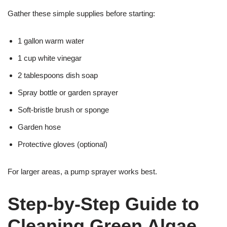
Gather these simple supplies before starting:
1 gallon warm water
1 cup white vinegar
2 tablespoons dish soap
Spray bottle or garden sprayer
Soft-bristle brush or sponge
Garden hose
Protective gloves (optional)
For larger areas, a pump sprayer works best.
Step-by-Step Guide to
Cleaning Green Algae