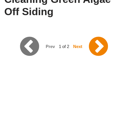
Off Siding
Prev
1 of 2
Next