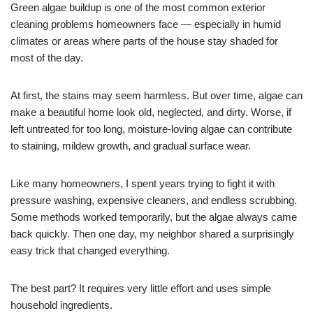
Green algae buildup is one of the most common exterior
cleaning problems homeowners face — especially in humid
climates or areas where parts of the house stay shaded for
most of the day.
At first, the stains may seem harmless. But over time, algae can
make a beautiful home look old, neglected, and dirty. Worse, if
left untreated for too long, moisture-loving algae can contribute
to staining, mildew growth, and gradual surface wear.
Like many homeowners, I spent years trying to fight it with
pressure washing, expensive cleaners, and endless scrubbing.
Some methods worked temporarily, but the algae always came
back quickly. Then one day, my neighbor shared a surprisingly
easy trick that changed everything.
The best part? It requires very little effort and uses simple
household ingredients.