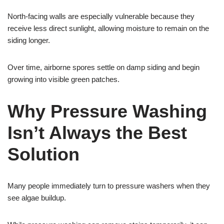
North-facing walls are especially vulnerable because they
receive less direct sunlight, allowing moisture to remain on the
siding longer.
Over time, airborne spores settle on damp siding and begin
growing into visible green patches.
Why Pressure Washing
Isn’t Always the Best
Solution
Many people immediately turn to pressure washers when they
see algae buildup.