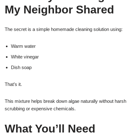
My Neighbor Shared
The secret is a simple homemade cleaning solution using:
Warm water
White vinegar
Dish soap
That’s it.
This mixture helps break down algae naturally without harsh
scrubbing or expensive chemicals.
What You’ll Need