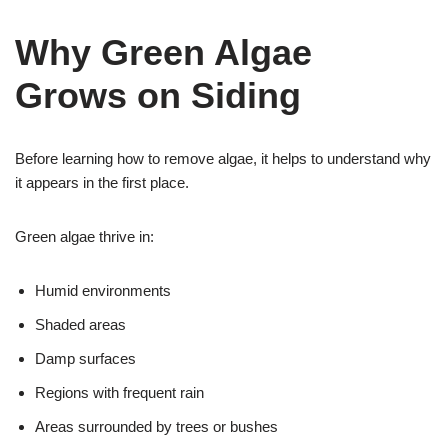
Why Green Algae
Grows on Siding
Before learning how to remove algae, it helps to understand why
it appears in the first place.
Green algae thrive in:
Humid environments
Shaded areas
Damp surfaces
Regions with frequent rain
Areas surrounded by trees or bushes