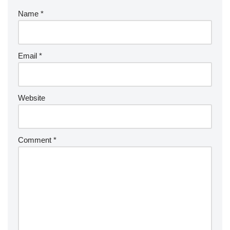
Name
*
Email
*
Website
Comment
*