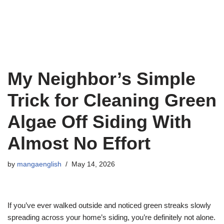
My Neighbor’s Simple
Trick for Cleaning Green
Algae Off Siding With
Almost No Effort
by
mangaenglish
May 14, 2026
If you’ve ever walked outside and noticed green streaks slowly
spreading across your home’s siding, you’re definitely not alone.