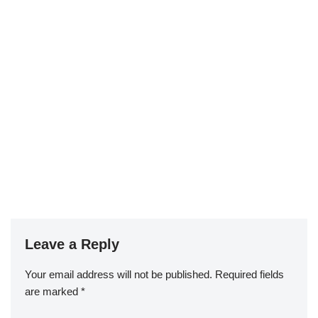
Leave a Reply
Your email address will not be published.
Required fields
are marked
*