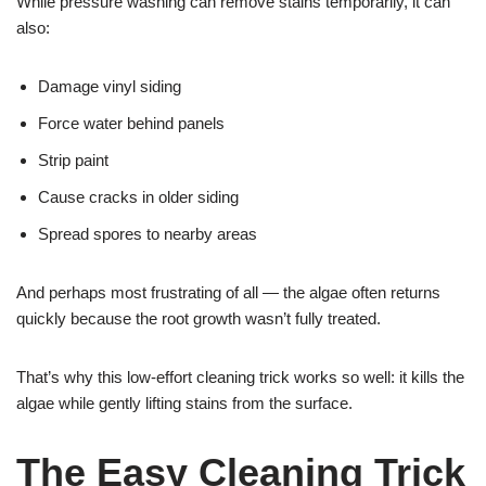
While pressure washing can remove stains temporarily, it can
also:
Damage vinyl siding
Force water behind panels
Strip paint
Cause cracks in older siding
Spread spores to nearby areas
And perhaps most frustrating of all — the algae often returns
quickly because the root growth wasn’t fully treated.
That’s why this low-effort cleaning trick works so well: it kills the
algae while gently lifting stains from the surface.
The Easy Cleaning Trick