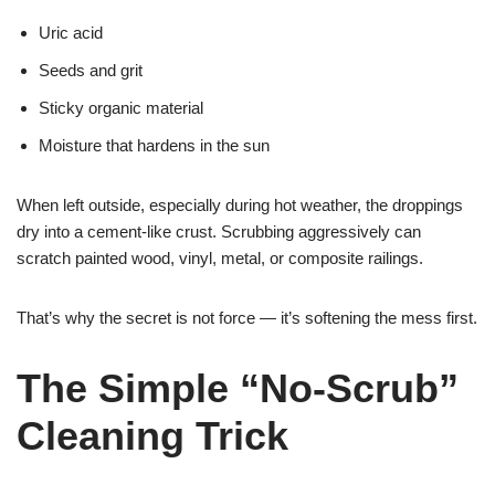
Uric acid
Seeds and grit
Sticky organic material
Moisture that hardens in the sun
When left outside, especially during hot weather, the droppings
dry into a cement-like crust. Scrubbing aggressively can
scratch painted wood, vinyl, metal, or composite railings.
That’s why the secret is not force — it’s softening the mess first.
The Simple “No-Scrub”
Cleaning Trick