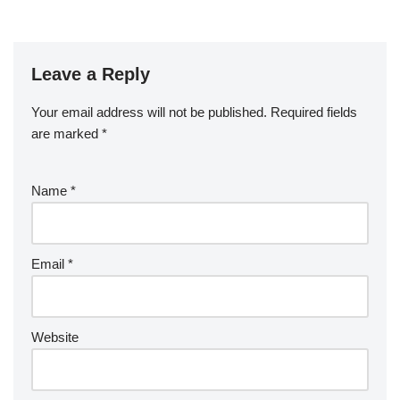
Leave a Reply
Your email address will not be published.
Required fields
are marked
*
Name
*
Email
*
Website