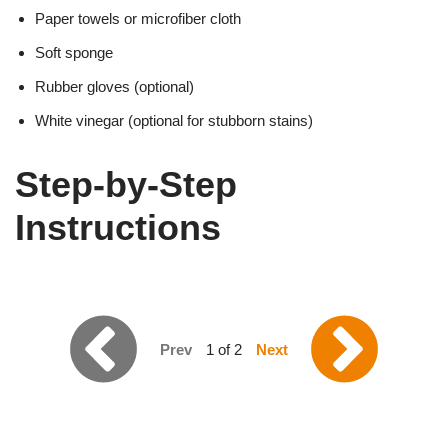
Paper towels or microfiber cloth
Soft sponge
Rubber gloves (optional)
White vinegar (optional for stubborn stains)
Step-by-Step
Instructions
Prev
1 of 2
Next