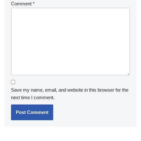
Comment
*
Save my name, email, and website in this browser for the
next time I comment.