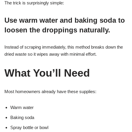
The trick is surprisingly simple:
Use warm water and baking soda to
loosen the droppings naturally.
Instead of scraping immediately, this method breaks down the
dried waste so it wipes away with minimal effort.
What You’ll Need
Most homeowners already have these supplies:
Warm water
Baking soda
Spray bottle or bowl