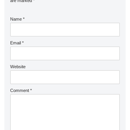
are marked
*
Name
*
Email
*
Website
Comment
*