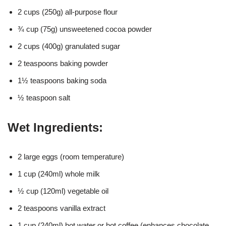
2 cups (250g) all-purpose flour
¾ cup (75g) unsweetened cocoa powder
2 cups (400g) granulated sugar
2 teaspoons baking powder
1½ teaspoons baking soda
½ teaspoon salt
Wet Ingredients:
2 large eggs (room temperature)
1 cup (240ml) whole milk
½ cup (120ml) vegetable oil
2 teaspoons vanilla extract
1 cup (240ml) hot water or hot coffee (enhances chocolate