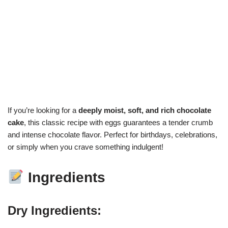
If you’re looking for a
deeply moist, soft, and rich chocolate
cake
, this classic recipe with eggs guarantees a tender crumb
and intense chocolate flavor. Perfect for birthdays, celebrations,
or simply when you crave something indulgent!
Ingredients
Dry Ingredients: