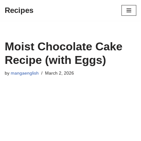
Recipes
Skip
to
content
Moist Chocolate Cake
Recipe (with Eggs)
by
mangaenglish
March 2, 2026