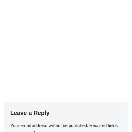
Leave a Reply
Your email address will not be published.
Required fields