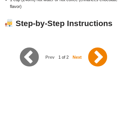
flavor)
Step-by-Step Instructions
Prev
1 of 2
Next