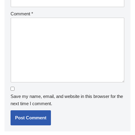
Comment
*
Save my name, email, and website in this browser for the
next time I comment.