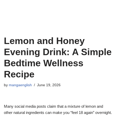
Lemon and Honey
Evening Drink: A Simple
Bedtime Wellness
Recipe
by
mangaenglish
June 19, 2026
Many social media posts claim that a mixture of lemon and
other natural ingredients can make you “feel 18 again” overnight.