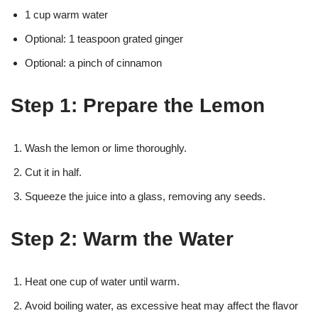
1 cup warm water
Optional: 1 teaspoon grated ginger
Optional: a pinch of cinnamon
Step 1: Prepare the Lemon
Wash the lemon or lime thoroughly.
Cut it in half.
Squeeze the juice into a glass, removing any seeds.
Step 2: Warm the Water
Heat one cup of water until warm.
Avoid boiling water, as excessive heat may affect the flavor