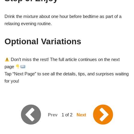
Drink the mixture about one hour before bedtime as part of a
relaxing evening routine.
Optional Variations
Don’t miss the rest! The full article continues on the next
page
Tap “Next Page” to see all the details, tips, and surprises waiting
for you!
Prev
1 of 2
Next