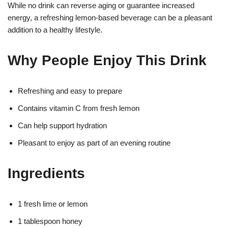
While no drink can reverse aging or guarantee increased
energy, a refreshing lemon-based beverage can be a pleasant
addition to a healthy lifestyle.
Why People Enjoy This Drink
Refreshing and easy to prepare
Contains vitamin C from fresh lemon
Can help support hydration
Pleasant to enjoy as part of an evening routine
Ingredients
1 fresh lime or lemon
1 tablespoon honey