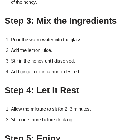
of the honey.
Step 3: Mix the Ingredients
Pour the warm water into the glass.
Add the lemon juice.
Stir in the honey until dissolved.
Add ginger or cinnamon if desired.
Step 4: Let It Rest
Allow the mixture to sit for 2–3 minutes.
Stir once more before drinking.
Step 5: Enjoy