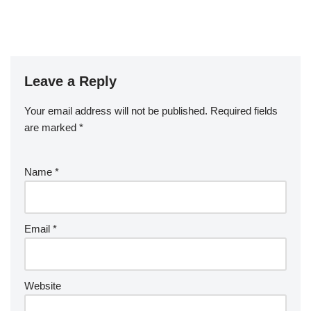
Leave a Reply
Your email address will not be published.
Required fields
are marked
*
Name
*
Email
*
Website