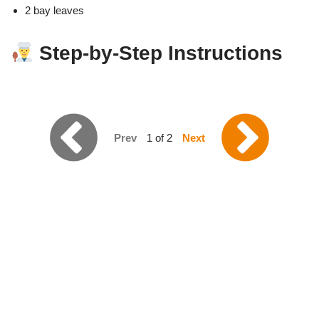
2 bay leaves
Step-by-Step Instructions
Prev
1 of 2
Next