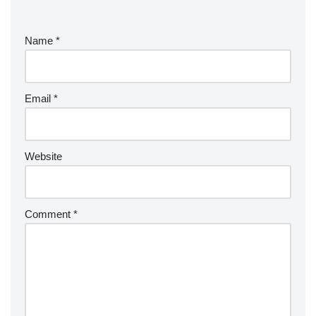
Name
*
Email
*
Website
Comment
*