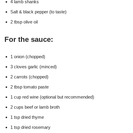
4 lamb shanks
Salt & black pepper (to taste)
2 tbsp olive oil
For the sauce:
1 onion (chopped)
3 cloves garlic (minced)
2 carrots (chopped)
2 tbsp tomato paste
1 cup red wine (optional but recommended)
2 cups beef or lamb broth
1 tsp dried thyme
1 tsp dried rosemary