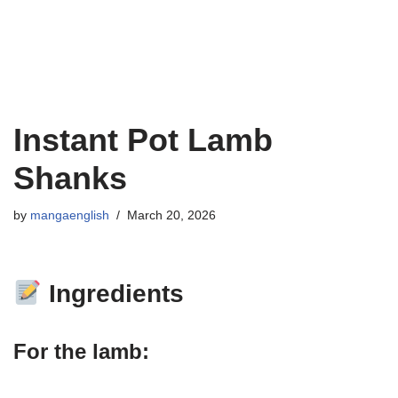
Instant Pot Lamb
Shanks
by
mangaenglish
March 20, 2026
Ingredients
For the lamb: