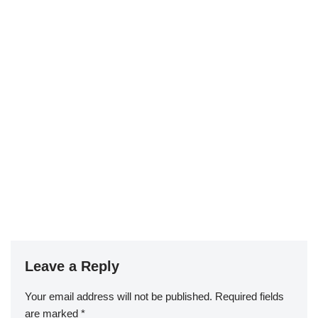
Leave a Reply
Your email address will not be published.
Required fields
are marked
*