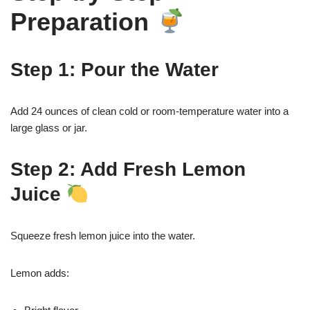
Preparation
Step 1: Pour the Water
Add 24 ounces of clean cold or room-temperature water into a
large glass or jar.
Step 2: Add Fresh Lemon
Juice
Squeeze fresh lemon juice into the water.
Lemon adds: