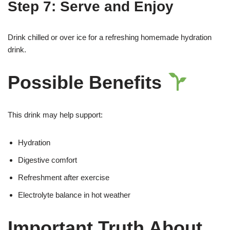
Step 7: Serve and Enjoy
Drink chilled or over ice for a refreshing homemade hydration
drink.
Possible Benefits
This drink may help support:
Hydration
Digestive comfort
Refreshment after exercise
Electrolyte balance in hot weather
Important Truth About