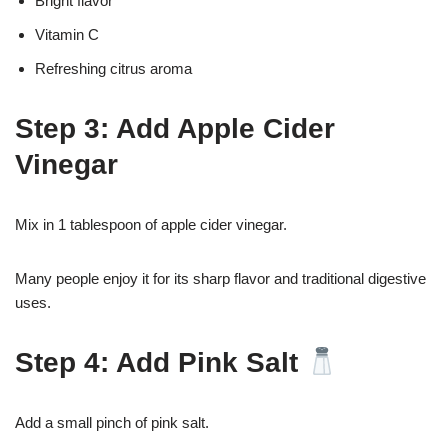
Bright flavor
Vitamin C
Refreshing citrus aroma
Step 3: Add Apple Cider
Vinegar
Mix in 1 tablespoon of apple cider vinegar.
Many people enjoy it for its sharp flavor and traditional digestive
uses.
Step 4: Add Pink Salt
Add a small pinch of pink salt.