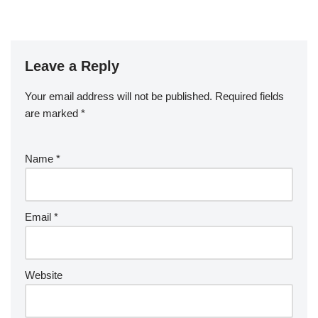
Leave a Reply
Your email address will not be published.
Required fields
are marked
*
Name
*
Email
*
Website