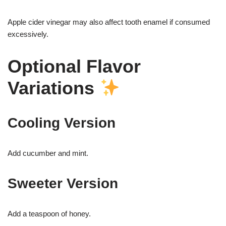
Apple cider vinegar may also affect tooth enamel if consumed
excessively.
Optional Flavor
Variations
Cooling Version
Add cucumber and mint.
Sweeter Version
Add a teaspoon of honey.