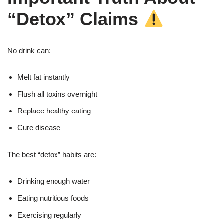
“Detox” Claims
No drink can:
Melt fat instantly
Flush all toxins overnight
Replace healthy eating
Cure disease
The best “detox” habits are:
Drinking enough water
Eating nutritious foods
Exercising regularly