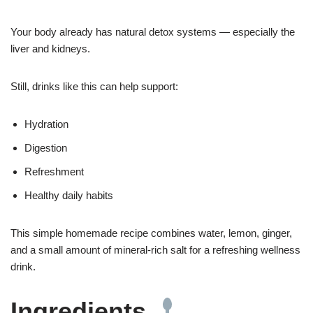
Your body already has natural detox systems — especially the
liver and kidneys.
Still, drinks like this can help support:
Hydration
Digestion
Refreshment
Healthy daily habits
This simple homemade recipe combines water, lemon, ginger,
and a small amount of mineral-rich salt for a refreshing wellness
drink.
Ingredients