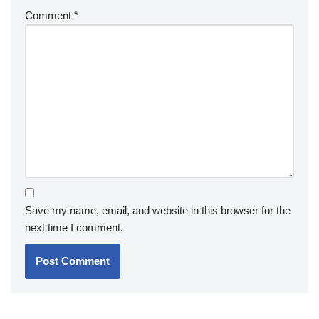
Comment
*
Save my name, email, and website in this browser for the
next time I comment.