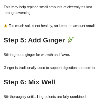
This may help replace small amounts of electrolytes lost
through sweating.
Too much salt is not healthy, so keep the amount small.
Step 5: Add Ginger
Stir in ground ginger for warmth and flavor.
Ginger is traditionally used to support digestion and comfort.
Step 6: Mix Well
Stir thoroughly until all ingredients are fully combined.