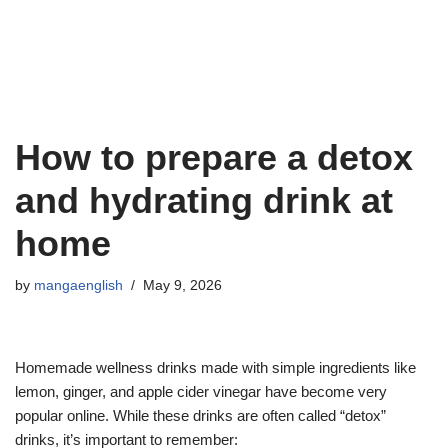
How to prepare a detox
and hydrating drink at
home
by
mangaenglish
May 9, 2026
Homemade wellness drinks made with simple ingredients like
lemon, ginger, and apple cider vinegar have become very
popular online. While these drinks are often called “detox”
drinks, it’s important to remember: