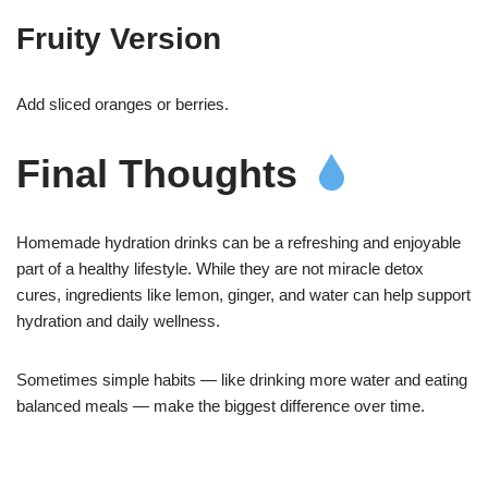
Fruity Version
Add sliced oranges or berries.
Final Thoughts
Homemade hydration drinks can be a refreshing and enjoyable
part of a healthy lifestyle. While they are not miracle detox
cures, ingredients like lemon, ginger, and water can help support
hydration and daily wellness.
Sometimes simple habits — like drinking more water and eating
balanced meals — make the biggest difference over time.