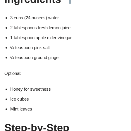
3 cups (24 ounces) water
2 tablespoons fresh lemon juice
1 tablespoon apple cider vinegar
¼ teaspoon pink salt
¼ teaspoon ground ginger
Optional:
Honey for sweetness
Ice cubes
Mint leaves
Step-by-Step