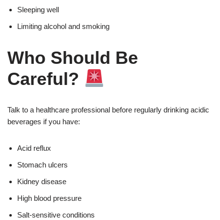
Sleeping well
Limiting alcohol and smoking
Who Should Be
Careful?
Talk to a healthcare professional before regularly drinking acidic
beverages if you have:
Acid reflux
Stomach ulcers
Kidney disease
High blood pressure
Salt-sensitive conditions