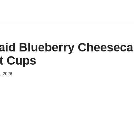
id Blueberry Cheeseca
t Cups
, 2026