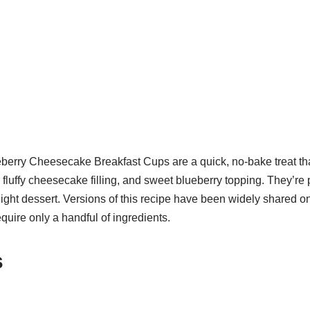
erry Cheesecake Breakfast Cups are a quick, no-bake treat th
luffy cheesecake filling, and sweet blueberry topping. They’re pe
light dessert. Versions of this recipe have been widely shared o
equire only a handful of ingredients.
s