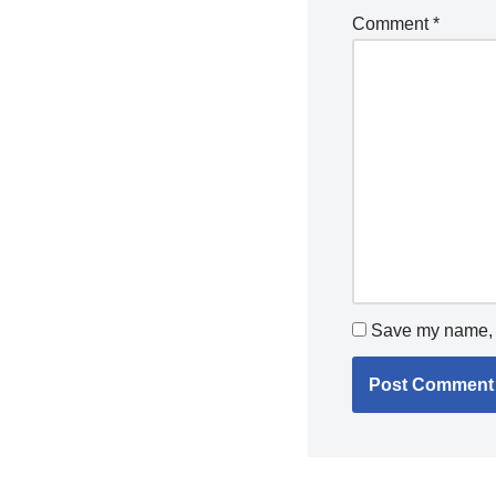
Comment
*
Save my name, e