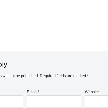
ply
 will not be published.
Required fields are marked
*
Email
*
Website