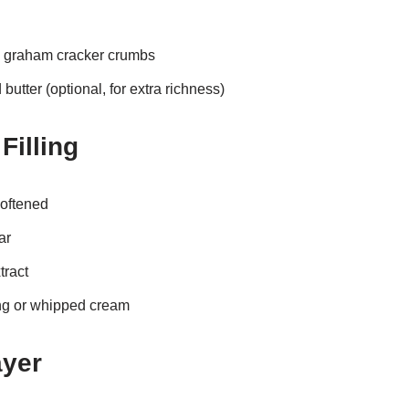
 graham cracker crumbs
utter (optional, for extra richness)
Filling
oftened
ar
tract
ng or whipped cream
ayer