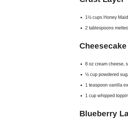
1½ cups Honey Maid
2 tablespoons melted b
Cheesecake 
8 oz cream cheese, s
½ cup powdered sug
1 teaspoon vanilla ex
1 cup whipped toppi
Blueberry L