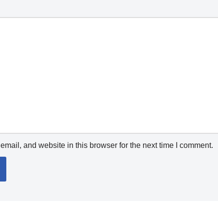
mail, and website in this browser for the next time I comment.