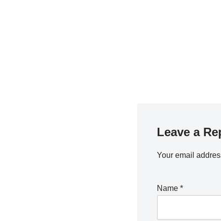
Leave a Re
Your email address
Name
*