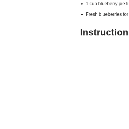
1 cup blueberry pie fi
Fresh blueberries for
Instruction