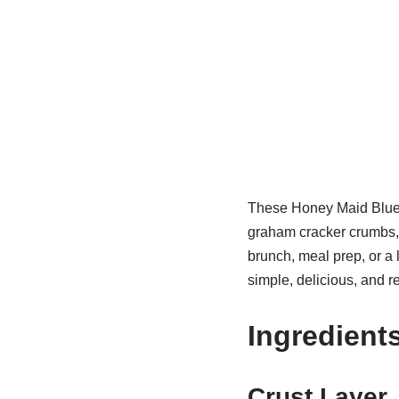
These Honey Maid Blueb
graham cracker crumbs, f
brunch, meal prep, or a 
simple, delicious, and r
Ingredient
Crust Layer