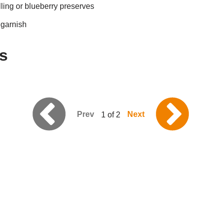
lling or blueberry preserves
 garnish
s
Prev
Next
1 of 2