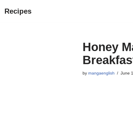
Recipes
Skip
to
content
Honey Ma
Breakfas
by
mangaenglish
June 1