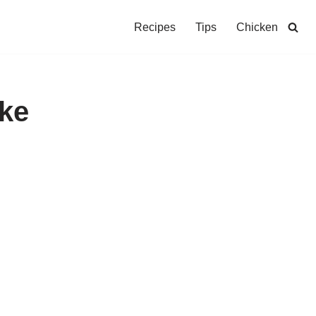
Recipes
Tips
Chicken
ke