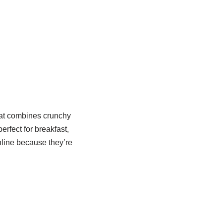
at combines crunchy
rfect for breakfast,
nline because they’re