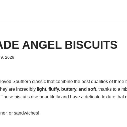
DE ANGEL BISCUITS
9, 2026
loved Southern classic that combine the best qualities of three b
They are incredibly
light, fluffy, buttery, and soft
, thanks to a m
These biscuits rise beautifully and have a delicate texture that 
inner, or sandwiches!