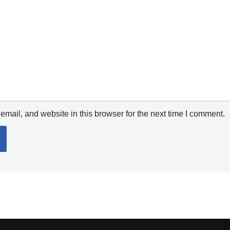
mail, and website in this browser for the next time I comment.