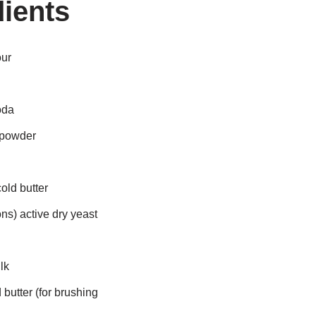
ients
our
oda
 powder
old butter
ns) active dry yeast
lk
butter (for brushing