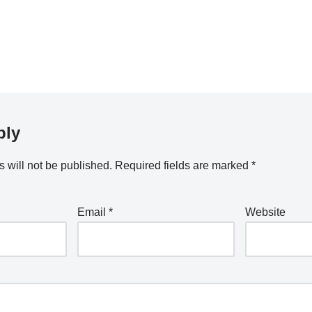
ply
 will not be published.
Required fields are marked
*
Email
*
Website