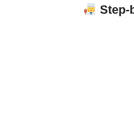
Step-b