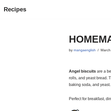
Recipes
Skip
to
content
HOMEMA
by
mangaenglish
March 
Angel biscuits
are a be
rolls, and yeast bread. 
baking soda, and yeast. 
Perfect for breakfast, d