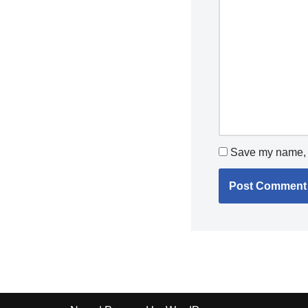
Save my name, e