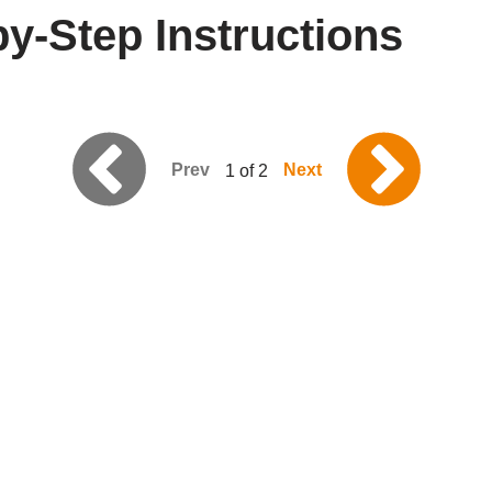
y-Step Instructions
Prev
Next
1 of 2