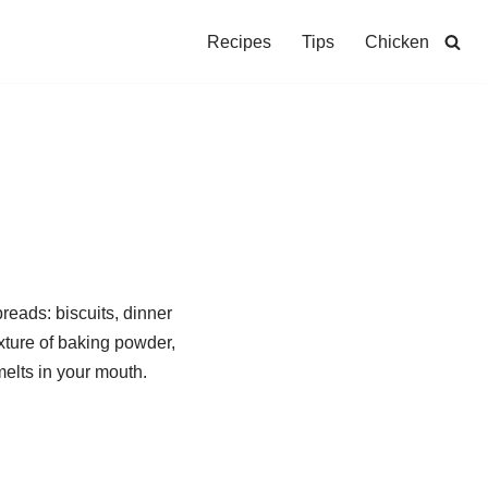
Recipes
Tips
Chicken
reads: biscuits, dinner
ixture of baking powder,
melts in your mouth.