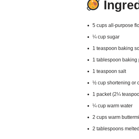
Ingred
5 cups all-purpose fl
¼ cup sugar
1 teaspoon baking s
1 tablespoon baking
1 teaspoon salt
½ cup shortening or c
1 packet (2¼ teaspoo
¼ cup warm water
2 cups warm buttermi
2 tablespoons melted 