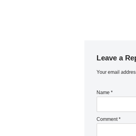
Leave a Re
Your email address
Name
*
Comment
*