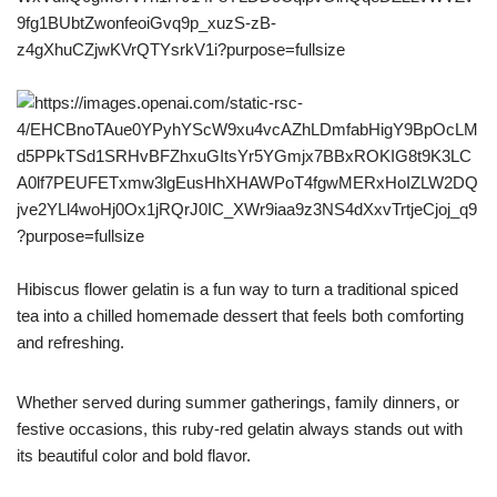
Hibiscus flower gelatin is a fun way to turn a traditional spiced
tea into a chilled homemade dessert that feels both comforting
and refreshing.
Whether served during summer gatherings, family dinners, or
festive occasions, this ruby-red gelatin always stands out with
its beautiful color and bold flavor.