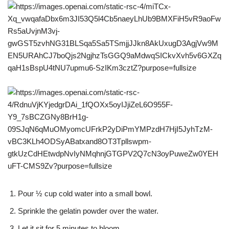
Pour ½ cup cold water into a small bowl.
Sprinkle the gelatin powder over the water.
Let it sit for 5 minutes to bloom.