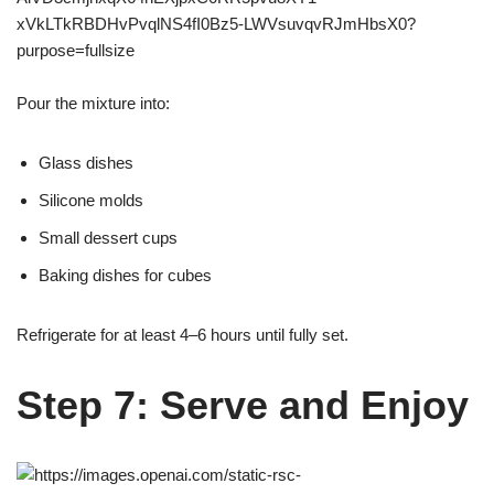
Pour the mixture into:
Glass dishes
Silicone molds
Small dessert cups
Baking dishes for cubes
Refrigerate for at least 4–6 hours until fully set.
Step 7: Serve and Enjoy