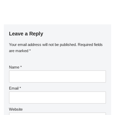
Leave a Reply
Your email address will not be published.
Required fields
are marked
*
Name
*
Email
*
Website