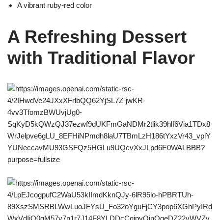
A vibrant ruby-red color
A Refreshing Dessert
with Traditional Flavor