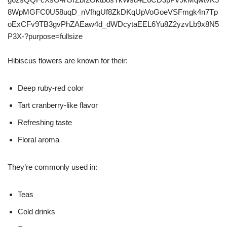
Hibiscus flowers are known for their:
Deep ruby-red color
Tart cranberry-like flavor
Refreshing taste
Floral aroma
They’re commonly used in:
Teas
Cold drinks