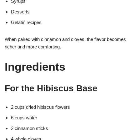
Syrups
Desserts
Gelatin recipes
When paired with cinnamon and cloves, the flavor becomes
richer and more comforting.
Ingredients
For the Hibiscus Base
2 cups dried hibiscus flowers
6 cups water
2 cinnamon sticks
4 whole cloves