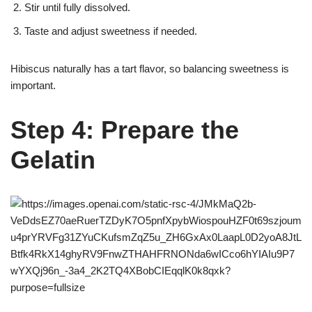
Stir until fully dissolved.
Taste and adjust sweetness if needed.
Hibiscus naturally has a tart flavor, so balancing sweetness is
important.
Step 4: Prepare the
Gelatin