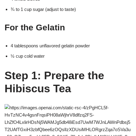
¾ to 1 cup sugar (adjust to taste)
For the Gelatin
4 tablespoons unflavored gelatin powder
½ cup cold water
Step 1: Prepare the
Hibiscus Tea