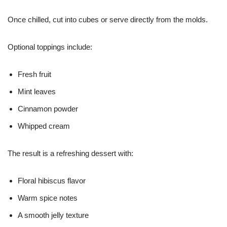
Once chilled, cut into cubes or serve directly from the molds.
Optional toppings include:
Fresh fruit
Mint leaves
Cinnamon powder
Whipped cream
The result is a refreshing dessert with:
Floral hibiscus flavor
Warm spice notes
A smooth jelly texture