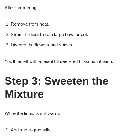
After simmering:
Remove from heat.
Strain the liquid into a large bowl or pot.
Discard the flowers and spices.
You’ll be left with a beautiful deep-red hibiscus infusion.
Step 3: Sweeten the
Mixture
While the liquid is still warm:
Add sugar gradually.