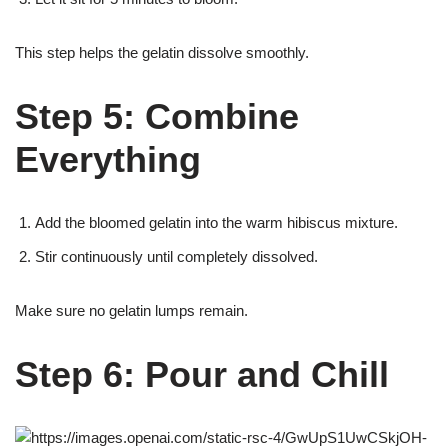
This step helps the gelatin dissolve smoothly.
Step 5: Combine
Everything
Add the bloomed gelatin into the warm hibiscus mixture.
Stir continuously until completely dissolved.
Make sure no gelatin lumps remain.
Step 6: Pour and Chill