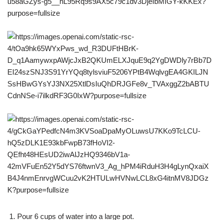
Pour 6 cups of water into a large pot.