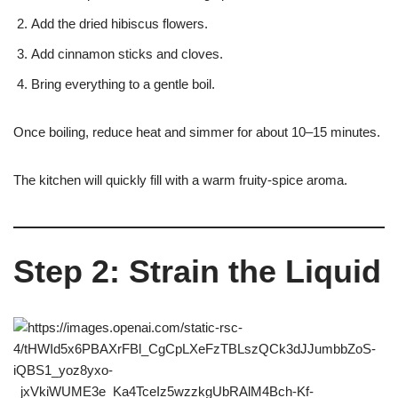
Add the dried hibiscus flowers.
Add cinnamon sticks and cloves.
Bring everything to a gentle boil.
Once boiling, reduce heat and simmer for about 10–15 minutes.
The kitchen will quickly fill with a warm fruity-spice aroma.
Step 2: Strain the Liquid