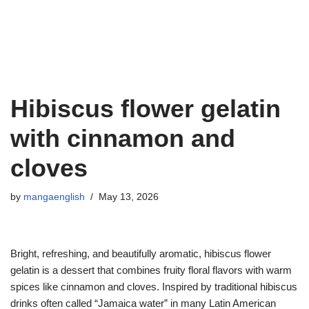
Hibiscus flower gelatin
with cinnamon and
cloves
by
mangaenglish
May 13, 2026
Bright, refreshing, and beautifully aromatic, hibiscus flower
gelatin is a dessert that combines fruity floral flavors with warm
spices like cinnamon and cloves. Inspired by traditional hibiscus
drinks often called “Jamaica water” in many Latin American