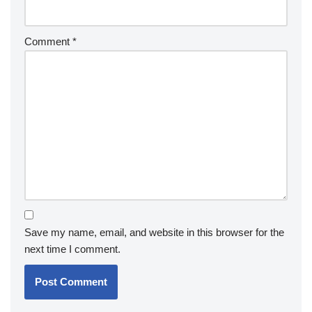
Comment
*
Save my name, email, and website in this browser for the
next time I comment.