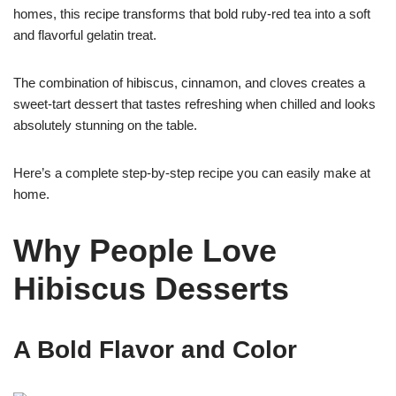
homes, this recipe transforms that bold ruby-red tea into a soft
and flavorful gelatin treat.
The combination of hibiscus, cinnamon, and cloves creates a
sweet-tart dessert that tastes refreshing when chilled and looks
absolutely stunning on the table.
Here’s a complete step-by-step recipe you can easily make at
home.
Why People Love
Hibiscus Desserts
A Bold Flavor and Color