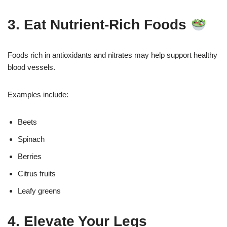
3. Eat Nutrient-Rich Foods
Foods rich in antioxidants and nitrates may help support healthy
blood vessels.
Examples include:
Beets
Spinach
Berries
Citrus fruits
Leafy greens
4. Elevate Your Legs