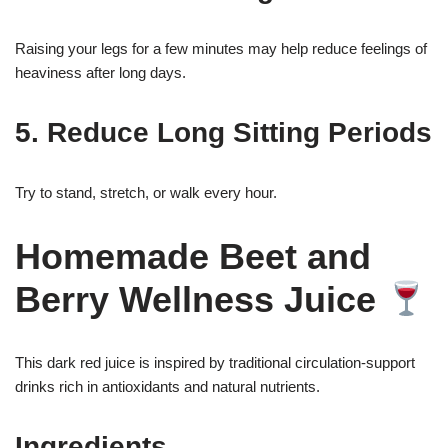
Raising your legs for a few minutes may help reduce feelings of
heaviness after long days.
5. Reduce Long Sitting Periods
Try to stand, stretch, or walk every hour.
Homemade Beet and
Berry Wellness Juice
This dark red juice is inspired by traditional circulation-support
drinks rich in antioxidants and natural nutrients.
Ingredients