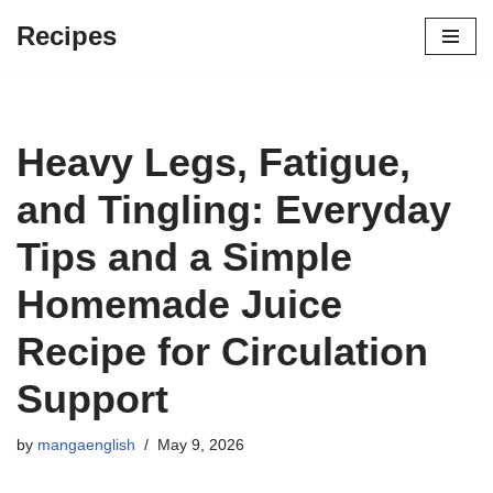
Recipes
Skip
to
content
Heavy Legs, Fatigue,
and Tingling: Everyday
Tips and a Simple
Homemade Juice
Recipe for Circulation
Support
by
mangaenglish
May 9, 2026