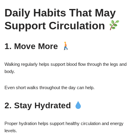
Daily Habits That May
Support Circulation
1. Move More
Walking regularly helps support blood flow through the legs and
body.
Even short walks throughout the day can help.
2. Stay Hydrated
Proper hydration helps support healthy circulation and energy
levels.