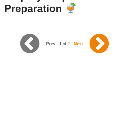
Preparation
Prev
1 of 2
Next