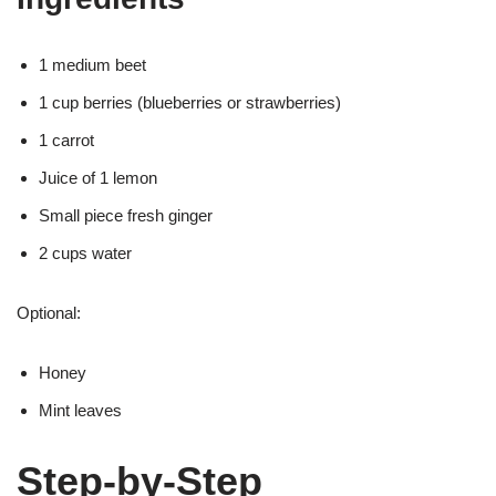
1 medium beet
1 cup berries (blueberries or strawberries)
1 carrot
Juice of 1 lemon
Small piece fresh ginger
2 cups water
Optional:
Honey
Mint leaves
Step-by-Step