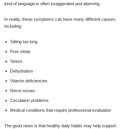
kind of language is often exaggerated and alarming.
In reality, these symptoms can have many different causes,
including:
Sitting too long
Poor sleep
Stress
Dehydration
Vitamin deficiencies
Nerve issues
Circulation problems
Medical conditions that require professional evaluation
The good news is that healthy daily habits may help support