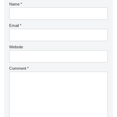
Name
*
Email
*
Website
Comment
*