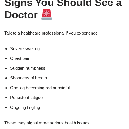
Signs You Should See a
Doctor
Talk to a healthcare professional if you experience:
Severe swelling
Chest pain
Sudden numbness
Shortness of breath
One leg becoming red or painful
Persistent fatigue
Ongoing tingling
These may signal more serious health issues.