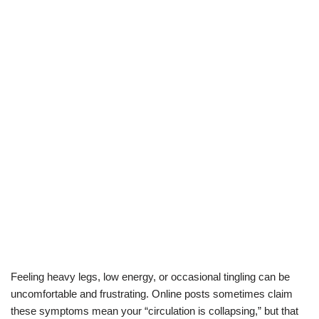
Feeling heavy legs, low energy, or occasional tingling can be
uncomfortable and frustrating. Online posts sometimes claim
these symptoms mean your “circulation is collapsing,” but that