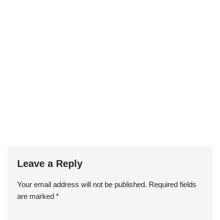
Leave a Reply
Your email address will not be published.
Required fields
are marked
*