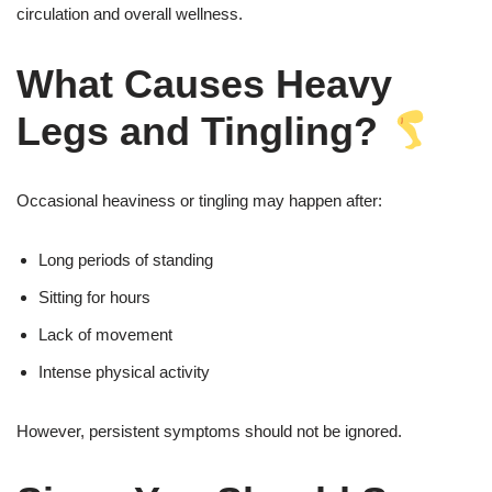
circulation and overall wellness.
What Causes Heavy
Legs and Tingling?
Occasional heaviness or tingling may happen after:
Long periods of standing
Sitting for hours
Lack of movement
Intense physical activity
However, persistent symptoms should not be ignored.