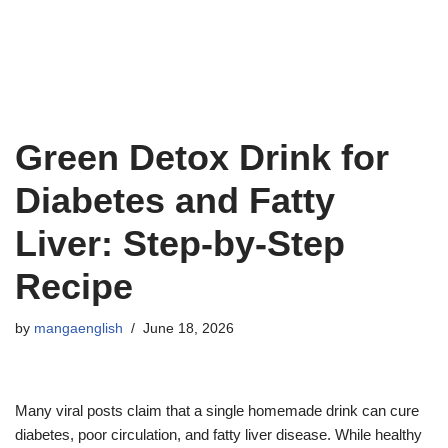
Green Detox Drink for
Diabetes and Fatty
Liver: Step-by-Step
Recipe
by
mangaenglish
June 18, 2026
Many viral posts claim that a single homemade drink can cure
diabetes, poor circulation, and fatty liver disease. While healthy