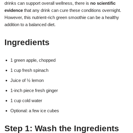
drinks can support overall wellness, there is
no scientific
evidence
that any drink can cure these conditions overnight.
However, this nutrient-rich green smoothie can be a healthy
addition to a balanced diet.
Ingredients
1 green apple, chopped
1 cup fresh spinach
Juice of ½ lemon
1-inch piece fresh ginger
1 cup cold water
Optional: a few ice cubes
Step 1: Wash the Ingredients