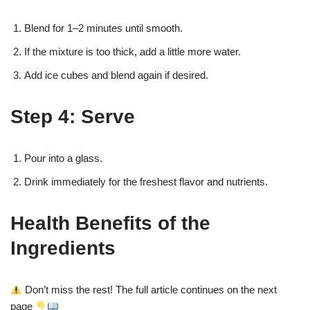
Blend for 1–2 minutes until smooth.
If the mixture is too thick, add a little more water.
Add ice cubes and blend again if desired.
Step 4: Serve
Pour into a glass.
Drink immediately for the freshest flavor and nutrients.
Health Benefits of the
Ingredients
Don’t miss the rest! The full article continues on the next
page