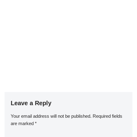
Leave a Reply
Your email address will not be published.
Required fields
are marked
*