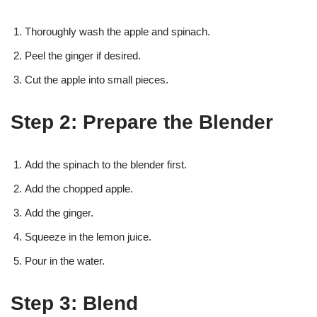
Thoroughly wash the apple and spinach.
Peel the ginger if desired.
Cut the apple into small pieces.
Step 2: Prepare the Blender
Add the spinach to the blender first.
Add the chopped apple.
Add the ginger.
Squeeze in the lemon juice.
Pour in the water.
Step 3: Blend