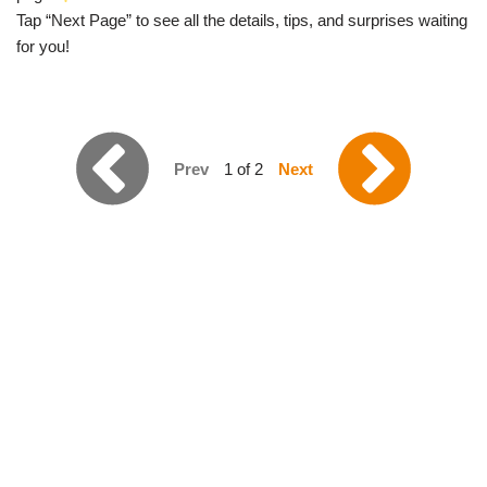
Tap “Next Page” to see all the details, tips, and surprises waiting
for you!
Prev
1 of 2
Next