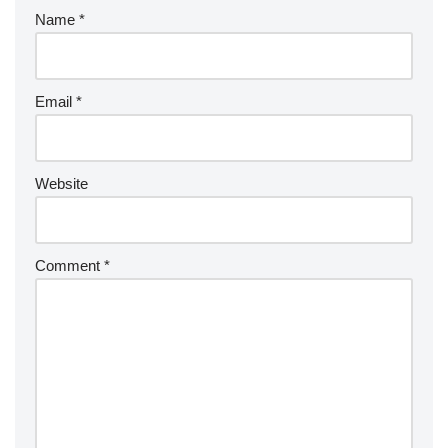
Name
*
Email
*
Website
Comment
*