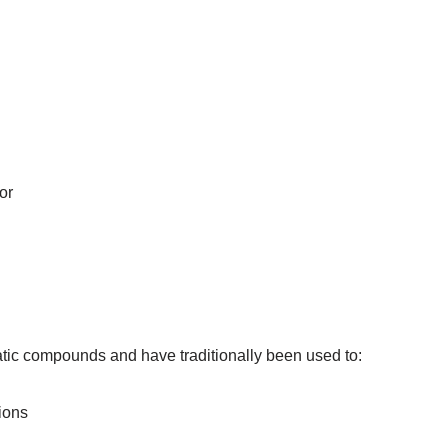
or
atic compounds and have traditionally been used to:
ions