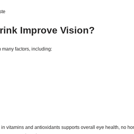
ste
rink Improve Vision?
many factors, including:
h in vitamins and antioxidants supports overall eye health, no 