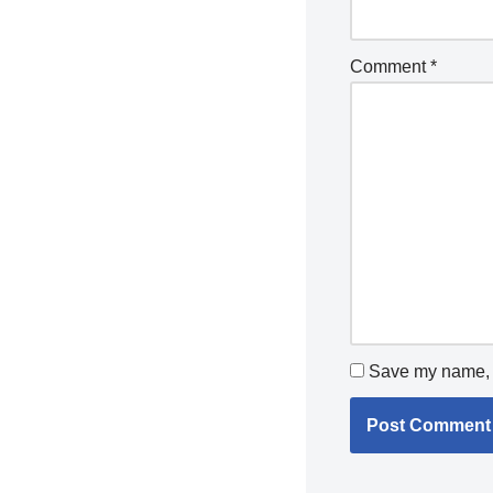
Comment
*
Save my name, e