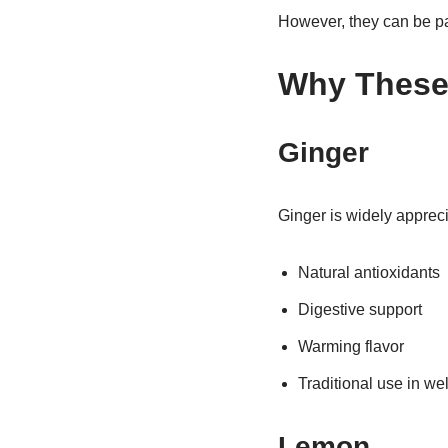
However, they can be par
Why These 
Ginger
Ginger is widely apprecia
Natural antioxidants
Digestive support
Warming flavor
Traditional use in w
Lemon