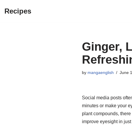
Recipes
Skip
to
content
Ginger, 
Refreshi
by
mangaenglish
June 1
Social media posts often
minutes or make your eye
plant compounds, there i
improve eyesight in just