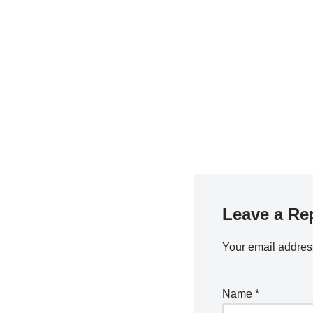
Leave a Re
Your email address
Name
*