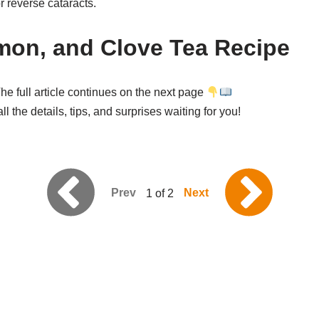
or reverse cataracts.
mon, and Clove Tea Recipe
he full article continues on the next page
l the details, tips, and surprises waiting for you!
Prev
Next
1 of 2