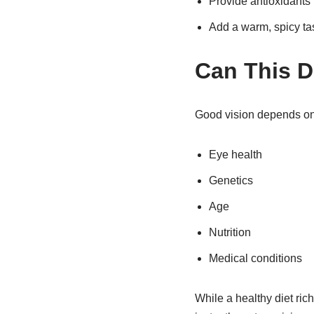
Provide antioxidants
Add a warm, spicy ta
Can This D
Good vision depends on 
Eye health
Genetics
Age
Nutrition
Medical conditions
While a healthy diet ric