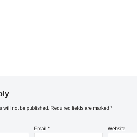
ply
 will not be published.
Required fields are marked
*
Email
*
Website