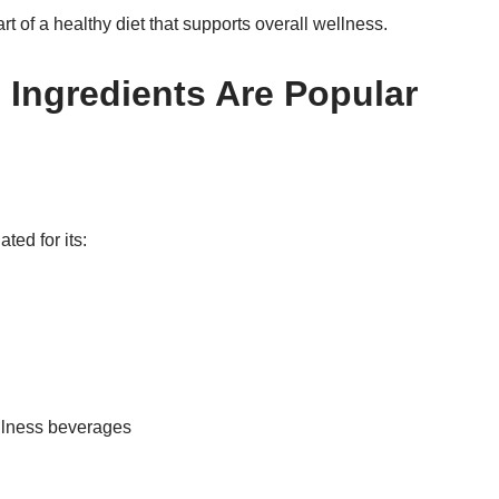
t of a healthy diet that supports overall wellness.
Ingredients Are Popular
ted for its:
ellness beverages