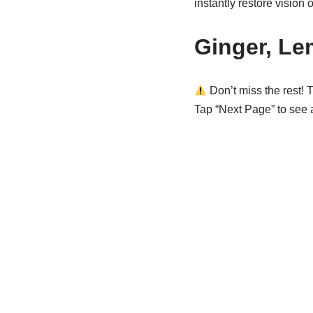
instantly restore vision 
Ginger, Le
Don’t miss the rest! T
Tap “Next Page” to see al