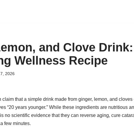
Lemon, and Clove Drink:
ng Wellness Recipe
7, 2026
 claim that a simple drink made from ginger, lemon, and cloves c
s “20 years younger.” While these ingredients are nutritious an
s no scientific evidence that they can reverse aging, cure catara
 a few minutes.