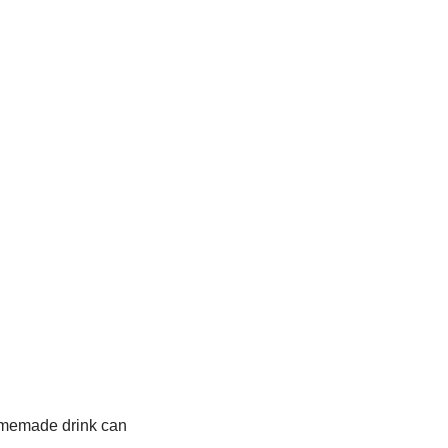
homemade drink can