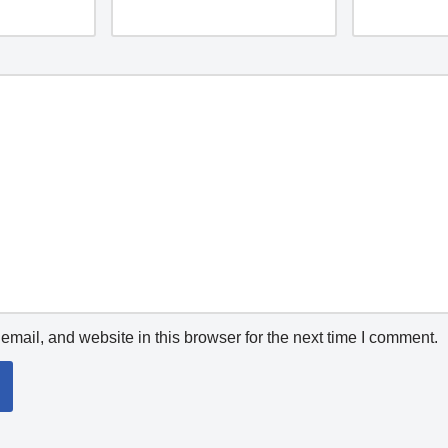
mail, and website in this browser for the next time I comment.