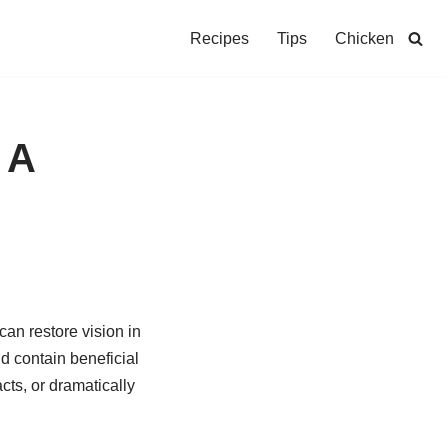
Recipes
Tips
Chicken
 A
an restore vision in
d contain beneficial
cts, or dramatically