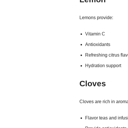
Lemons provide:
Vitamin C
Antioxidants
Refreshing citrus flav
Hydration support
Cloves
Cloves are rich in arom
Flavor teas and infus