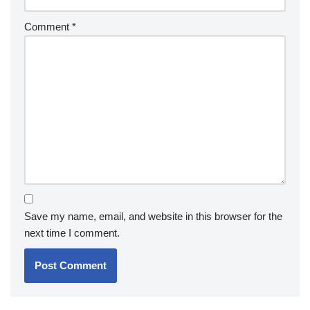
Comment
*
Save my name, email, and website in this browser for the
next time I comment.