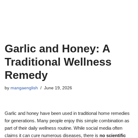
Garlic and Honey: A
Traditional Wellness
Remedy
by
mangaenglish
June 19, 2026
Garlic and honey have been used in traditional home remedies
for generations. Many people enjoy this simple combination as
part of their daily wellness routine. While social media often
claims it can cure numerous diseases, there is
no scientific