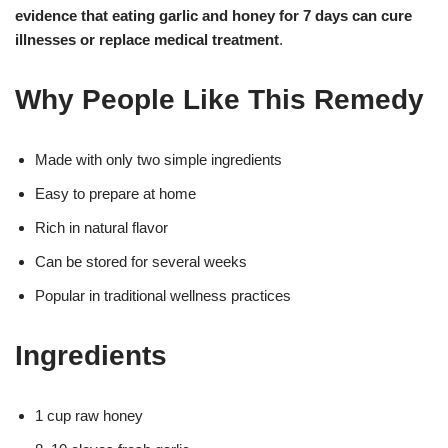
evidence that eating garlic and honey for 7 days can cure
illnesses or replace medical treatment
.
Why People Like This Remedy
Made with only two simple ingredients
Easy to prepare at home
Rich in natural flavor
Can be stored for several weeks
Popular in traditional wellness practices
Ingredients
1 cup raw honey