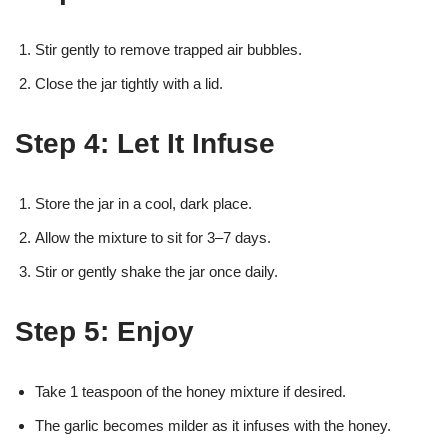
Stir gently to remove trapped air bubbles.
Close the jar tightly with a lid.
Step 4: Let It Infuse
Store the jar in a cool, dark place.
Allow the mixture to sit for 3–7 days.
Stir or gently shake the jar once daily.
Step 5: Enjoy
Take 1 teaspoon of the honey mixture if desired.
The garlic becomes milder as it infuses with the honey.