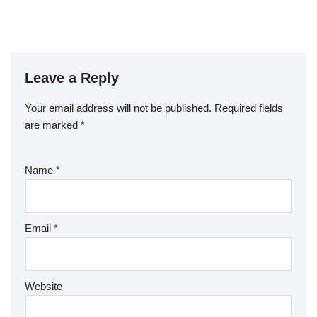
Leave a Reply
Your email address will not be published.
Required fields
are marked
*
Name
*
Email
*
Website