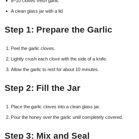
8–10 cloves fresh garlic
A clean glass jar with a lid
Step 1: Prepare the Garlic
Peel the garlic cloves.
Lightly crush each clove with the side of a knife.
Allow the garlic to rest for about 10 minutes.
Step 2: Fill the Jar
Place the garlic cloves into a clean glass jar.
Pour the honey over the garlic until completely covered.
Step 3: Mix and Seal