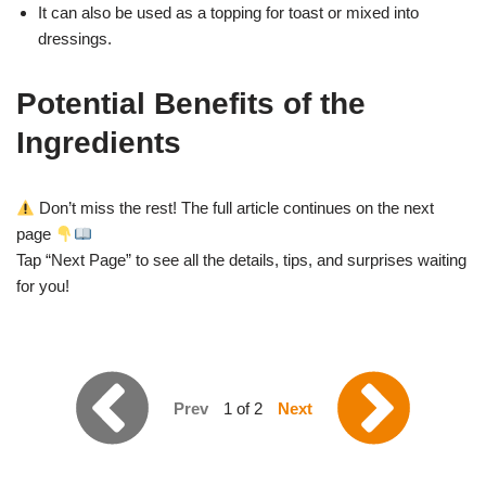
It can also be used as a topping for toast or mixed into
dressings.
Potential Benefits of the
Ingredients
Don’t miss the rest! The full article continues on the next
page
Tap “Next Page” to see all the details, tips, and surprises waiting
for you!
Prev
1 of 2
Next