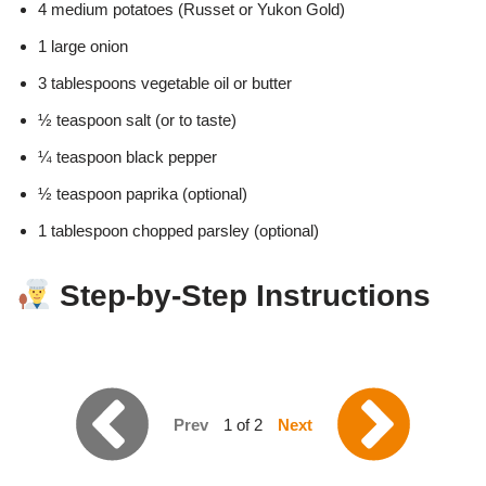
4 medium potatoes (Russet or Yukon Gold)
1 large onion
3 tablespoons vegetable oil or butter
½ teaspoon salt (or to taste)
¼ teaspoon black pepper
½ teaspoon paprika (optional)
1 tablespoon chopped parsley (optional)
Step-by-Step Instructions
Prev
1 of 2
Next