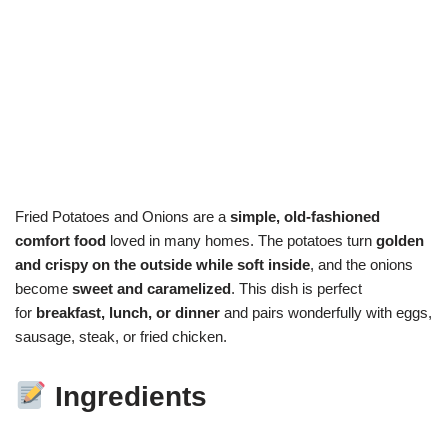
Fried Potatoes and Onions are a
simple, old-fashioned
comfort food
loved in many homes. The potatoes turn
golden
and crispy on the outside while soft inside
, and the onions
become
sweet and caramelized
. This dish is perfect
for
breakfast, lunch, or dinner
and pairs wonderfully with eggs,
sausage, steak, or fried chicken.
Ingredients