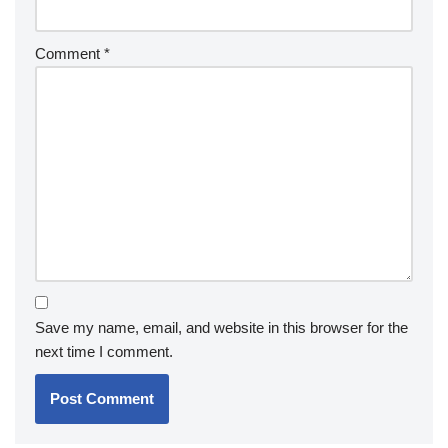
Comment
*
Save my name, email, and website in this browser for the
next time I comment.