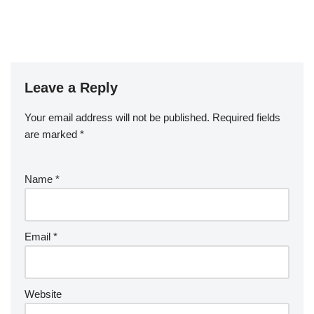
Leave a Reply
Your email address will not be published.
Required fields
are marked
*
Name
*
Email
*
Website