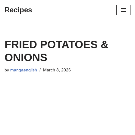
Recipes
Skip
to
content
FRIED POTATOES &
ONIONS
by
mangaenglish
March 8, 2026