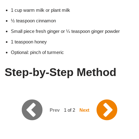
1 cup warm milk or plant milk
½ teaspoon cinnamon
Small piece fresh ginger or ¼ teaspoon ginger powder
1 teaspoon honey
Optional: pinch of turmeric
Step-by-Step Method
Prev
1 of 2
Next