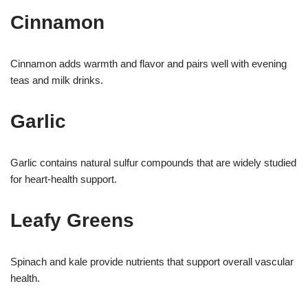
Cinnamon
Cinnamon adds warmth and flavor and pairs well with evening
teas and milk drinks.
Garlic
Garlic contains natural sulfur compounds that are widely studied
for heart-health support.
Leafy Greens
Spinach and kale provide nutrients that support overall vascular
health.