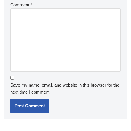
Comment
*
Save my name, email, and website in this browser for the
next time I comment.