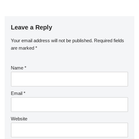
Leave a Reply
Your email address will not be published.
Required fields
are marked
*
Name
*
Email
*
Website