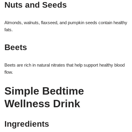
Nuts and Seeds
Almonds, walnuts, flaxseed, and pumpkin seeds contain healthy
fats.
Beets
Beets are rich in natural nitrates that help support healthy blood
flow.
Simple Bedtime
Wellness Drink
Ingredients