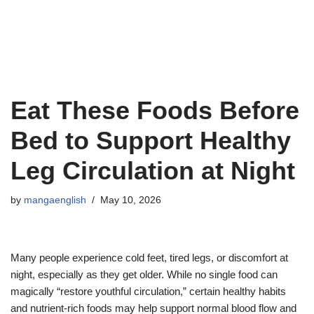
Eat These Foods Before
Bed to Support Healthy
Leg Circulation at Night
by
mangaenglish
May 10, 2026
Many people experience cold feet, tired legs, or discomfort at
night, especially as they get older. While no single food can
magically “restore youthful circulation,” certain healthy habits
and nutrient-rich foods may help support normal blood flow and