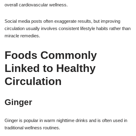
overall cardiovascular wellness.
Social media posts often exaggerate results, but improving
circulation usually involves consistent lifestyle habits rather than
miracle remedies.
Foods Commonly
Linked to Healthy
Circulation
Ginger
Ginger is popular in warm nighttime drinks and is often used in
traditional wellness routines.