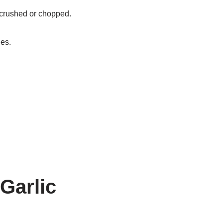
 crushed or chopped.
ies.
 Garlic