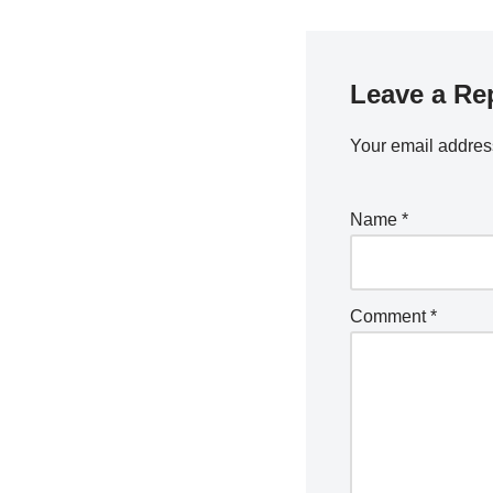
Leave a Re
Your email address
Name
*
Comment
*