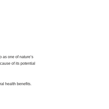
so as one of nature’s
ause of its potential
.
ral health benefits.