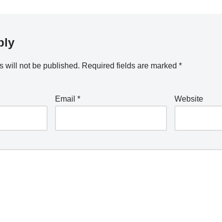
ply
 will not be published.
Required fields are marked
*
Email
*
Website