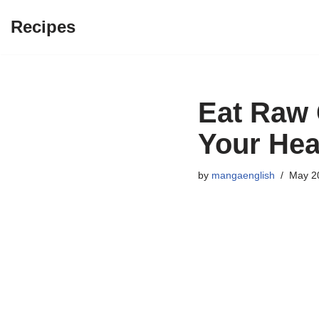
Recipes
Skip
to
content
Eat Raw G
Your Hea
by
mangaenglish
May 2