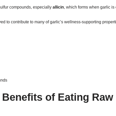
 sulfur compounds, especially
allicin
, which forms when garlic is
d to contribute to many of garlic’s wellness-supporting propert
unds
 Benefits of Eating Raw