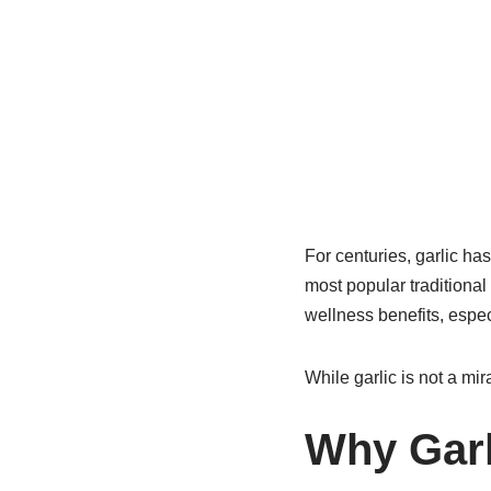
For centuries, garlic has
most popular traditional
wellness benefits, espec
While garlic is not a mir
Why Garl