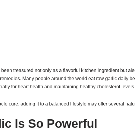
 been treasured not only as a flavorful kitchen ingredient but al
 remedies. Many people around the world eat raw garlic daily bec
ially for heart health and maintaining healthy cholesterol levels
acle cure, adding it to a balanced lifestyle may offer several natu
ic Is So Powerful