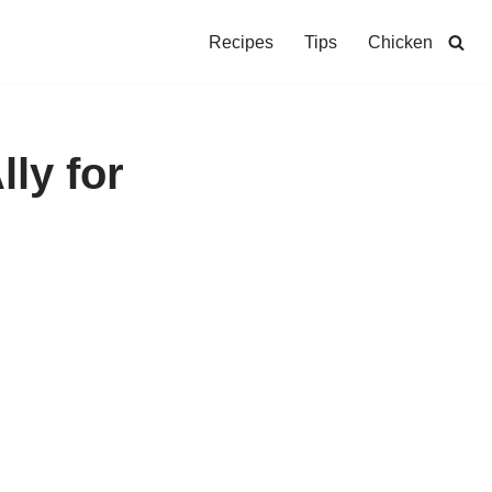
Recipes
Tips
Chicken
lly for