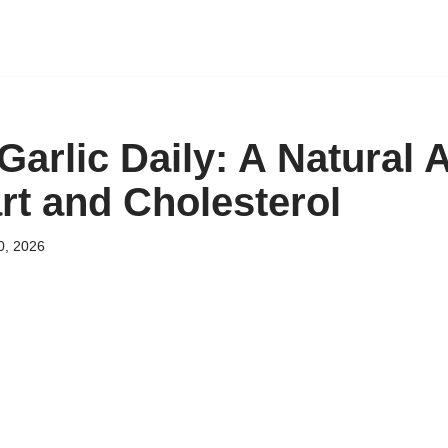
arlic Daily: A Natural A
rt and Cholesterol
0, 2026