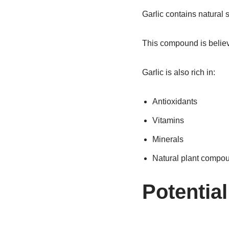
Garlic contains natural
This compound is believe
Garlic is also rich in:
Antioxidants
Vitamins
Minerals
Natural plant compo
Potential