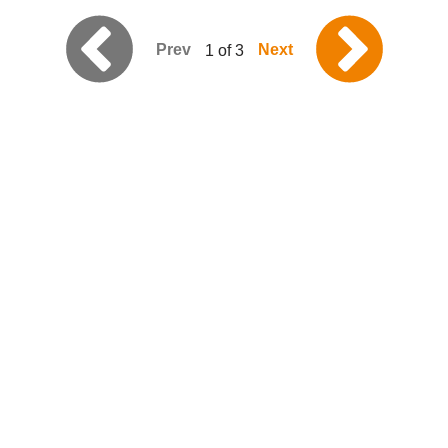
Prev
Next
1 of 3