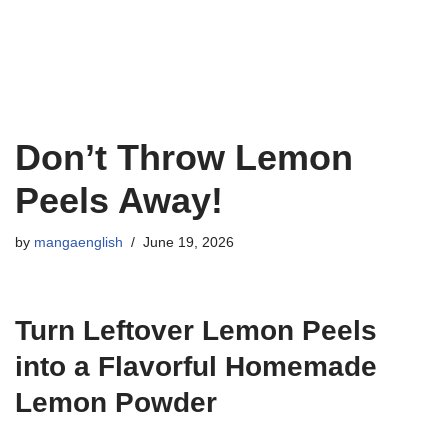
Don’t Throw Lemon
Peels Away!
by
mangaenglish
June 19, 2026
Turn Leftover Lemon Peels
into a Flavorful Homemade
Lemon Powder