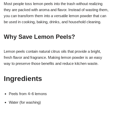
Most people toss lemon peels into the trash without realizing
they are packed with aroma and flavor. Instead of wasting them,
you can transform them into a versatile lemon powder that can
be used in cooking, baking, drinks, and household cleaning.
Why Save Lemon Peels?
Lemon peels contain natural citrus oils that provide a bright,
fresh flavor and fragrance. Making lemon powder is an easy
way to preserve those benefits and reduce kitchen waste.
Ingredients
Peels from 4–6 lemons
Water (for washing)