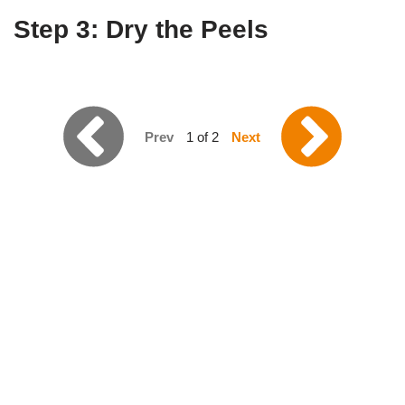
Step 3: Dry the Peels
Prev
1 of 2
Next