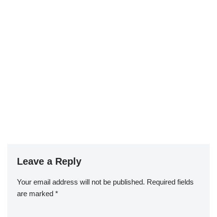
Leave a Reply
Your email address will not be published.
Required fields
are marked
*