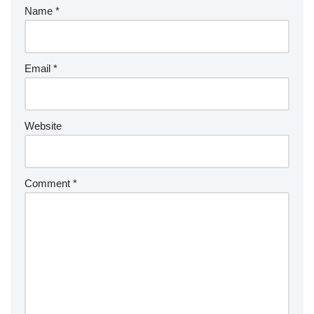
Name
*
Email
*
Website
Comment
*