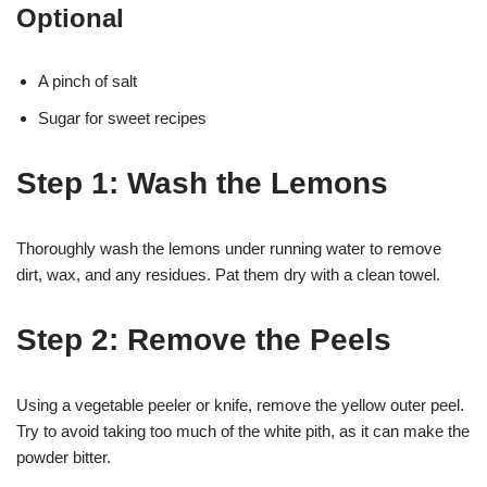
Optional
A pinch of salt
Sugar for sweet recipes
Step 1: Wash the Lemons
Thoroughly wash the lemons under running water to remove
dirt, wax, and any residues. Pat them dry with a clean towel.
Step 2: Remove the Peels
Using a vegetable peeler or knife, remove the yellow outer peel.
Try to avoid taking too much of the white pith, as it can make the
powder bitter.