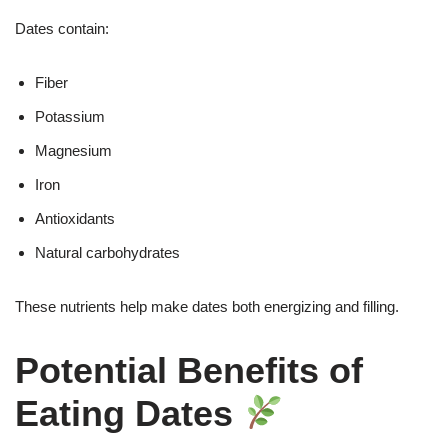
Dates contain:
Fiber
Potassium
Magnesium
Iron
Antioxidants
Natural carbohydrates
These nutrients help make dates both energizing and filling.
Potential Benefits of
Eating Dates