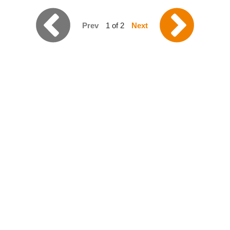
Prev
1 of 2
Next