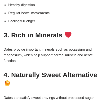
Healthy digestion
Regular bowel movements
Feeling full longer
3. Rich in Minerals
Dates provide important minerals such as potassium and
magnesium, which help support normal muscle and nerve
function.
4. Naturally Sweet Alternative
Dates can satisfy sweet cravings without processed sugar.