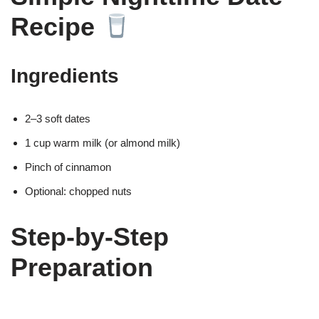
Recipe
Ingredients
2–3 soft dates
1 cup warm milk (or almond milk)
Pinch of cinnamon
Optional: chopped nuts
Step-by-Step
Preparation