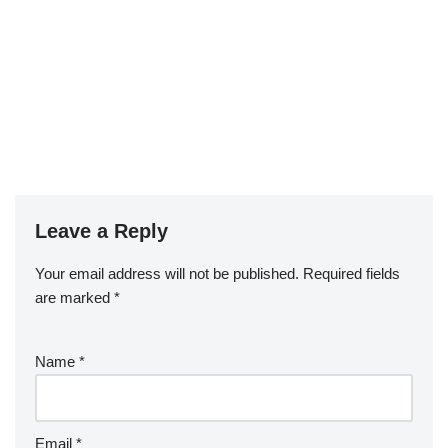
Leave a Reply
Your email address will not be published.
Required fields
are marked
*
Name
*
Email
*