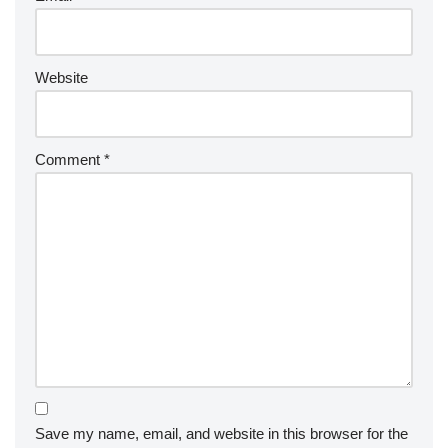
Website
Comment
*
Save my name, email, and website in this browser for the