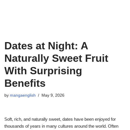
Dates at Night: A
Naturally Sweet Fruit
With Surprising
Benefits
by
mangaenglish
May 9, 2026
Soft, rich, and naturally sweet, dates have been enjoyed for
thousands of years in many cultures around the world. Often