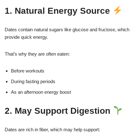
1. Natural Energy Source
Dates contain natural sugars like glucose and fructose, which
provide quick energy.
That’s why they are often eaten:
Before workouts
During fasting periods
As an afternoon energy boost
2. May Support Digestion
Dates are rich in fiber, which may help support: