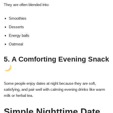
They are often blended into:
Smoothies
Desserts
Energy balls
Oatmeal
5. A Comforting Evening Snack
Some people enjoy dates at night because they are soft,
satisfying, and pair well with calming evening drinks like warm
milk or herbal tea.
Simple Nighttime Date