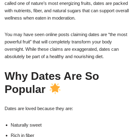
called one of nature’s most energizing fruits, dates are packed
with nutrients, fiber, and natural sugars that can support overall
wellness when eaten in moderation.
You may have seen online posts claiming dates are “the most
powerful fruit” that will completely transform your body
overnight. While these claims are exaggerated, dates can
absolutely be part of a healthy and nourishing diet.
Why Dates Are So
Popular
Dates are loved because they are:
Naturally sweet
Rich in fiber