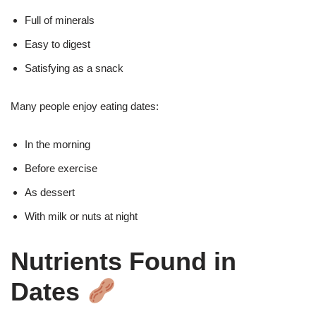
Full of minerals
Easy to digest
Satisfying as a snack
Many people enjoy eating dates:
In the morning
Before exercise
As dessert
With milk or nuts at night
Nutrients Found in
Dates