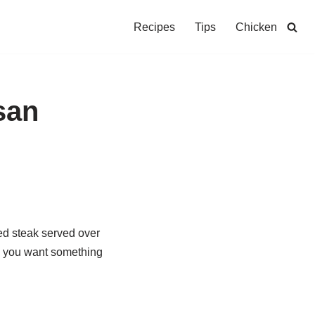
Recipes
Tips
Chicken
san
red steak served over
en you want something