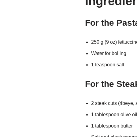
Ingredie
For the Past
250 g (9 oz) fettuccin
Water for boiling
1 teaspoon salt
For the Stea
2 steak cuts (ribeye, s
1 tablespoon olive oi
1 tablespoon butter