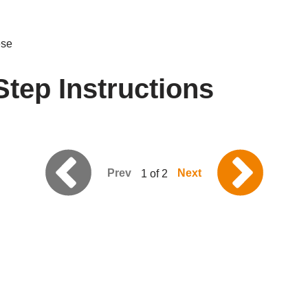
ese
Step Instructions
Prev
Next
1 of 2