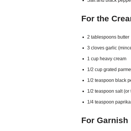
Salt and black pepper
For the Cre
2 tablespoons butter
3 cloves garlic (minc
1 cup heavy cream
1/2 cup grated parm
1/2 teaspoon black p
1/2 teaspoon salt (or 
1/4 teaspoon paprika 
For Garnish