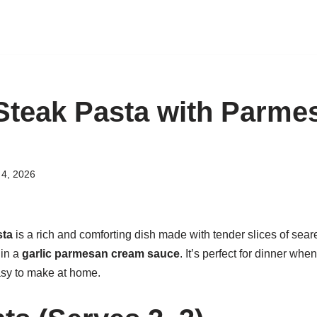
teak Pasta with Parme
4, 2026
sta
is a rich and comforting dish made with tender slices of sea
 in a
garlic parmesan cream sauce
. It’s perfect for dinner wh
asy to make at home.