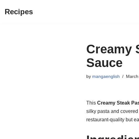
Recipes
Skip
to
content
Creamy S
Sauce
by
mangaenglish
March 
This
Creamy Steak Pa
silky pasta and covered
restaurant-quality but e