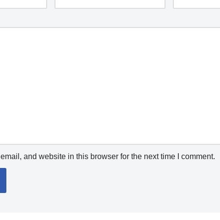
mail, and website in this browser for the next time I comment.