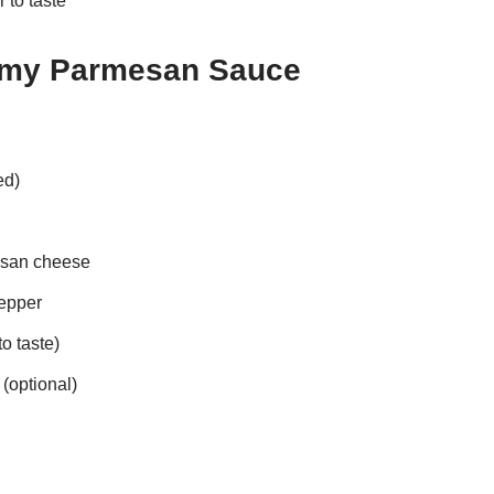
 to taste
amy Parmesan Sauce
ed)
esan cheese
epper
to taste)
(optional)