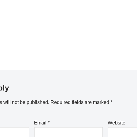
ply
 will not be published.
Required fields are marked
*
Email
*
Website