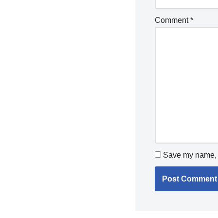
Comment
*
Save my name, e