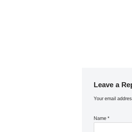
Leave a Re
Your email address
Name
*