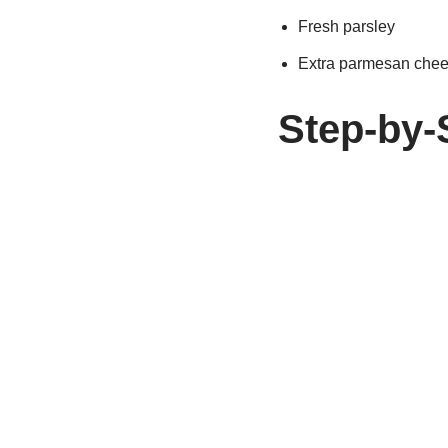
Fresh parsley
Extra parmesan che
Step-by-