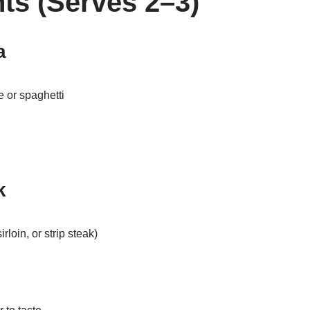
nts (Serves 2–3)
a
e or spaghetti
k
irloin, or strip steak)
l