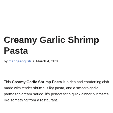
Creamy Garlic Shrimp
Pasta
by
mangaenglish
March 4, 2026
This
Creamy Garlic Shrimp Pasta
is a rich and comforting dish
made with tender shrimp, silky pasta, and a smooth garlic
parmesan cream sauce. It’s perfect for a quick dinner but tastes
like something from a restaurant.