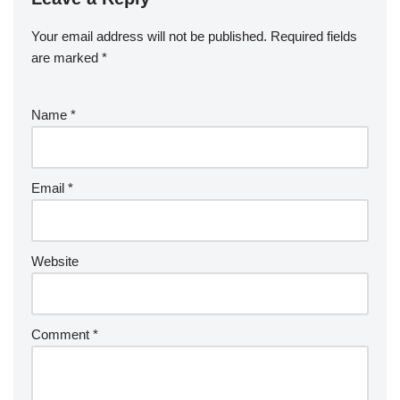
Your email address will not be published.
Required fields
are marked
*
Name
*
Email
*
Website
Comment
*