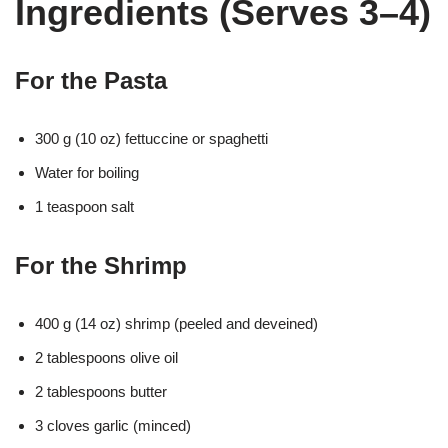
Ingredients (Serves 3–4)
For the Pasta
300 g (10 oz) fettuccine or spaghetti
Water for boiling
1 teaspoon salt
For the Shrimp
400 g (14 oz) shrimp (peeled and deveined)
2 tablespoons olive oil
2 tablespoons butter
3 cloves garlic (minced)