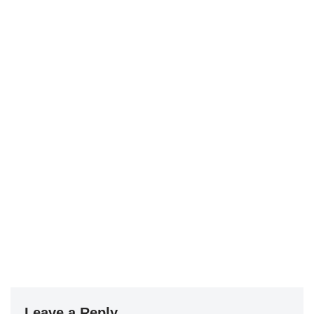
Leave a Reply