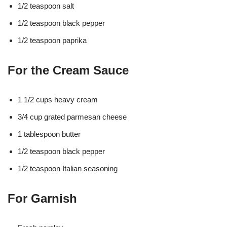
1/2 teaspoon salt
1/2 teaspoon black pepper
1/2 teaspoon paprika
For the Cream Sauce
1 1/2 cups heavy cream
3/4 cup grated parmesan cheese
1 tablespoon butter
1/2 teaspoon black pepper
1/2 teaspoon Italian seasoning
For Garnish