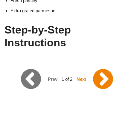
Fresh parsley
Extra grated parmesan
Step-by-Step
Instructions
Prev
1 of 2
Next