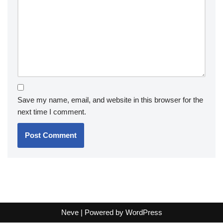
Save my name, email, and website in this browser for the
next time I comment.
Neve
| Powered by
WordPress