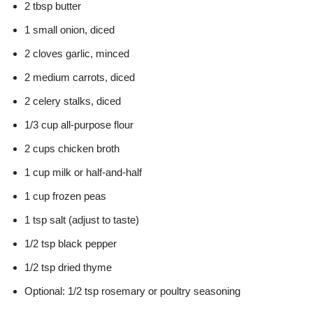
2 tbsp butter
1 small onion, diced
2 cloves garlic, minced
2 medium carrots, diced
2 celery stalks, diced
1/3 cup all-purpose flour
2 cups chicken broth
1 cup milk or half-and-half
1 cup frozen peas
1 tsp salt (adjust to taste)
1/2 tsp black pepper
1/2 tsp dried thyme
Optional: 1/2 tsp rosemary or poultry seasoning