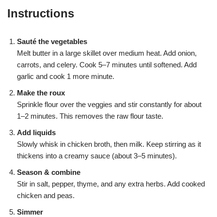
Instructions
Sauté the vegetables
Melt butter in a large skillet over medium heat. Add onion,
carrots, and celery. Cook 5–7 minutes until softened. Add
garlic and cook 1 more minute.
Make the roux
Sprinkle flour over the veggies and stir constantly for about
1–2 minutes. This removes the raw flour taste.
Add liquids
Slowly whisk in chicken broth, then milk. Keep stirring as it
thickens into a creamy sauce (about 3–5 minutes).
Season & combine
Stir in salt, pepper, thyme, and any extra herbs. Add cooked
chicken and peas.
Simmer