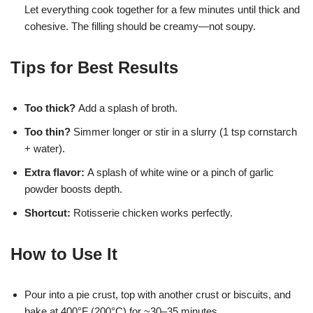
Let everything cook together for a few minutes until thick and
cohesive. The filling should be creamy—not soupy.
Tips for Best Results
Too thick?
Add a splash of broth.
Too thin?
Simmer longer or stir in a slurry (1 tsp cornstarch
+ water).
Extra flavor:
A splash of white wine or a pinch of garlic
powder boosts depth.
Shortcut:
Rotisserie chicken works perfectly.
How to Use It
Pour into a pie crust, top with another crust or biscuits, and
bake at 400°F (200°C) for ~30–35 minutes