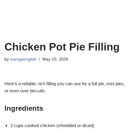
Chicken Pot Pie Filling
by
mangaenglish
May 10, 2026
Here’s a reliable, rich filling you can use for a full pie, mini pies,
or even over biscuits.
Ingredients
2 cups cooked chicken (shredded or diced)