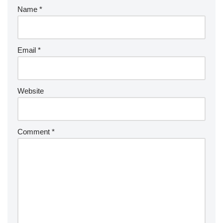
Name
*
Email
*
Website
Comment
*