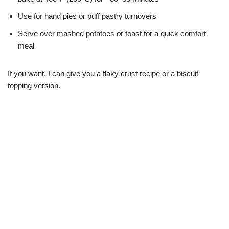
Use for hand pies or puff pastry turnovers
Serve over mashed potatoes or toast for a quick comfort
meal
If you want, I can give you a flaky crust recipe or a biscuit
topping version.