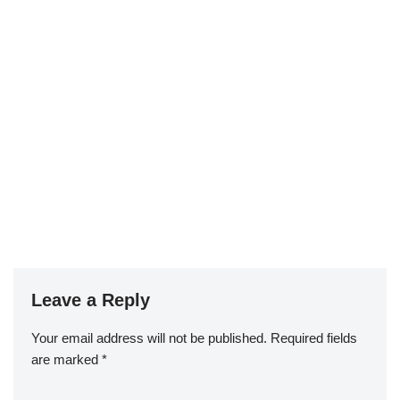
Leave a Reply
Your email address will not be published.
Required fields
are marked
*