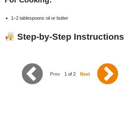
1–2 tablespoons oil or butter
Step-by-Step Instructions
Prev
1 of 2
Next