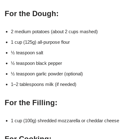
For the Dough:
2 medium potatoes (about 2 cups mashed)
1 cup (125g) all-purpose flour
½ teaspoon salt
½ teaspoon black pepper
½ teaspoon garlic powder (optional)
1–2 tablespoons milk (if needed)
For the Filling:
1 cup (100g) shredded mozzarella or cheddar cheese
For Cooking: