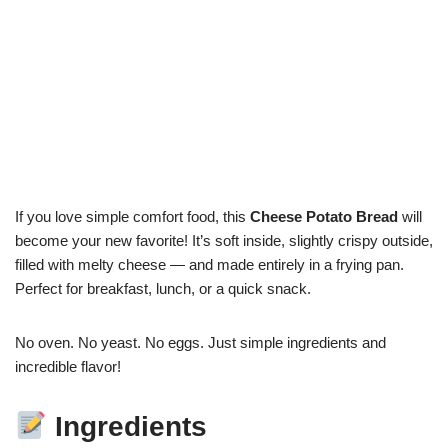
If you love simple comfort food, this
Cheese Potato Bread
will
become your new favorite! It’s soft inside, slightly crispy outside,
filled with melty cheese — and made entirely in a frying pan.
Perfect for breakfast, lunch, or a quick snack.
No oven. No yeast. No eggs. Just simple ingredients and
incredible flavor!
Ingredients