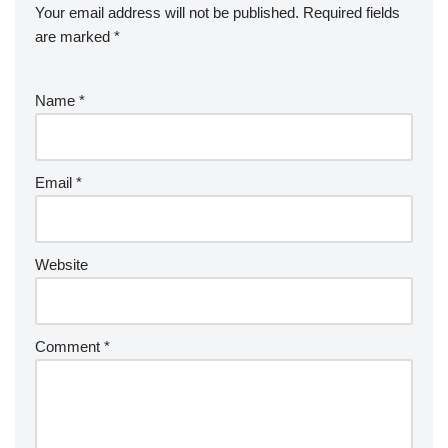
Your email address will not be published.
Required fields
are marked
*
Name
*
Email
*
Website
Comment
*