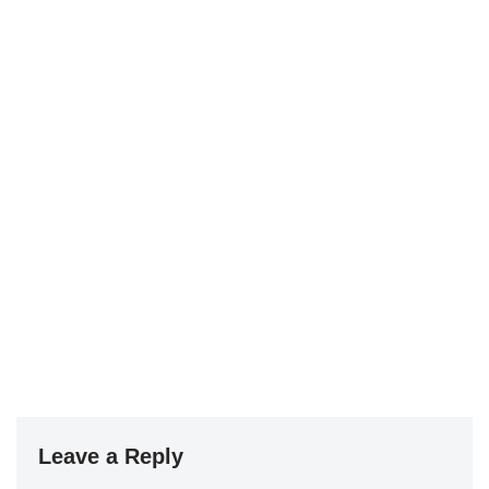
Leave a Reply