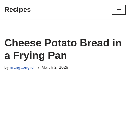
Recipes
Skip
to
content
Cheese Potato Bread in
a Frying Pan
by
mangaenglish
March 2, 2026