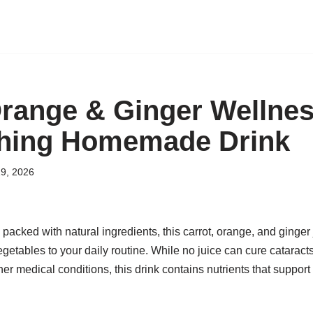
Orange & Ginger Wellnes
shing Homemade Drink
9, 2026
 packed with natural ingredients, this carrot, orange, and ginger
egetables to your daily routine. While no juice can cure catarac
r medical conditions, this drink contains nutrients that support o