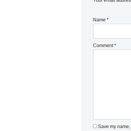
Your email address
Name
*
Comment
*
Save my name, e