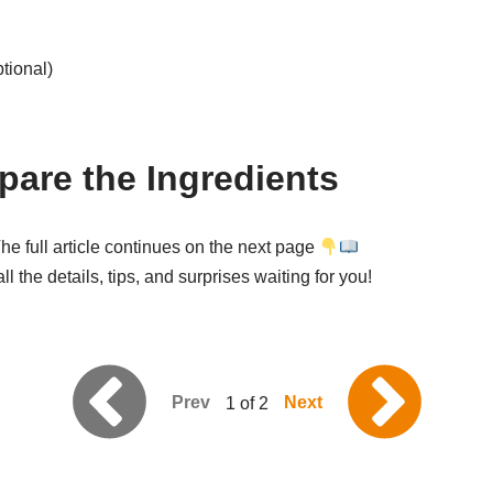
tional)
pare the Ingredients
he full article continues on the next page
l the details, tips, and surprises waiting for you!
Prev
Next
1 of 2