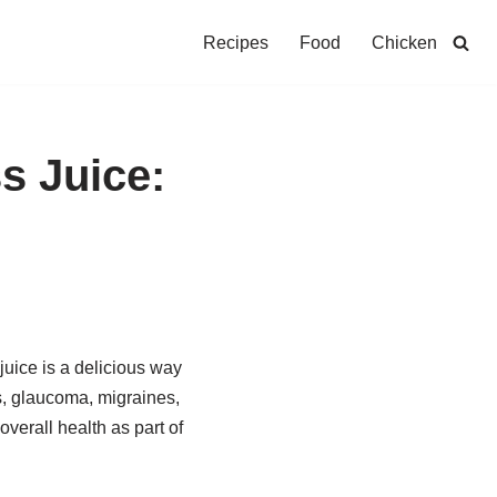
Recipes
Food
Chicken
s Juice:
 juice is a delicious way
ts, glaucoma, migraines,
verall health as part of