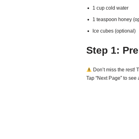
1 cup cold water
1 teaspoon honey (op
Ice cubes (optional)
Step 1: Pre
Don’t miss the rest! T
Tap “Next Page” to see al