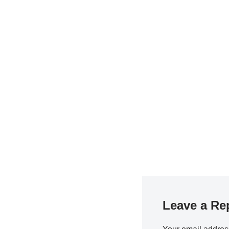
Leave a Re