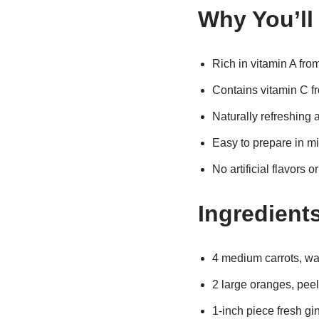
Why You’ll
Rich in vitamin A from
Contains vitamin C f
Naturally refreshing 
Easy to prepare in m
No artificial flavors o
Ingredient
4 medium carrots, w
2 large oranges, pee
1-inch piece fresh gi