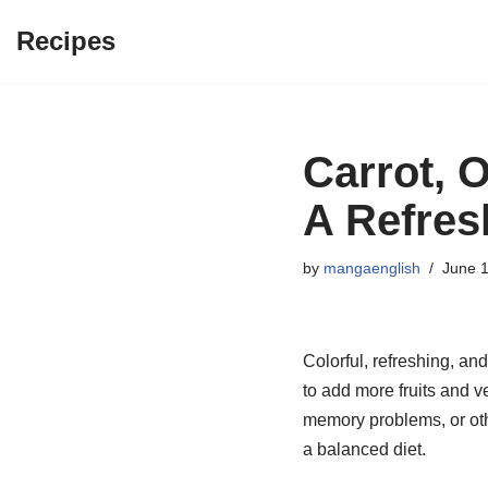
Recipes
Skip
to
content
Carrot, 
A Refre
by
mangaenglish
June 1
Colorful, refreshing, and
to add more fruits and v
memory problems, or othe
a balanced diet.