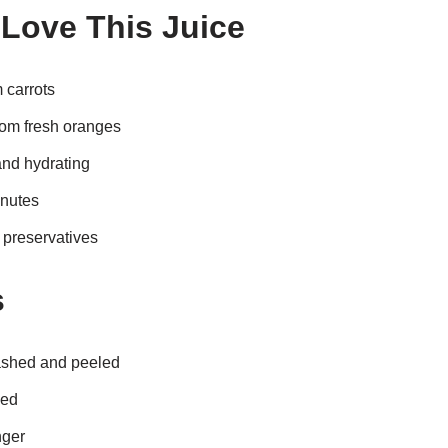
 Love This Juice
 carrots
rom fresh oranges
and hydrating
inutes
r preservatives
s
ashed and peeled
led
nger