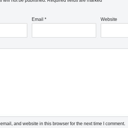
 will not be published.
Required fields are marked
*
Email
*
Website
mail, and website in this browser for the next time I comment.