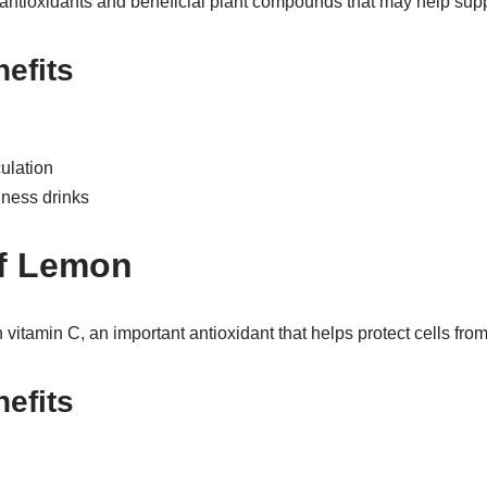
 antioxidants and beneficial plant compounds that may help supp
nefits
ulation
ness drinks
of Lemon
itamin C, an important antioxidant that helps protect cells from
nefits