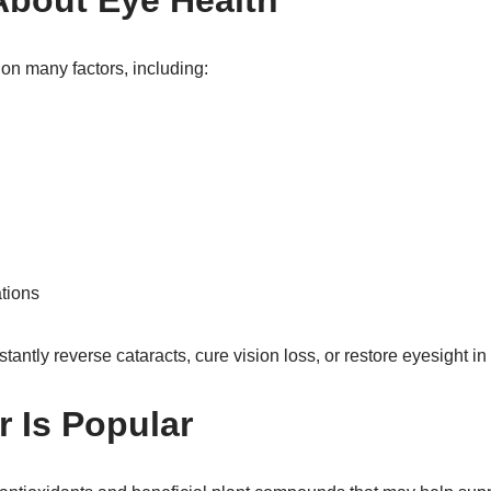
About Eye Health
on many factors, including:
tions
ntly reverse cataracts, cure vision loss, or restore eyesight in 
 Is Popular