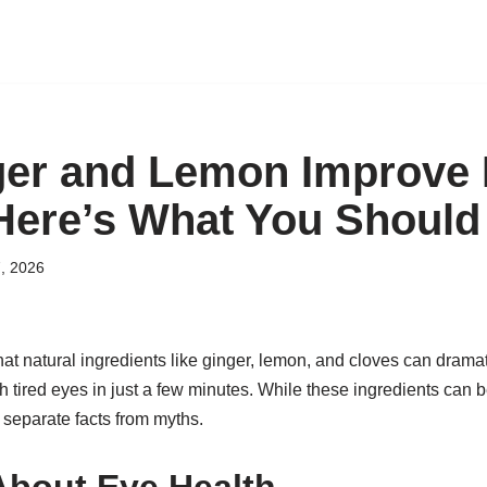
ger and Lemon Improve
Here’s What You Shoul
, 2026
hat natural ingredients like ginger, lemon, and cloves can dramat
sh tired eyes in just a few minutes. While these ingredients can b
to separate facts from myths.