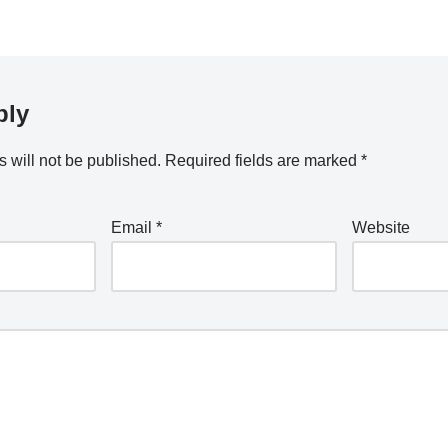
ply
 will not be published.
Required fields are marked
*
Email
*
Website