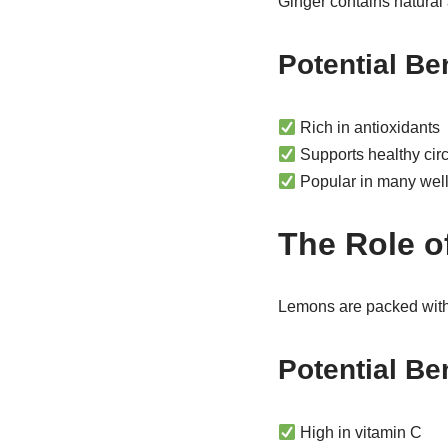
Ginger contains natural
Potential Be
Rich in antioxidants
Supports healthy circ
Popular in many well
The Role 
Lemons are packed with v
Potential Be
High in vitamin C