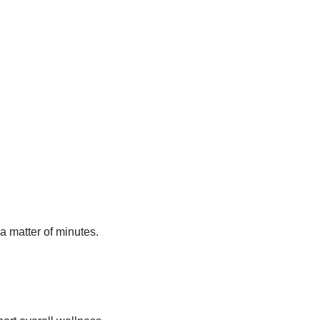
a matter of minutes.