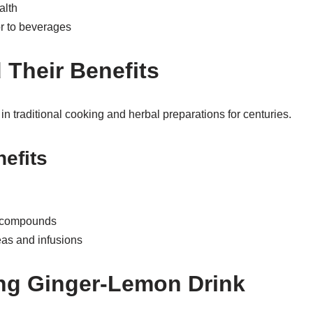
alth
or to beverages
 Their Benefits
 traditional cooking and herbal preparations for centuries.
nefits
t compounds
as and infusions
ng Ginger-Lemon Drink