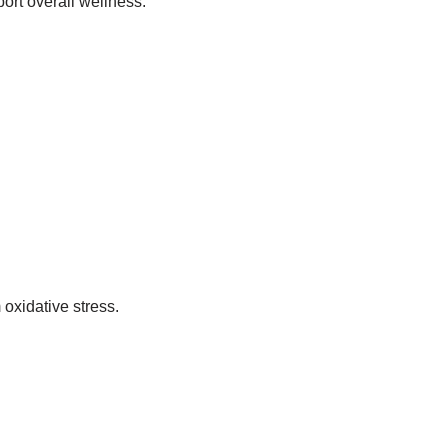
ort overall wellness.
 oxidative stress.