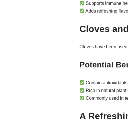
Supports immune he
Adds refreshing flav
Cloves and
Cloves have been used in
Potential Be
Contain antioxidants
Rich in natural plan
Commonly used in te
A Refreshi