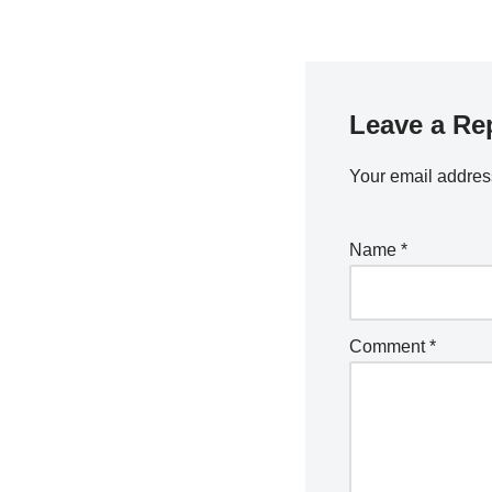
Leave a Re
Your email address
Name
*
Comment
*