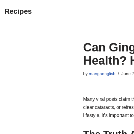
Recipes
Skip
to
content
Can Gin
Health? 
by
mangaenglish
June 7
Many viral posts claim t
clear cataracts, or refre
lifestyle, it’s important 