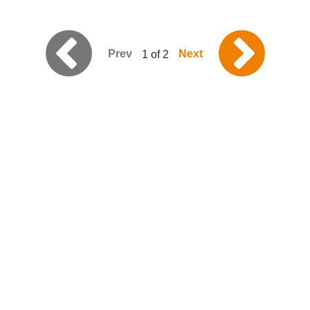
Prev
Next
1 of 2