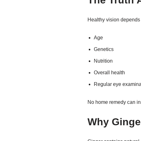
The Truth 
Healthy vision depends 
Age
Genetics
Nutrition
Overall health
Regular eye examina
No home remedy can insta
Why Ginger