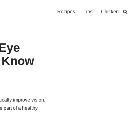
Recipes
Tips
Chicken
 Eye
d Know
ically improve vision,
e part of a healthy