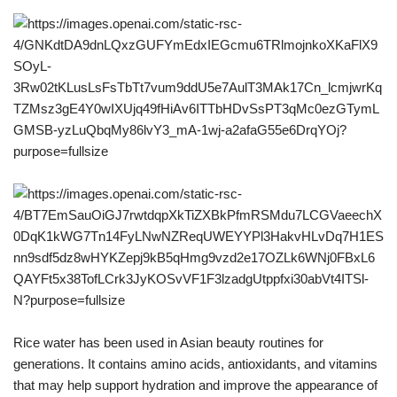
Rice water has been used in Asian beauty routines for
generations. It contains amino acids, antioxidants, and vitamins
that may help support hydration and improve the appearance of