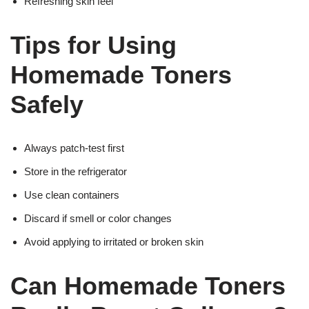
Refreshing skin feel
Tips for Using
Homemade Toners
Safely
Always patch-test first
Store in the refrigerator
Use clean containers
Discard if smell or color changes
Avoid applying to irritated or broken skin
Can Homemade Toners