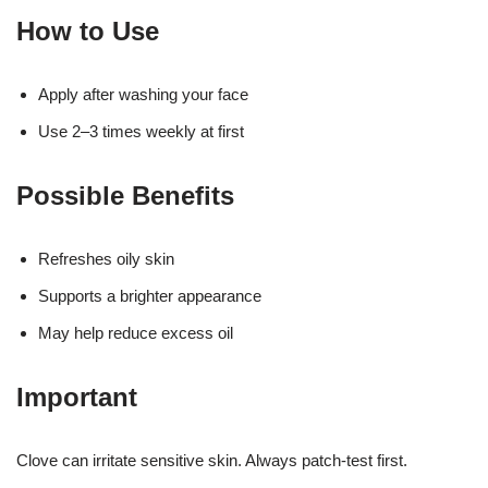
How to Use
Apply after washing your face
Use 2–3 times weekly at first
Possible Benefits
Refreshes oily skin
Supports a brighter appearance
May help reduce excess oil
Important
Clove can irritate sensitive skin. Always patch-test first.