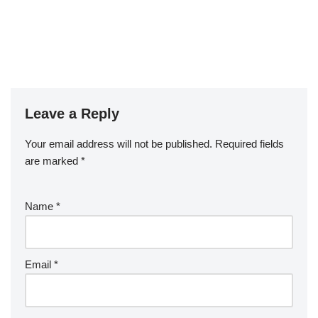
Leave a Reply
Your email address will not be published.
Required fields
are marked
*
Name
*
Email
*