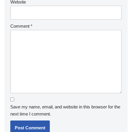
Website
Comment
*
Save my name, email, and website in this browser for the
next time I comment.