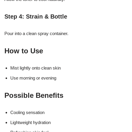
Step 4: Strain & Bottle
Pour into a clean spray container.
How to Use
Mist lightly onto clean skin
Use morning or evening
Possible Benefits
Cooling sensation
Lightweight hydration