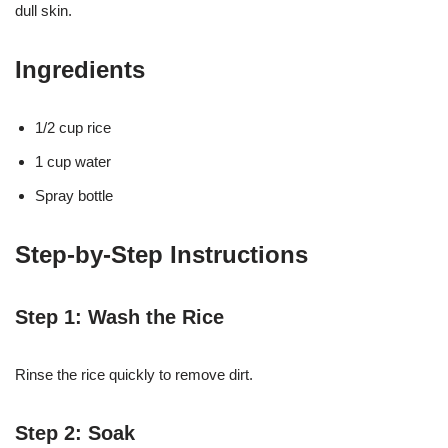
dull skin.
Ingredients
1/2 cup rice
1 cup water
Spray bottle
Step-by-Step Instructions
Step 1: Wash the Rice
Rinse the rice quickly to remove dirt.
Step 2: Soak