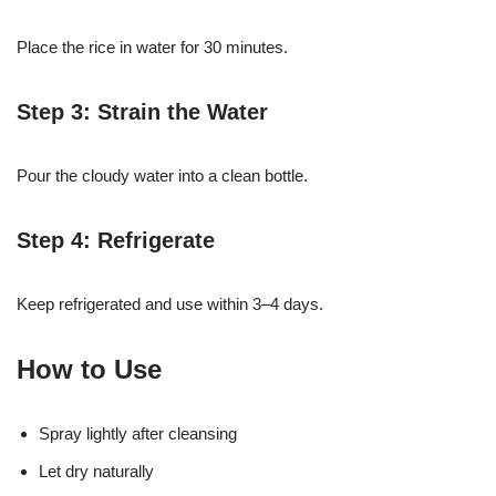
Place the rice in water for 30 minutes.
Step 3: Strain the Water
Pour the cloudy water into a clean bottle.
Step 4: Refrigerate
Keep refrigerated and use within 3–4 days.
How to Use
Spray lightly after cleansing
Let dry naturally