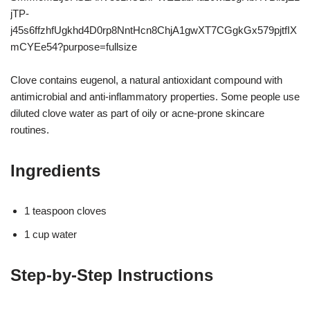
Clove contains eugenol, a natural antioxidant compound with
antimicrobial and anti-inflammatory properties. Some people use
diluted clove water as part of oily or acne-prone skincare
routines.
Ingredients
1 teaspoon cloves
1 cup water
Step-by-Step Instructions