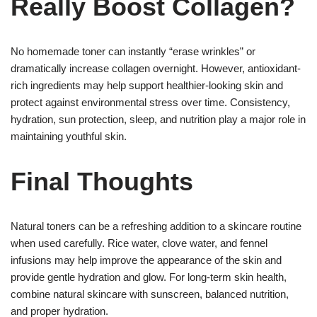
Really Boost Collagen?
No homemade toner can instantly “erase wrinkles” or
dramatically increase collagen overnight. However, antioxidant-
rich ingredients may help support healthier-looking skin and
protect against environmental stress over time. Consistency,
hydration, sun protection, sleep, and nutrition play a major role in
maintaining youthful skin.
Final Thoughts
Natural toners can be a refreshing addition to a skincare routine
when used carefully. Rice water, clove water, and fennel
infusions may help improve the appearance of the skin and
provide gentle hydration and glow. For long-term skin health,
combine natural skincare with sunscreen, balanced nutrition,
and proper hydration.