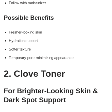
Follow with moisturizer
Possible Benefits
Fresher-looking skin
Hydration support
Softer texture
Temporary pore-minimizing appearance
2. Clove Toner
For Brighter-Looking Skin &
Dark Spot Support