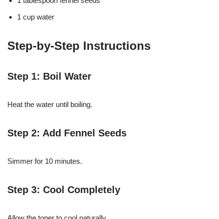
1 tablespoon fennel seeds
1 cup water
Step-by-Step Instructions
Step 1: Boil Water
Heat the water until boiling.
Step 2: Add Fennel Seeds
Simmer for 10 minutes.
Step 3: Cool Completely
Allow the toner to cool naturally.