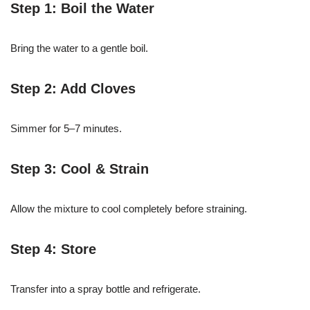
Step 1: Boil the Water
Bring the water to a gentle boil.
Step 2: Add Cloves
Simmer for 5–7 minutes.
Step 3: Cool & Strain
Allow the mixture to cool completely before straining.
Step 4: Store
Transfer into a spray bottle and refrigerate.