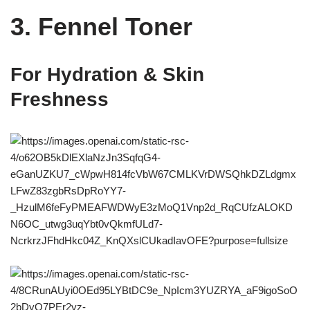
3. Fennel Toner
For Hydration & Skin
Freshness