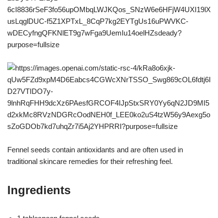
Fennel seeds contain antioxidants and are often used in
traditional skincare remedies for their refreshing feel.
Ingredients