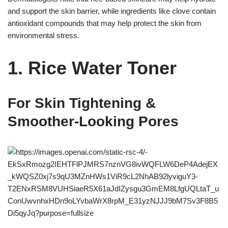
and support the skin barrier, while ingredients like clove contain
antioxidant compounds that may help protect the skin from
environmental stress.
1. Rice Water Toner
For Skin Tightening &
Smoother-Looking Pores