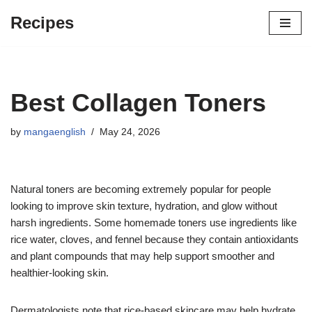
Recipes
Skip
to
content
Best Collagen Toners
by
mangaenglish
May 24, 2026
Natural toners are becoming extremely popular for people
looking to improve skin texture, hydration, and glow without
harsh ingredients. Some homemade toners use ingredients like
rice water, cloves, and fennel because they contain antioxidants
and plant compounds that may help support smoother and
healthier-looking skin.
Dermatologists note that rice-based skincare may help hydrate