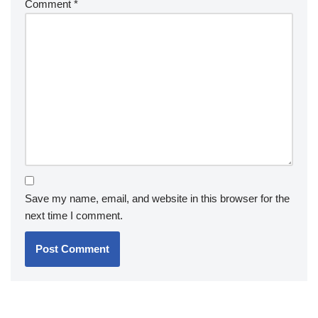
Comment
*
Save my name, email, and website in this browser for the
next time I comment.