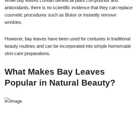
While bay leaves contain beneficial plant compounds and
antioxidants, there is no scientific evidence that they can replace
cosmetic procedures such as Botox or instantly remove
wrinkles.
However, bay leaves have been used for centuries in traditional
beauty routines and can be incorporated into simple homemade
skin-care preparations.
What Makes Bay Leaves
Popular in Natural Beauty?