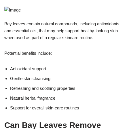
Bay leaves contain natural compounds, including antioxidants
and essential oils, that may help support healthy-looking skin
when used as part of a regular skincare routine.
Potential benefits include:
Antioxidant support
Gentle skin cleansing
Refreshing and soothing properties
Natural herbal fragrance
Support for overall skin-care routines
Can Bay Leaves Remove