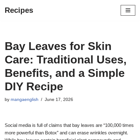
Recipes
Skip
to
content
Bay Leaves for Skin
Care: Traditional Uses,
Benefits, and a Simple
DIY Recipe
by
mangaenglish
June 17, 2026
Social media is full of claims that bay leaves are “100,000 times
more powerful than Botox” and can erase wrinkles overnight.