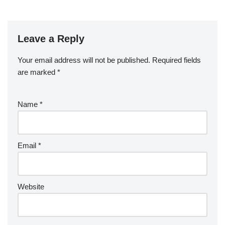
Leave a Reply
Your email address will not be published.
Required fields
are marked
*
Name
*
Email
*
Website