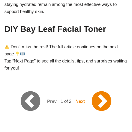
staying hydrated remain among the most effective ways to
support healthy skin.
DIY Bay Leaf Facial Toner
Don’t miss the rest! The full article continues on the next
page
Tap “Next Page” to see all the details, tips, and surprises waiting
for you!
Prev
1 of 2
Next