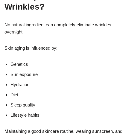
Wrinkles?
No natural ingredient can completely eliminate wrinkles
overnight.
Skin aging is influenced by:
Genetics
Sun exposure
Hydration
Diet
Sleep quality
Lifestyle habits
Maintaining a good skincare routine, wearing sunscreen, and