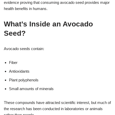
evidence proving that consuming avocado seed provides major
health benefits in humans.
What’s Inside an Avocado
Seed?
Avocado seeds contain:
Fiber
Antioxidants
Plant polyphenols
Small amounts of minerals
These compounds have attracted scientific interest, but much of
the research has been conducted in laboratories or animals
rather than people.