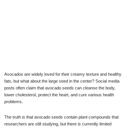
Avocados are widely loved for their creamy texture and healthy
fats, but what about the large seed in the center? Social media
posts often claim that avocado seeds can cleanse the body,
lower cholesterol, protect the heart, and cure various health
problems.
The truth is that avocado seeds contain plant compounds that
researchers are still studying, but there is currently limited