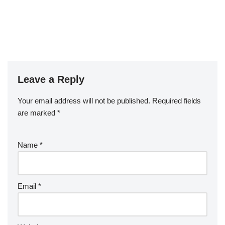
Leave a Reply
Your email address will not be published.
Required fields
are marked
*
Name
*
Email
*