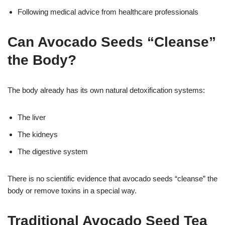
Following medical advice from healthcare professionals
Can Avocado Seeds “Cleanse”
the Body?
The body already has its own natural detoxification systems:
The liver
The kidneys
The digestive system
There is no scientific evidence that avocado seeds “cleanse” the
body or remove toxins in a special way.
Traditional Avocado Seed Tea