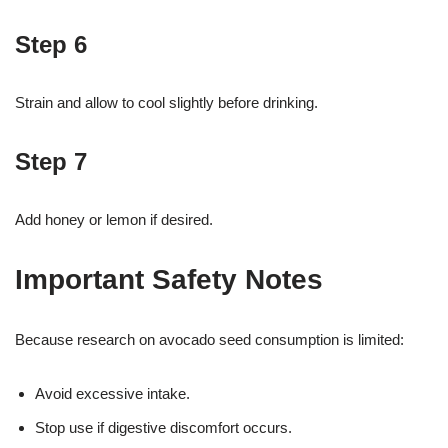
Step 6
Strain and allow to cool slightly before drinking.
Step 7
Add honey or lemon if desired.
Important Safety Notes
Because research on avocado seed consumption is limited:
Avoid excessive intake.
Stop use if digestive discomfort occurs.