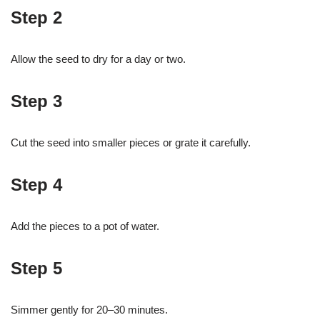
Step 2
Allow the seed to dry for a day or two.
Step 3
Cut the seed into smaller pieces or grate it carefully.
Step 4
Add the pieces to a pot of water.
Step 5
Simmer gently for 20–30 minutes.