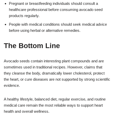
Pregnant or breastfeeding individuals should consult a
healthcare professional before consuming avocado seed
products regularly.
People with medical conditions should seek medical advice
before using herbal or alternative remedies.
The Bottom Line
Avocado seeds contain interesting plant compounds and are
sometimes used in traditional recipes. However, claims that
they cleanse the body, dramatically lower cholesterol, protect
the heart, or cure diseases are not supported by strong scientific
evidence.
A healthy lifestyle, balanced diet, regular exercise, and routine
medical care remain the most reliable ways to support heart
health and overall wellness.