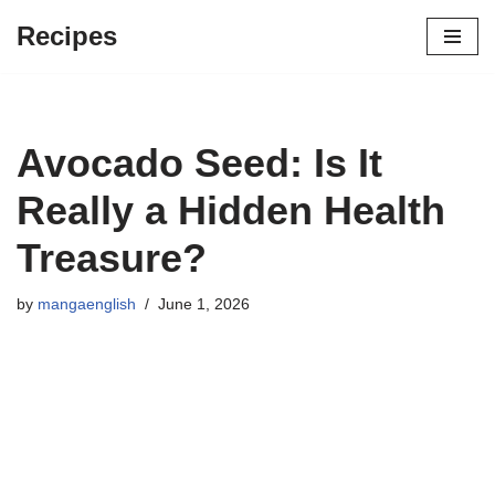
Recipes
Skip
to
content
Avocado Seed: Is It
Really a Hidden Health
Treasure?
by
mangaenglish
June 1, 2026