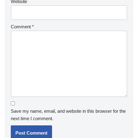
Website
Comment
*
Save my name, email, and website in this browser for the
next time I comment.