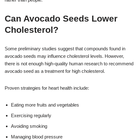
Can Avocado Seeds Lower
Cholesterol?
Some preliminary studies suggest that compounds found in
avocado seeds may influence cholesterol levels. However,
there is not enough high-quality human research to recommend
avocado seed as a treatment for high cholesterol.
Proven strategies for heart health include:
Eating more fruits and vegetables
Exercising regularly
Avoiding smoking
Managing blood pressure