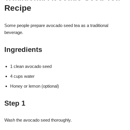
Recipe
Some people prepare avocado seed tea as a traditional
beverage.
Ingredients
1 clean avocado seed
4 cups water
Honey or lemon (optional)
Step 1
Wash the avocado seed thoroughly.