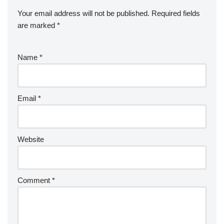
Your email address will not be published.
Required fields
are marked
*
Name
*
Email
*
Website
Comment
*