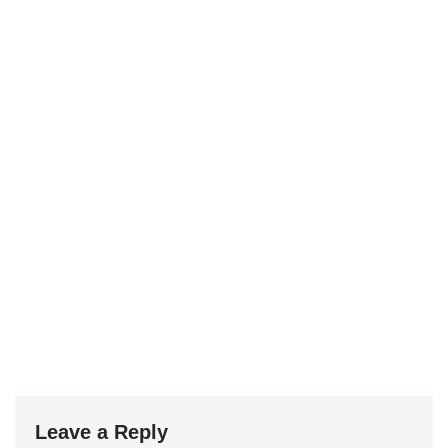
Leave a Reply