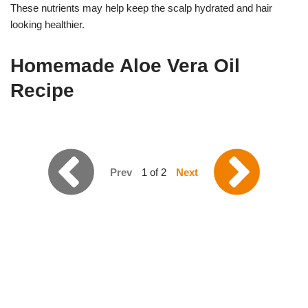
These nutrients may help keep the scalp hydrated and hair
looking healthier.
Homemade Aloe Vera Oil
Recipe
Prev
1 of 2
Next