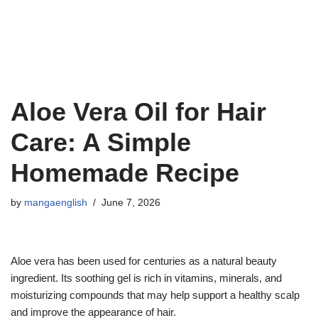
Aloe Vera Oil for Hair
Care: A Simple
Homemade Recipe
by
mangaenglish
June 7, 2026
Aloe vera has been used for centuries as a natural beauty
ingredient. Its soothing gel is rich in vitamins, minerals, and
moisturizing compounds that may help support a healthy scalp
and improve the appearance of hair.