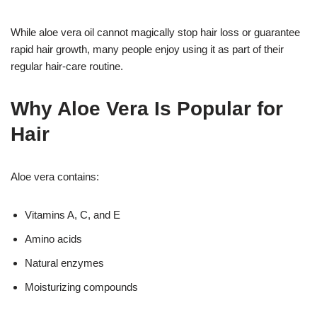
While aloe vera oil cannot magically stop hair loss or guarantee
rapid hair growth, many people enjoy using it as part of their
regular hair-care routine.
Why Aloe Vera Is Popular for
Hair
Aloe vera contains:
Vitamins A, C, and E
Amino acids
Natural enzymes
Moisturizing compounds