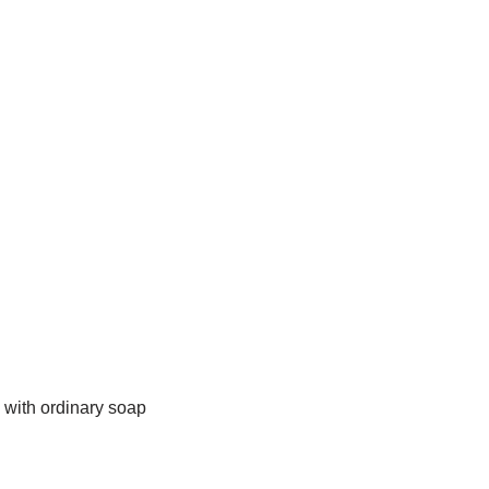
 with ordinary soap