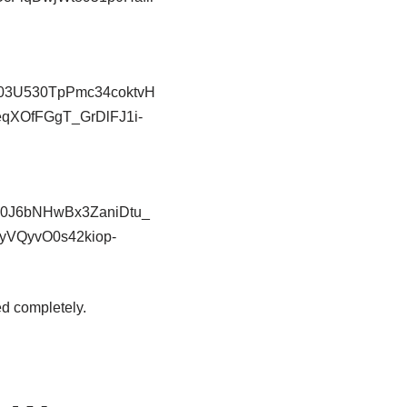
ed completely.