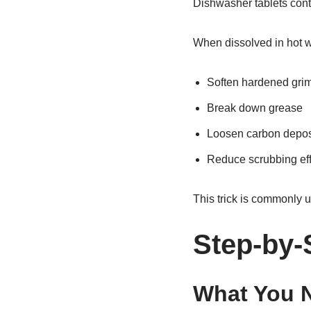
Dishwasher tablets cont
When dissolved in hot w
Soften hardened gri
Break down grease
Loosen carbon depos
Reduce scrubbing eff
This trick is commonly u
Step-by-
What You 