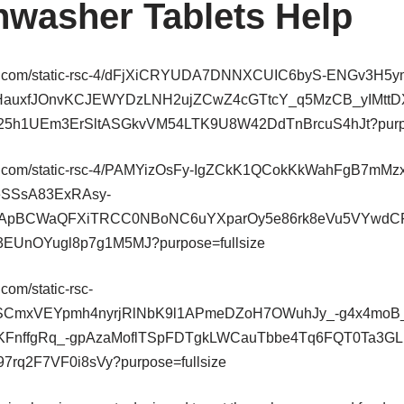
washer Tablets Help