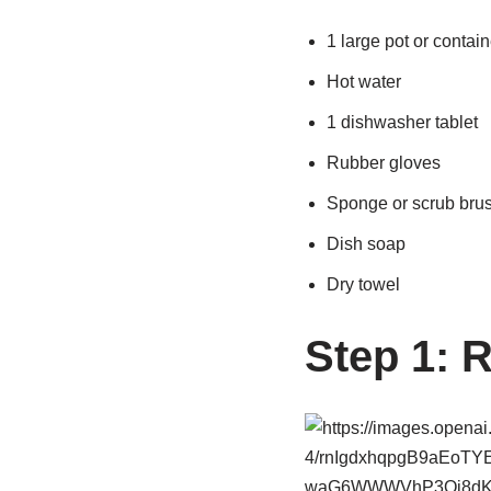
1 large pot or contain
Hot water
1 dishwasher tablet
Rubber gloves
Sponge or scrub bru
Dish soap
Dry towel
Step 1: 