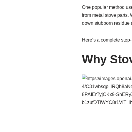
One popular method uses
from metal stove parts. 
down stubborn residue 
Here’s a complete step-
Why Stov