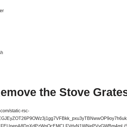
er
sh
Remove the Stove Grate