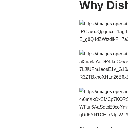
Why Dish