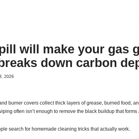
ill will make your gas gr
t breaks down carbon de
3, 2026
and burner covers collect thick layers of grease, burned food, a
iping often isn’t enough to remove the black buildup that forms 
le search for homemade cleaning tricks that actually work.