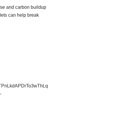
ase and carbon buildup
blets can help break