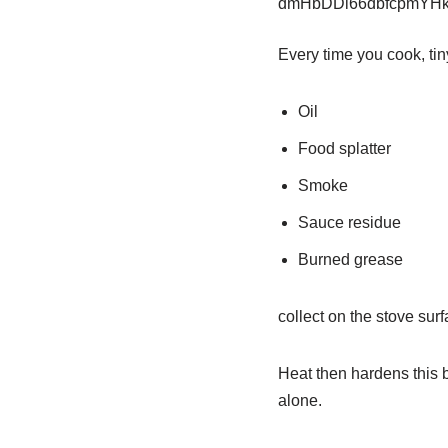
Every time you cook, tiny
Oil
Food splatter
Smoke
Sauce residue
Burned grease
collect on the stove sur
Heat then hardens this b
alone.