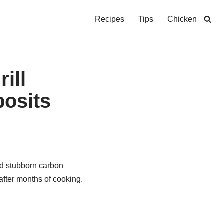
Recipes
Tips
Chicken
ill
posits
nd stubborn carbon
after months of cooking.