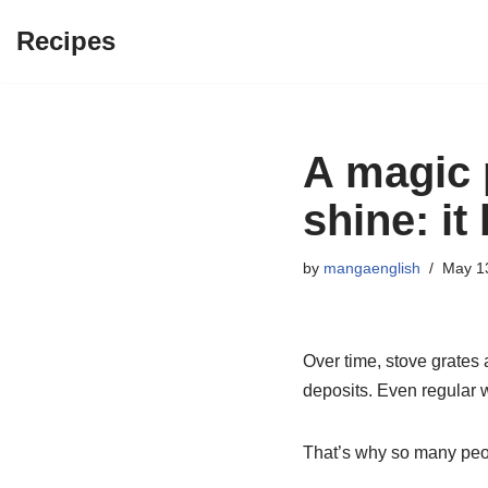
Recipes
Skip
to
content
A magic p
shine: i
by
mangaenglish
May 1
Over time, stove grates 
deposits. Even regular w
That’s why so many peop