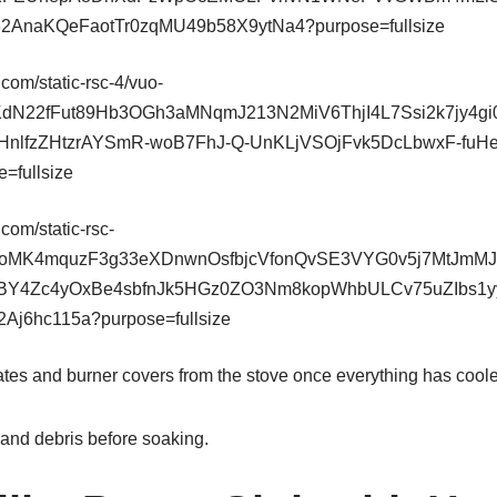
ates and burner covers from the stove once everything has cool
and debris before soaking.