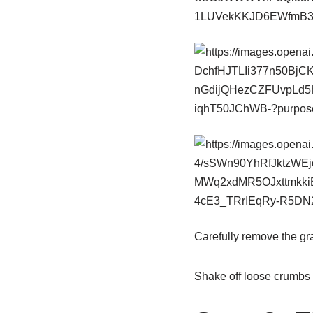
Carefully remove the gr
Shake off loose crumbs 