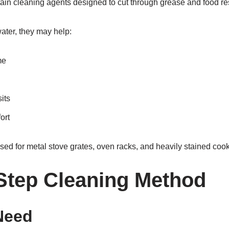
ain cleaning agents designed to cut through grease and food re
ater, they may help:
me
its
ort
sed for metal stove grates, oven racks, and heavily stained coo
Step Cleaning Method
Need