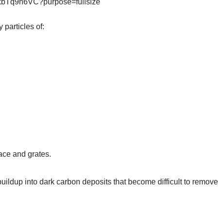
 particles of:
face and grates.
uildup into dark carbon deposits that become difficult to remove