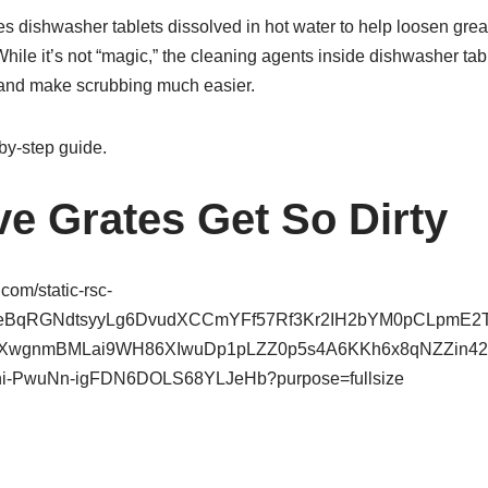
 dishwasher tablets dissolved in hot water to help loosen gre
While it’s not “magic,” the cleaning agents inside dishwasher ta
and make scrubbing much easier.
by-step guide.
e Grates Get So Dirty