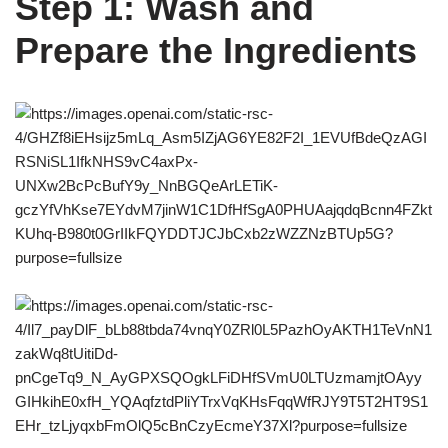
Step 1: Wash and
Prepare the Ingredients