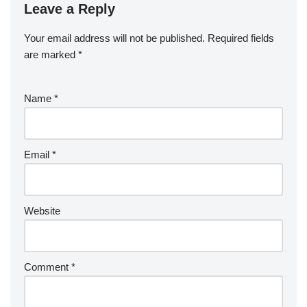
Leave a Reply
Your email address will not be published.
Required fields
are marked
*
Name
*
Email
*
Website
Comment
*