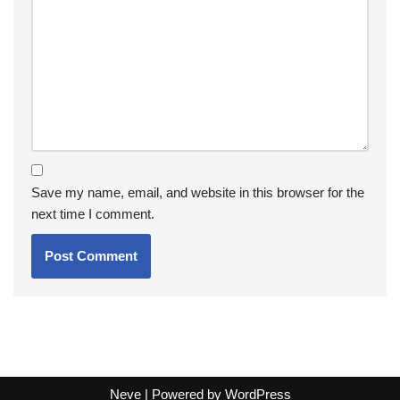
Save my name, email, and website in this browser for the
next time I comment.
Neve
| Powered by
WordPress