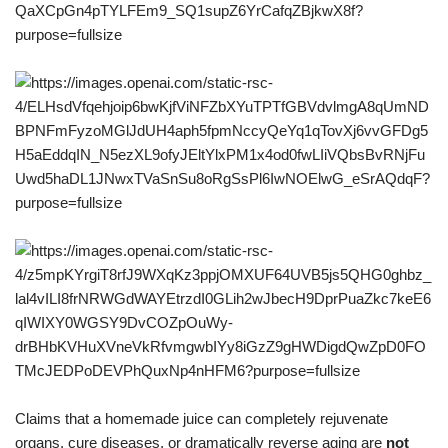
Claims that a homemade juice can completely rejuvenate
organs, cure diseases, or dramatically reverse aging are
not