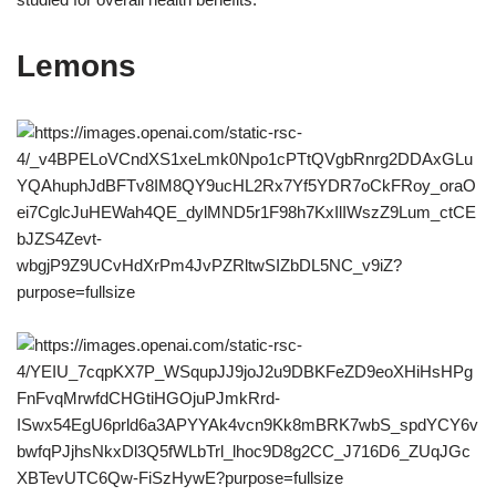
Lemons