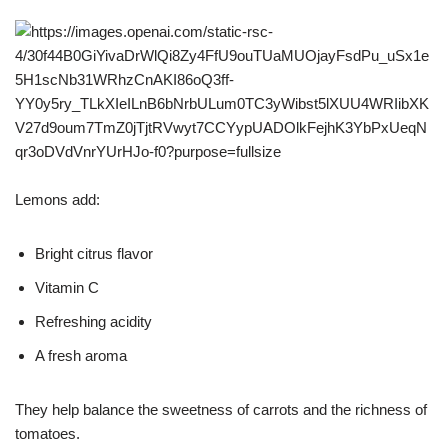
Lemons add:
Bright citrus flavor
Vitamin C
Refreshing acidity
A fresh aroma
They help balance the sweetness of carrots and the richness of
tomatoes.