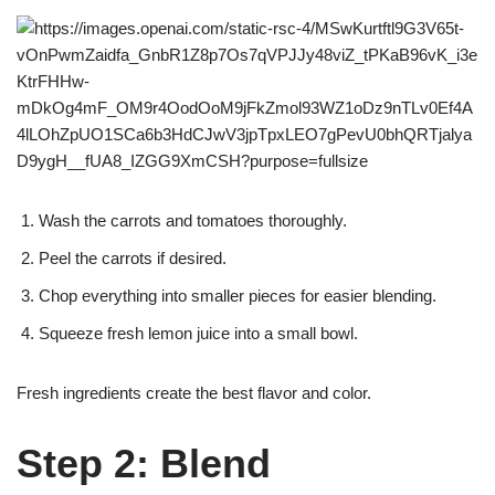
Wash the carrots and tomatoes thoroughly.
Peel the carrots if desired.
Chop everything into smaller pieces for easier blending.
Squeeze fresh lemon juice into a small bowl.
Fresh ingredients create the best flavor and color.
Step 2: Blend