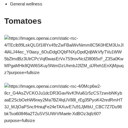
General wellness
Tomatoes