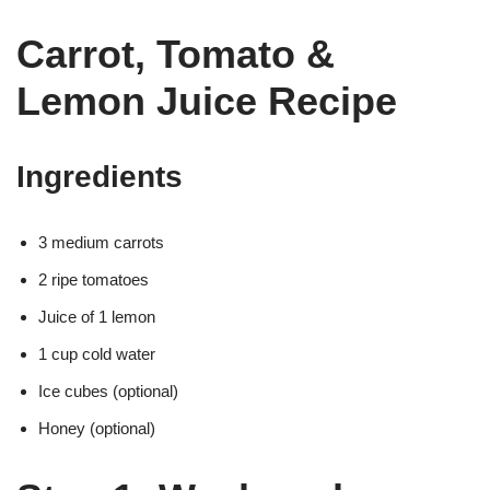
Carrot, Tomato &
Lemon Juice Recipe
Ingredients
3 medium carrots
2 ripe tomatoes
Juice of 1 lemon
1 cup cold water
Ice cubes (optional)
Honey (optional)