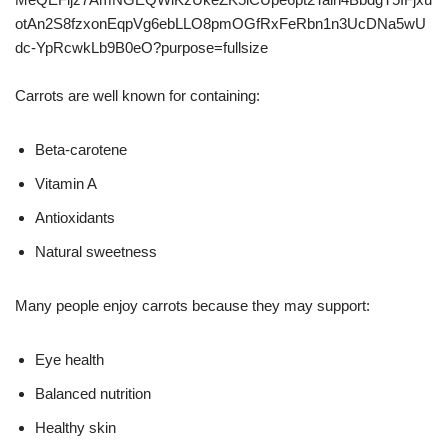
Carrots are well known for containing:
Beta-carotene
Vitamin A
Antioxidants
Natural sweetness
Many people enjoy carrots because they may support:
Eye health
Balanced nutrition
Healthy skin