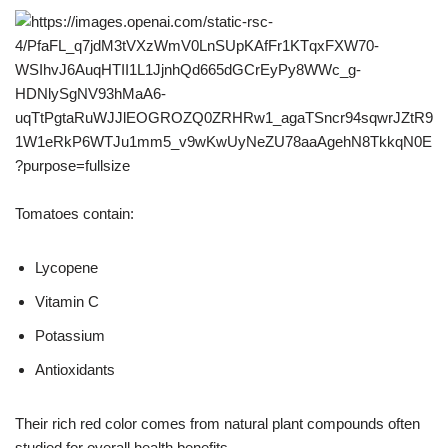
Tomatoes contain:
Lycopene
Vitamin C
Potassium
Antioxidants
Their rich red color comes from natural plant compounds often
studied for overall health benefits.