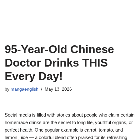
95-Year-Old Chinese
Doctor Drinks THIS
Every Day!
by
mangaenglish
May 13, 2026
Social media is filled with stories about people who claim certain
homemade drinks are the secret to long life, youthful organs, or
perfect health. One popular example is carrot, tomato, and
lemon juice — a colorful blend often praised for its refreshing