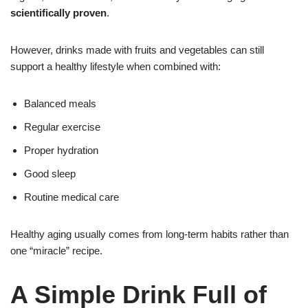
scientifically proven
.
However, drinks made with fruits and vegetables can still
support a healthy lifestyle when combined with:
Balanced meals
Regular exercise
Proper hydration
Good sleep
Routine medical care
Healthy aging usually comes from long-term habits rather than
one “miracle” recipe.
A Simple Drink Full of