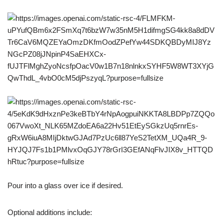
Pour into a glass over ice if desired.
Optional additions include: