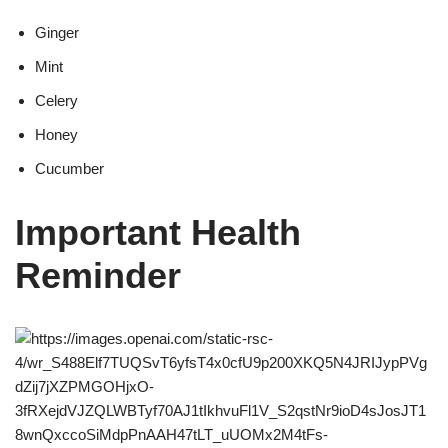
Ginger
Mint
Celery
Honey
Cucumber
Important Health
Reminder