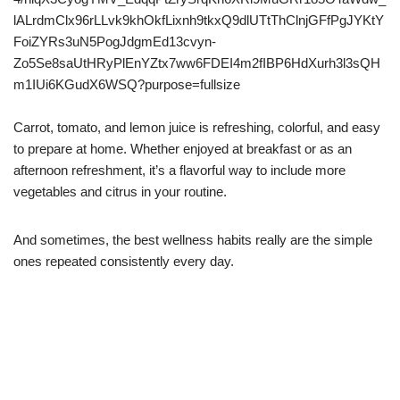
Carrot, tomato, and lemon juice is refreshing, colorful, and easy
to prepare at home. Whether enjoyed at breakfast or as an
afternoon refreshment, it’s a flavorful way to include more
vegetables and citrus in your routine.
And sometimes, the best wellness habits really are the simple
ones repeated consistently every day.