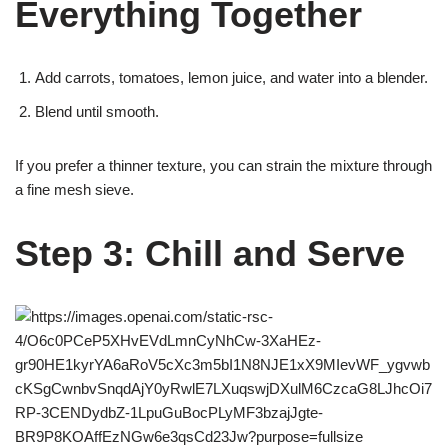
Everything Together
Add carrots, tomatoes, lemon juice, and water into a blender.
Blend until smooth.
If you prefer a thinner texture, you can strain the mixture through
a fine mesh sieve.
Step 3: Chill and Serve