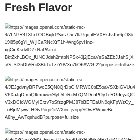
Fresh Flavor