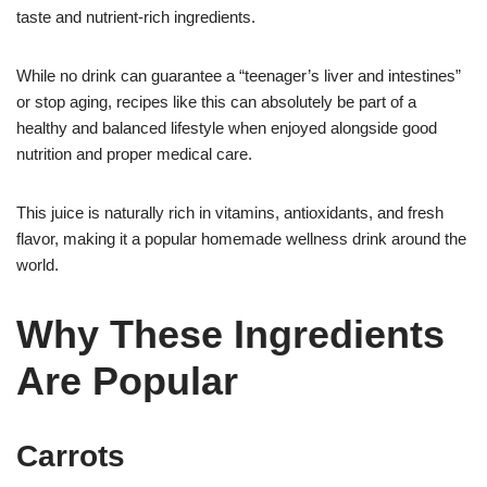
taste and nutrient-rich ingredients.
While no drink can guarantee a “teenager’s liver and intestines”
or stop aging, recipes like this can absolutely be part of a
healthy and balanced lifestyle when enjoyed alongside good
nutrition and proper medical care.
This juice is naturally rich in vitamins, antioxidants, and fresh
flavor, making it a popular homemade wellness drink around the
world.
Why These Ingredients
Are Popular
Carrots